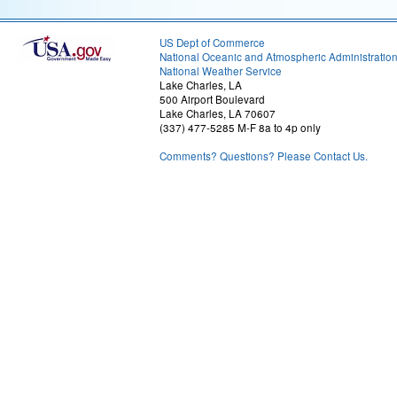
US Dept of Commerce
National Oceanic and Atmospheric Administratio
National Weather Service
Lake Charles, LA
500 Airport Boulevard
Lake Charles, LA 70607
(337) 477-5285 M-F 8a to 4p only
Comments? Questions? Please Contact Us.