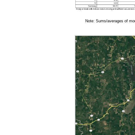
Note: Sums/averages of mont