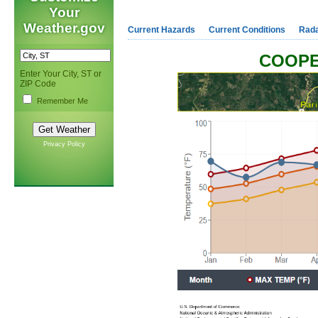
Your
Weather.gov
Current Hazards
Current Conditions
Rad
COOPE
Enter Your City, ST or
ZIP Code
Remember Me
Privacy Policy