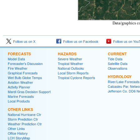
Data/graphics c
Follow us on X
Follow us on Facebook
Follow us on You
FORECASTS
HAZARDS
CURRENT
Model Data
Severe Weather
Tide Data
Forecaster's Discussion
Tropical Weather
Satellite Data
Fire Weather
National Outlooks
Observations
Graphical Forecasts
Local Storm Reports
HYDROLOGY
Wet Bulb Globe Temps
Tropical Cyclone Reports
River/Lake Forecasts
Aviation Weather
Calcasieu Par. Netwo
Activity Planner
Jefferson Co. DD6 N
Mardi Gras Decision Support
Marine Forecasts
Local Products
OTHER LINKS
National Hurricane Ctr
Storm Prediction Ctr
Weather Prediction Ctr
Other Links
Office History
LCH StoryMap