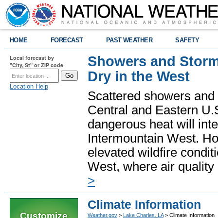
HOME
FORECAST
PAST WEATHER
SAFETY
Showers and Storms
Local forecast by
"City, St" or ZIP code
Dry in the West
Location Help
Scattered showers and 
Central and Eastern U.
dangerous heat will int
Intermountain West. Hot
elevated wildfire condit
West, where air quality
>
Climate Information
Customize
Weather.gov
>
Lake Charles, LA
> Climate Information