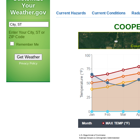
Your
Weather.gov
Current Hazards
Current Conditions
Rad
COOPE
Enter Your City, ST or
ZIP Code
Remember Me
Privacy Policy