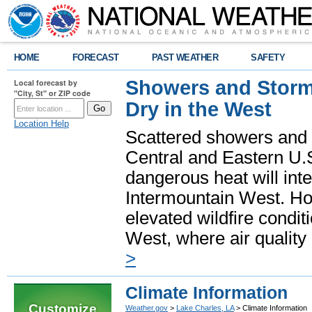
HOME
FORECAST
PAST WEATHER
SAFETY
Showers and Storms
Local forecast by
"City, St" or ZIP code
Dry in the West
Location Help
Scattered showers and 
Central and Eastern U.
dangerous heat will int
Intermountain West. Hot
elevated wildfire condit
West, where air quality
>
Climate Information
Customize
Weather.gov
>
Lake Charles, LA
> Climate Information