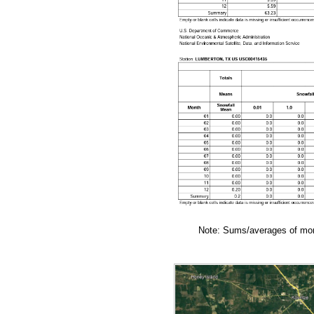
Note: Sums/averages of mont