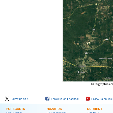
Data/graphics c
Follow us on X
Follow us on Facebook
Follow us on You
FORECASTS
HAZARDS
CURRENT
Fire Weather
Severe Weather
Tide Data