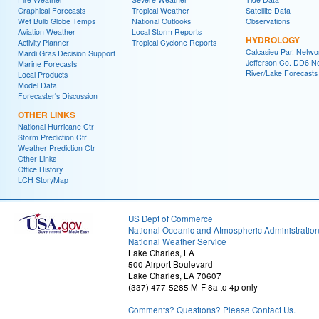
Graphical Forecasts
Tropical Weather
Satellite Data
Wet Bulb Globe Temps
National Outlooks
Observations
Aviation Weather
Local Storm Reports
HYDROLOGY
Activity Planner
Tropical Cyclone Reports
Calcasieu Par. Netwo
Mardi Gras Decision Support
Jefferson Co. DD6 N
Marine Forecasts
River/Lake Forecasts
Local Products
Model Data
Forecaster's Discussion
OTHER LINKS
National Hurricane Ctr
Storm Prediction Ctr
Weather Prediction Ctr
Other Links
Office History
LCH StoryMap
US Dept of Commerce
National Oceanic and Atmospheric Administratio
National Weather Service
Lake Charles, LA
500 Airport Boulevard
Lake Charles, LA 70607
(337) 477-5285 M-F 8a to 4p only
Comments? Questions? Please Contact Us.