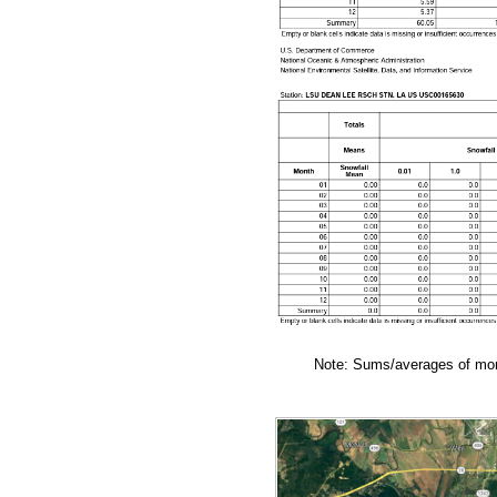
Note: Sums/averages of mont