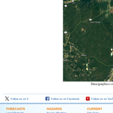
Data/graphics c
Follow us on X
Follow us on Facebook
Follow us on You
FORECASTS
HAZARDS
CURRENT
Local Products
Severe Weather
Tide Data