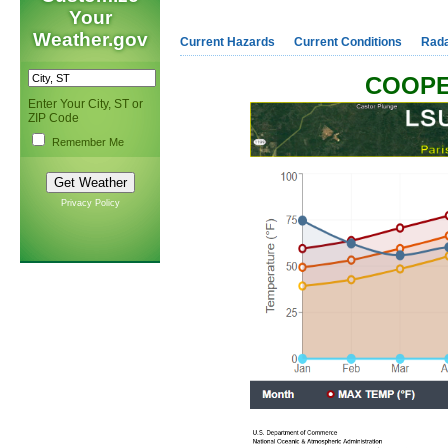
Your
Weather.gov
Current Hazards
Current Conditions
Rad
COOPE
Enter Your City, ST or
ZIP Code
Remember Me
Privacy Policy