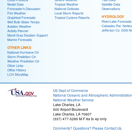
Model Data
Tropical Weather
Satellite Data
Forecaster's Discussion
National Outlooks
Observations
Fire Weather
Local Storm Reports
HYDROLOGY
Graphical Forecasts
Tropical Cyclone Reports
River/Lake Forecasts
Wet Bulb Globe Temps
Calcasieu Par. Netwo
Aviation Weather
Jefferson Co. DD6 N
Activity Planner
Mardi Gras Decision Support
Marine Forecasts
OTHER LINKS
National Hurricane Ctr
Storm Prediction Ctr
Weather Prediction Ctr
Other Links
Office History
LCH StoryMap
US Dept of Commerce
National Oceanic and Atmospheric Administratio
National Weather Service
Lake Charles, LA
500 Airport Boulevard
Lake Charles, LA 70607
(337) 477-5285 M-F 8a to 4p only
Comments? Questions? Please Contact Us.