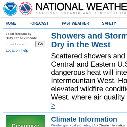
HOME
FORECAST
PAST WEATHER
SAFETY
Showers and Storms
Local forecast by
"City, St" or ZIP code
Dry in the West
Location Help
Scattered showers and 
Central and Eastern U.
dangerous heat will int
Intermountain West. Hot
elevated wildfire condit
West, where air quality
>
Climate Information
Customize
Weather.gov
>
Lake Charles, LA
> Climate Information