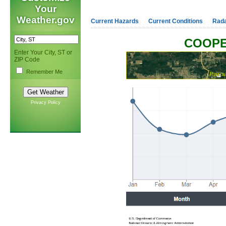
Your
Weather.gov
Current Hazards
Current Conditions
Rad
COOPE
Enter Your City, ST or
ZIP Code
Remember Me
Privacy Policy