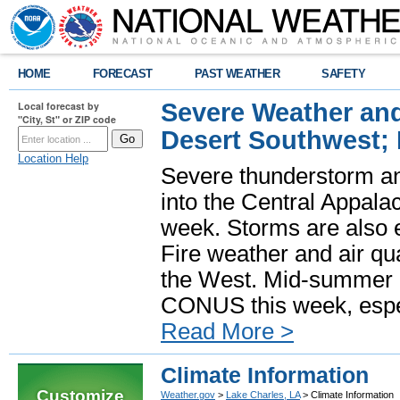
HOME
FORECAST
PAST WEATHER
SAFETY
Severe Weather and
Local forecast by
"City, St" or ZIP code
Desert Southwest;
Location Help
Severe thunderstorm and
into the Central Appala
week. Storms are also e
Fire weather and air qua
the West. Mid-summer h
CONUS this week, especi
Read More >
Climate Information
Customize
Weather.gov
>
Lake Charles, LA
> Climate Information