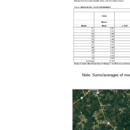
Note: Sums/averages of mont