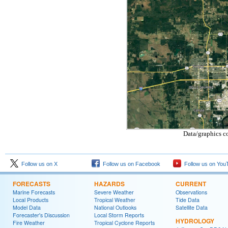
Data/graphics c
Follow us on X
Follow us on Facebook
Follow us on You
FORECASTS
HAZARDS
CURRENT
Marine Forecasts
Severe Weather
Observations
Local Products
Tropical Weather
Tide Data
Model Data
National Outlooks
Satellite Data
Forecaster's Discussion
Local Storm Reports
HYDROLOGY
Fire Weather
Tropical Cyclone Reports