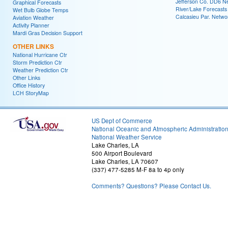
Jefferson Co. DD6 N
Graphical Forecasts
River/Lake Forecasts
Wet Bulb Globe Temps
Calcasieu Par. Netwo
Aviation Weather
Activity Planner
Mardi Gras Decision Support
OTHER LINKS
National Hurricane Ctr
Storm Prediction Ctr
Weather Prediction Ctr
Other Links
Office History
LCH StoryMap
US Dept of Commerce
National Oceanic and Atmospheric Administratio
National Weather Service
Lake Charles, LA
500 Airport Boulevard
Lake Charles, LA 70607
(337) 477-5285 M-F 8a to 4p only
Comments? Questions? Please Contact Us.