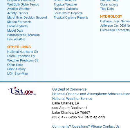
Wet Bulb Globe Temps
Tropical Weather
Observations
Aviation Weather
National Outlooks
Tide Data
Activity Planner
Local Storm Reports
HYDROLOGY
Mardi Gras Decision Support
Tropical Cyclone Reports
Calcasieu Par. Netwo
Marine Forecasts
Jefferson Co. DD6 N
Local Products
River/Lake Forecasts
Model Data
Forecaster's Discussion
Fire Weather
OTHER LINKS
National Hurricane Ctr
Storm Prediction Ctr
Weather Prediction Ctr
Other Links
Office History
LCH StoryMap
US Dept of Commerce
National Oceanic and Atmospheric Administratio
National Weather Service
Lake Charles, LA
500 Airport Boulevard
Lake Charles, LA 70607
(337) 477-5285 M-F 8a to 4p only
Comments? Questions? Please Contact Us.