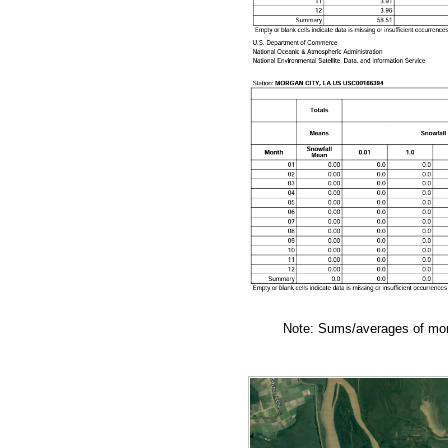
Note: Sums/averages of mont