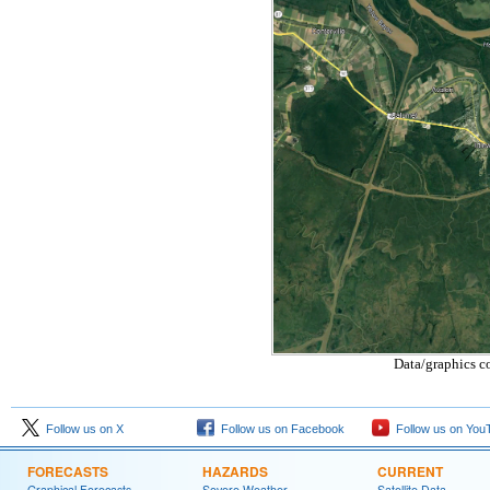
Data/graphics c
Follow us on X
Follow us on Facebook
Follow us on You
FORECASTS
HAZARDS
CURRENT
Graphical Forecasts
Severe Weather
Satellite Data