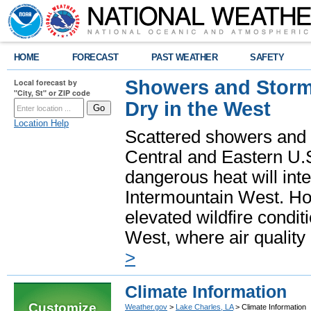
HOME
FORECAST
PAST WEATHER
SAFETY
Showers and Storms
Local forecast by
"City, St" or ZIP code
Dry in the West
Location Help
Scattered showers and 
Central and Eastern U.
dangerous heat will int
Intermountain West. Hot
elevated wildfire condit
West, where air quality
>
Climate Information
Customize
Weather.gov
>
Lake Charles, LA
> Climate Information