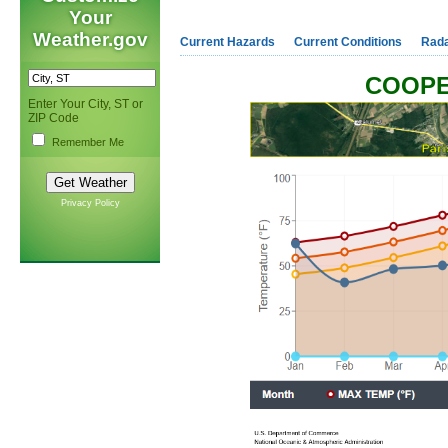
Your
Weather.gov
Current Hazards
Current Conditions
Rad
COOPE
Enter Your City, ST or
ZIP Code
Remember Me
Privacy Policy