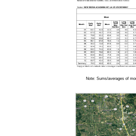
Note: Sums/averages of mont