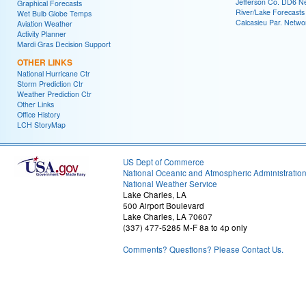
Jefferson Co. DD6 N
Graphical Forecasts
River/Lake Forecasts
Wet Bulb Globe Temps
Calcasieu Par. Netwo
Aviation Weather
Activity Planner
Mardi Gras Decision Support
OTHER LINKS
National Hurricane Ctr
Storm Prediction Ctr
Weather Prediction Ctr
Other Links
Office History
LCH StoryMap
US Dept of Commerce
National Oceanic and Atmospheric Administratio
National Weather Service
Lake Charles, LA
500 Airport Boulevard
Lake Charles, LA 70607
(337) 477-5285 M-F 8a to 4p only
Comments? Questions? Please Contact Us.