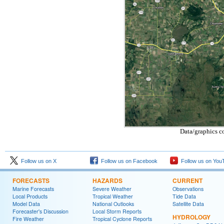
Data/graphics c
Follow us on X
Follow us on Facebook
Follow us on You
FORECASTS
HAZARDS
CURRENT
Marine Forecasts
Severe Weather
Observations
Local Products
Tropical Weather
Tide Data
Model Data
National Outlooks
Satellite Data
Forecaster's Discussion
Local Storm Reports
HYDROLOGY
Fire Weather
Tropical Cyclone Reports