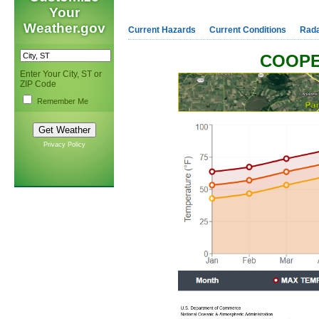
Your
Weather.gov
Current Hazards
Current Conditions
Rad
COOPE
Enter Your City, ST or
ZIP Code
Remember Me
Privacy Policy