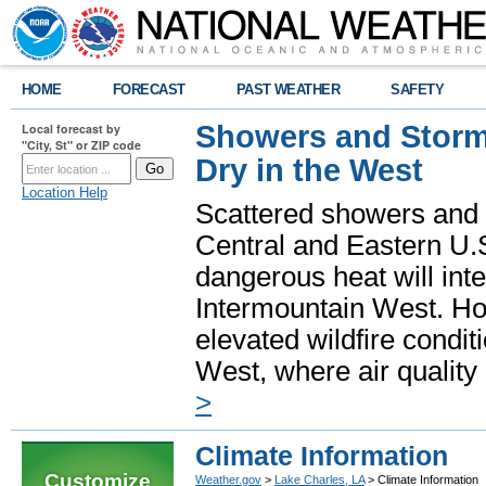
HOME
FORECAST
PAST WEATHER
SAFETY
Showers and Storms
Local forecast by
"City, St" or ZIP code
Dry in the West
Location Help
Scattered showers and 
Central and Eastern U.
dangerous heat will int
Intermountain West. Hot
elevated wildfire condit
West, where air quality
>
Climate Information
Customize
Weather.gov
>
Lake Charles, LA
> Climate Information