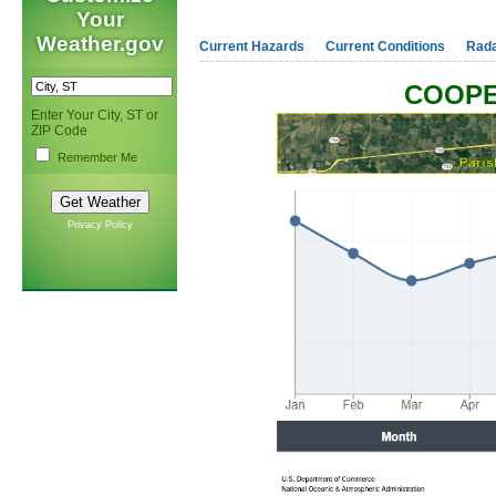
Your
Weather.gov
Current Hazards
Current Conditions
Rad
COOPE
Enter Your City, ST or
ZIP Code
Remember Me
Privacy Policy