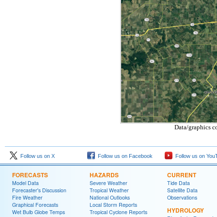
Data/graphics c
Follow us on X
Follow us on Facebook
Follow us on You
FORECASTS
HAZARDS
CURRENT
Model Data
Severe Weather
Tide Data
Forecaster's Discussion
Tropical Weather
Satellite Data
Fire Weather
National Outlooks
Observations
Graphical Forecasts
Local Storm Reports
HYDROLOGY
Wet Bulb Globe Temps
Tropical Cyclone Reports