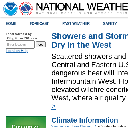
HOME
FORECAST
PAST WEATHER
SAFETY
Showers and Storms
Local forecast by
"City, St" or ZIP code
Dry in the West
Location Help
Scattered showers and 
Central and Eastern U.
dangerous heat will int
Intermountain West. Hot
elevated wildfire condit
West, where air quality
>
Climate Information
Customize
Weather.gov
>
Lake Charles, LA
> Climate Information