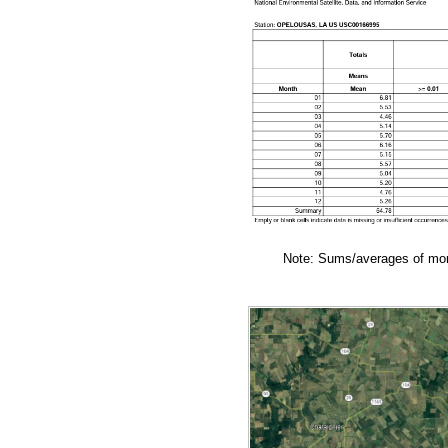
Note: Sums/averages of mont