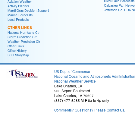
River/Lake Forecasts
Aviation Weather
Calcasieu Par. Netwo
Activity Planner
Jefferson Co. DD6 N
Mardi Gras Decision Support
Marine Forecasts
Local Products
OTHER LINKS
National Hurricane Ctr
Storm Prediction Ctr
Weather Prediction Ctr
Other Links
Office History
LCH StoryMap
US Dept of Commerce
National Oceanic and Atmospheric Administratio
National Weather Service
Lake Charles, LA
500 Airport Boulevard
Lake Charles, LA 70607
(337) 477-5285 M-F 8a to 4p only
Comments? Questions? Please Contact Us.