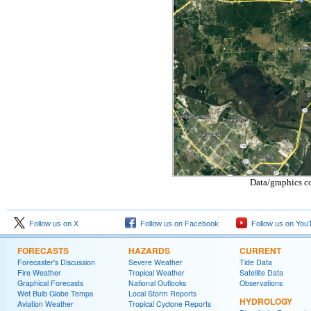
Data/graphics c
Follow us on X
Follow us on Facebook
Follow us on You
FORECASTS
HAZARDS
CURRENT
Forecaster's Discussion
Severe Weather
Tide Data
Fire Weather
Tropical Weather
Satellite Data
Graphical Forecasts
National Outlooks
Observations
Wet Bulb Globe Temps
Local Storm Reports
HYDROLOGY
Aviation Weather
Tropical Cyclone Reports