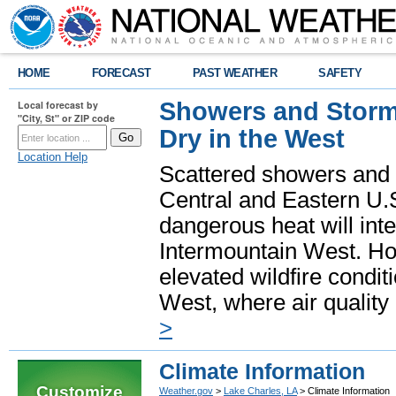
HOME
FORECAST
PAST WEATHER
SAFETY
Showers and Storms
Local forecast by
"City, St" or ZIP code
Dry in the West
Location Help
Scattered showers and 
Central and Eastern U.
dangerous heat will int
Intermountain West. Hot
elevated wildfire condit
West, where air quality
>
Climate Information
Customize
Weather.gov
>
Lake Charles, LA
> Climate Information