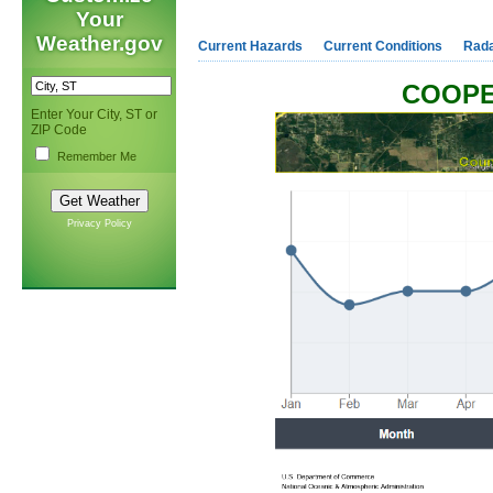
Your
Weather.gov
Current Hazards
Current Conditions
Rad
COOPE
Enter Your City, ST or
ZIP Code
Remember Me
Privacy Policy