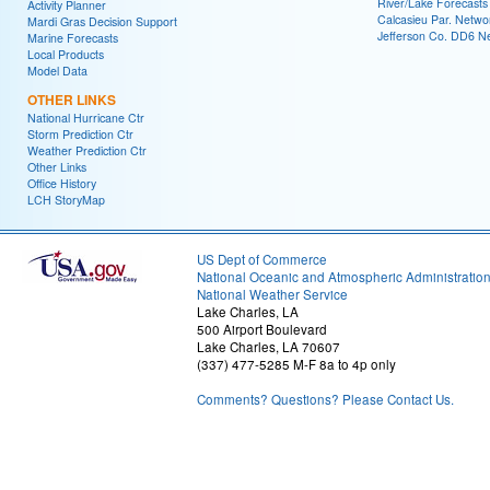
River/Lake Forecasts
Activity Planner
Calcasieu Par. Netwo
Mardi Gras Decision Support
Jefferson Co. DD6 N
Marine Forecasts
Local Products
Model Data
OTHER LINKS
National Hurricane Ctr
Storm Prediction Ctr
Weather Prediction Ctr
Other Links
Office History
LCH StoryMap
US Dept of Commerce
National Oceanic and Atmospheric Administratio
National Weather Service
Lake Charles, LA
500 Airport Boulevard
Lake Charles, LA 70607
(337) 477-5285 M-F 8a to 4p only
Comments? Questions? Please Contact Us.