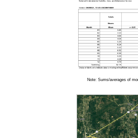
Note: Sums/averages of mont