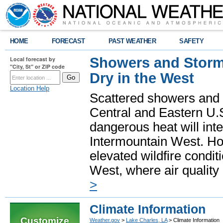
HOME
FORECAST
PAST WEATHER
SAFETY
Showers and Storms
Local forecast by
"City, St" or ZIP code
Dry in the West
Location Help
Scattered showers and 
Central and Eastern U.
dangerous heat will int
Intermountain West. Hot
elevated wildfire condit
West, where air quality
>
Climate Information
Customize
Weather.gov
>
Lake Charles, LA
> Climate Information