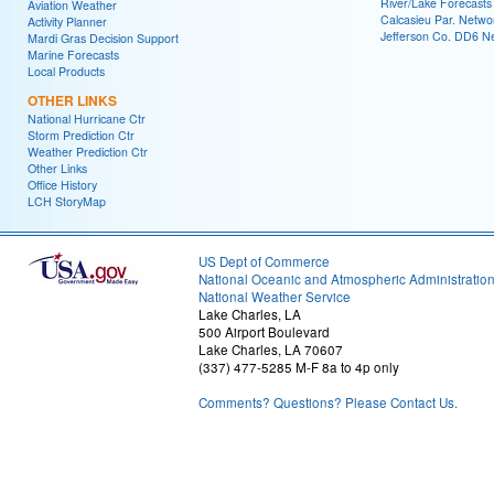
River/Lake Forecasts
Aviation Weather
Calcasieu Par. Netwo
Activity Planner
Jefferson Co. DD6 N
Mardi Gras Decision Support
Marine Forecasts
Local Products
OTHER LINKS
National Hurricane Ctr
Storm Prediction Ctr
Weather Prediction Ctr
Other Links
Office History
LCH StoryMap
US Dept of Commerce
National Oceanic and Atmospheric Administratio
National Weather Service
Lake Charles, LA
500 Airport Boulevard
Lake Charles, LA 70607
(337) 477-5285 M-F 8a to 4p only
Comments? Questions? Please Contact Us.