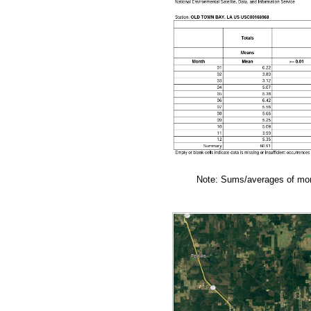
Note: Sums/averages of mont