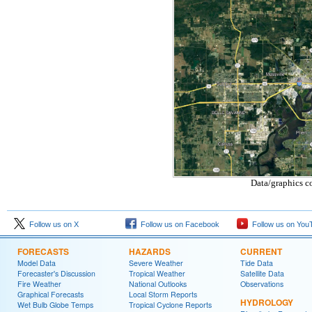
Data/graphics c
Follow us on X
Follow us on Facebook
Follow us on You
FORECASTS
HAZARDS
CURRENT
Model Data
Severe Weather
Tide Data
Forecaster's Discussion
Tropical Weather
Satellite Data
Fire Weather
National Outlooks
Observations
Graphical Forecasts
Local Storm Reports
HYDROLOGY
Wet Bulb Globe Temps
Tropical Cyclone Reports