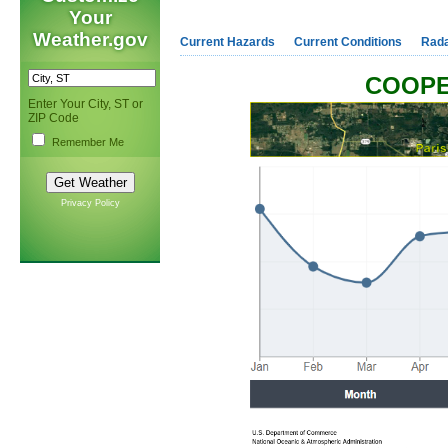
Your
Weather.gov
Current Hazards
Current Conditions
Rad
COOPE
Enter Your City, ST or
ZIP Code
Remember Me
Privacy Policy