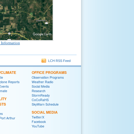
 Information
LCH RSS Feed
/CLIMATE
OFFICE PROGRAMS
ate
Observation Programs
yclone Reports
Weather Radio
 Events
Social Media
imate
Research
StormReady
LITY
CoCoRaHS
STS
SkyWarn Schedule
SOCIAL MEDIA
es
Twitter/X
ort Arthur
Facebook
YouTube