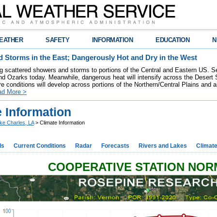
EATHER
SAFETY
INFORMATION
EDUCATION
N
 Storms in the East; Dangerously Hot and Dry in the West
ring scattered showers and storms to portions of the Central and Eastern US. S
nd Ozarks today. Meanwhile, dangerous heat will intensify across the Desert
re conditions will develop across portions of the Northern/Central Plains and air
ad More >
 Information
ke Charles, LA
> Climate Information
ds
Current Conditions
Radar
Forecasts
Rivers and Lakes
Climat
COOPERATIVE STATION NO