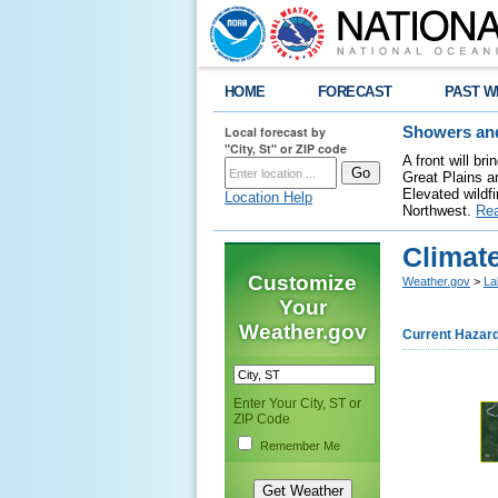
HOME
FORECAST
PAST W
Local forecast by
Showers and
"City, St" or ZIP code
A front will b
Great Plains a
Elevated wildfi
Location Help
Northwest.
Re
Climate
Customize
Weather.gov
>
La
Your
Weather.gov
Current Hazar
Enter Your City, ST or
ZIP Code
Remember Me