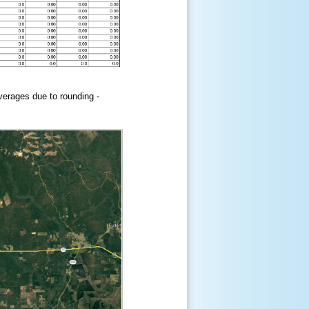
erages due to rounding -