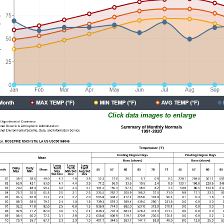
Click data images to enlarge