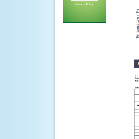
Privacy Policy