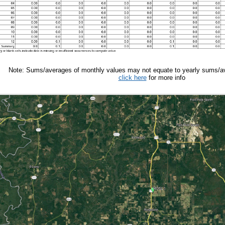
Note: Sums/averages of monthly values may not equate to yearly sums/av
click here
for more info