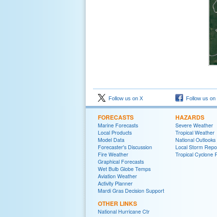
Follow us on X
Follow us on
FORECASTS
HAZARDS
Marine Forecasts
Severe Weather
Local Products
Tropical Weather
Model Data
National Outlooks
Forecaster's Discussion
Local Storm Repo
Fire Weather
Tropical Cyclone 
Graphical Forecasts
Wet Bulb Globe Temps
Aviation Weather
Activity Planner
Mardi Gras Decision Support
OTHER LINKS
National Hurricane Ctr