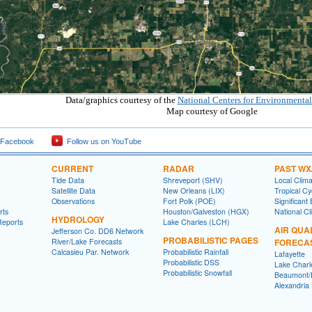
Data/graphics courtesy of the
National Centers for Environmental
Map courtesy of Google
 Facebook
Follow us on YouTube
CURRENT
RADAR
PAST WX
Tide Data
Shreveport (SHV)
Local Clim
Satellite Data
New Orleans (LIX)
Tropical C
Observations
Fort Polk (POE)
Significant
rts
Houston/Galveston (HGX)
National Cl
HYDROLOGY
Reports
Lake Charles (LCH)
AIR QUA
Jefferson Co. DD6 Network
PROBABILISTIC PAGES
River/Lake Forecasts
FORECA
Calcasieu Par. Network
Probabilistic Rainfall
Lafayette
Probabilistic DSS
Lake Charl
Probabilistic Snowfall
Beaumont/P
Alexandria