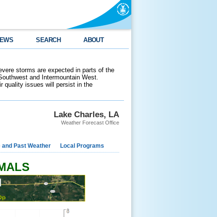
EWS
SEARCH
ABOUT
evere storms are expected in parts of the
 Southwest and Intermountain West.
 quality issues will persist in the
Lake Charles, LA
Weather Forecast Office
e and Past Weather
Local Programs
RMALS