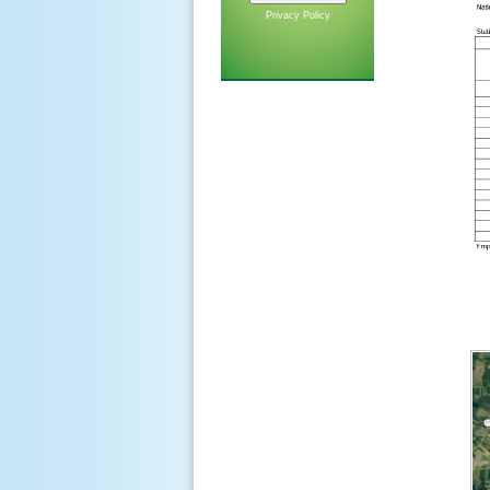
Privacy Policy