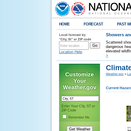
HOME
FORECAST
PAST W
Local forecast by
Showers and
"City, St" or ZIP code
Scattered show
dangerous heat
elevated wildfi
Location Help
>
Climate
Customize
Weather.gov
>
La
Your
Weather.gov
Current Hazar
Enter Your City, ST or
ZIP Code
Remember Me