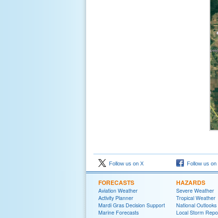
Follow us on X
Follow us on
FORECASTS
HAZARDS
Aviation Weather
Severe Weather
Activity Planner
Tropical Weather
Mardi Gras Decision Support
National Outlooks
Marine Forecasts
Local Storm Repo