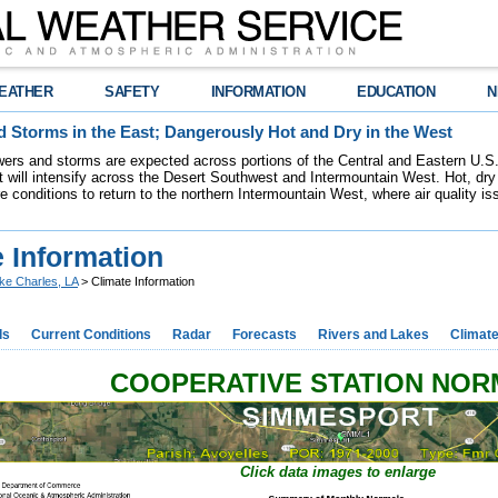
EATHER
SAFETY
INFORMATION
EDUCATION
N
 Storms in the East; Dangerously Hot and Dry in the West
ers and storms are expected across portions of the Central and Eastern U.S.
 will intensify across the Desert Southwest and Intermountain West. Hot, dry 
re conditions to return to the northern Intermountain West, where air quality i
 Information
ke Charles, LA
> Climate Information
ds
Current Conditions
Radar
Forecasts
Rivers and Lakes
Climat
COOPERATIVE STATION NO
Click data images to enlarge