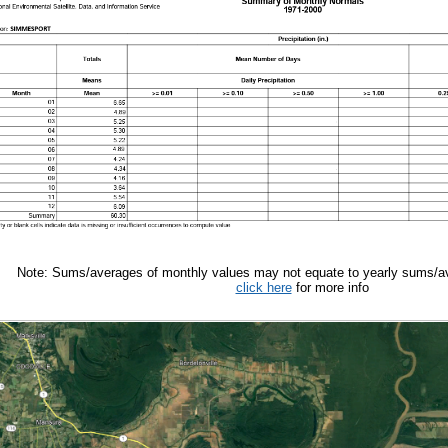
Note: Sums/averages of monthly values may not equate to yearly sums/av
click here
for more info