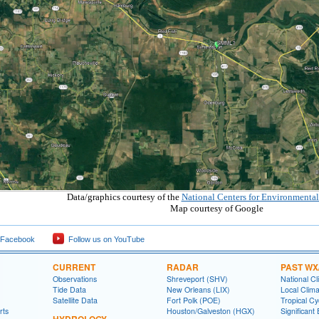
Data/graphics courtesy of the
National Centers for Environmental
Map courtesy of Google
 Facebook
Follow us on YouTube
CURRENT
RADAR
PAST WX
Observations
Shreveport (SHV)
National Cl
Tide Data
New Orleans (LIX)
Local Clim
Satellite Data
Fort Polk (POE)
Tropical C
rts
Houston/Galveston (HGX)
Significant