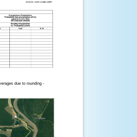
erages due to rounding -