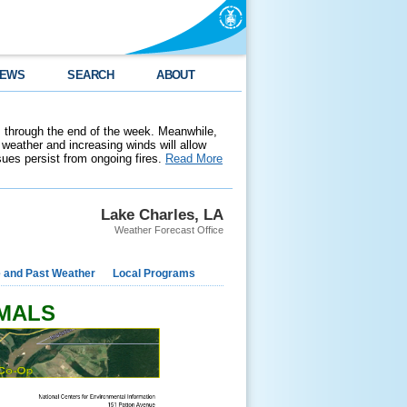
EWS
SEARCH
ABOUT
 through the end of the week. Meanwhile,
weather and increasing winds will allow
ssues persist from ongoing fires.
Read More
Lake Charles, LA
Weather Forecast Office
e and Past Weather
Local Programs
RMALS