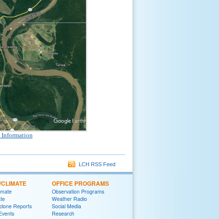
 Information
LCH RSS Feed
/CLIMATE
OFFICE PROGRAMS
imate
Observation Programs
ate
Weather Radio
yclone Reports
Social Media
 Events
Research