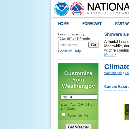
HOME
FORECAST
PAST W
Local forecast by
Showers and
"City, St" or ZIP code
A frontal boun
Meanwhile, dan
wildfire condit
Location Help
More >
Climate
Customize
Weather.gov
>
La
Your
Weather.gov
Current Hazar
Enter Your City, ST or
ZIP Code
Remember Me