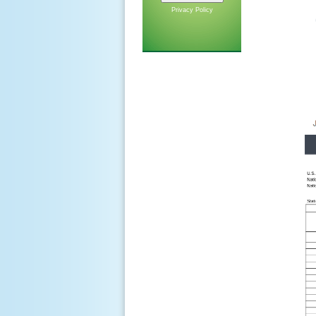
Privacy Policy