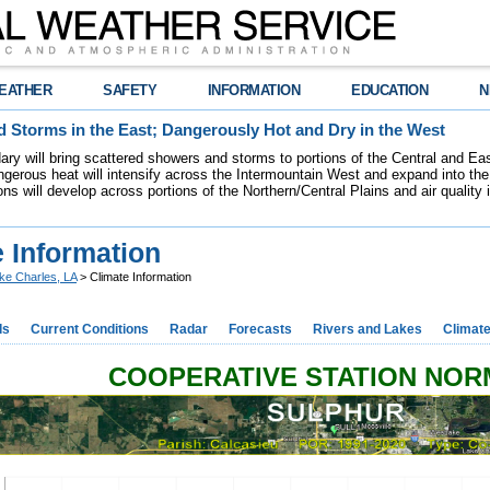
EATHER
SAFETY
INFORMATION
EDUCATION
N
 Storms in the East; Dangerously Hot and Dry in the West
dary will bring scattered showers and storms to portions of the Central and Ea
gerous heat will intensify across the Intermountain West and expand into the
ions will develop across portions of the Northern/Central Plains and air quality
 Information
ke Charles, LA
> Climate Information
ds
Current Conditions
Radar
Forecasts
Rivers and Lakes
Climat
COOPERATIVE STATION NO