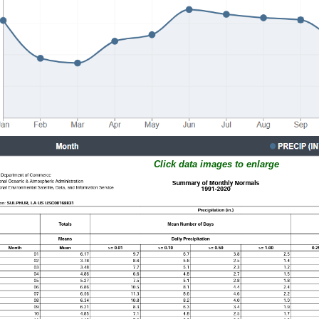
Click data images to enlarge