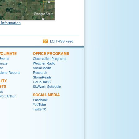
 Information
LCH RSS Feed
/CLIMATE
OFFICE PROGRAMS
 Events
Observation Programs
imate
Weather Radio
ate
Social Media
yclone Reports
Research
StormReady
LITY
CoCoRaHS
STS
SkyWarn Schedule
es
SOCIAL MEDIA
ort Arthur
Facebook
YouTube
Twitter/X