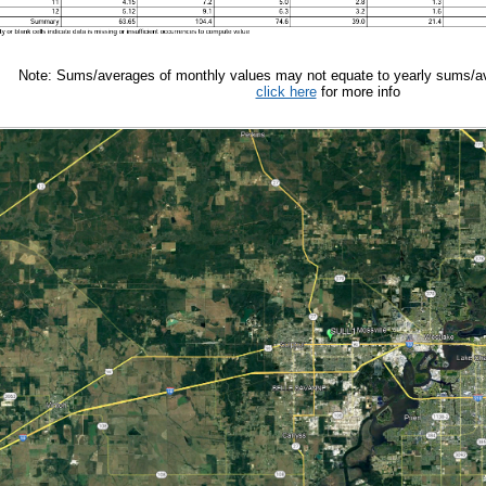
Note: Sums/averages of monthly values may not equate to yearly sums/av
click here
for more info