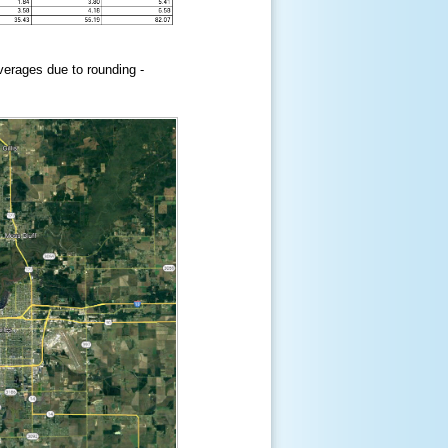
erages due to rounding -