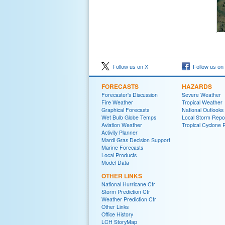
Follow us on X
Follow us on
FORECASTS
HAZARDS
Forecaster's Discussion
Severe Weather
Fire Weather
Tropical Weather
Graphical Forecasts
National Outlooks
Wet Bulb Globe Temps
Local Storm Repo
Aviation Weather
Tropical Cyclone 
Activity Planner
Mardi Gras Decision Support
Marine Forecasts
Local Products
Model Data
OTHER LINKS
National Hurricane Ctr
Storm Prediction Ctr
Weather Prediction Ctr
Other Links
Office History
LCH StoryMap