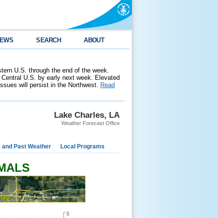
EWS
SEARCH
ABOUT
stern U.S. through the end of the week.
 Central U.S. by early next week. Elevated
 issues will persist in the Northwest.
Read
Lake Charles, LA
Weather Forecast Office
e and Past Weather
Local Programs
RMALS