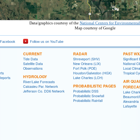
Data/graphics courtesy of the
National Centers for Environmental
Map courtesy of Google
 Facebook
Follow us on YouTube
CURRENT
RADAR
PAST WX
Tide Data
Shreveport (SHV)
Significant
Satellite Data
New Orleans (LIX)
National Cl
Observations
Fort Polk (POE)
Local Clim
rts
Houston/Galveston (HGX)
Tropical C
HYDROLOGY
Reports
Lake Charles (LCH)
AIR QUA
River/Lake Forecasts
PROBABILISTIC PAGES
Calcasieu Par. Network
FORECA
Jefferson Co. DD6 Network
Probabilistic DSS
Lake Charl
Probabilistic Snowfall
Beaumont/P
Probabilistic Rainfall
Alexandria
Lafayette