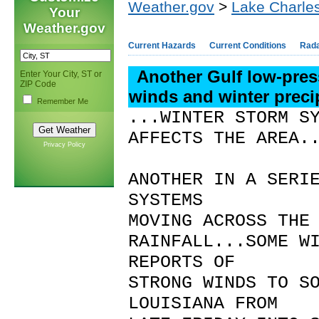
Weather.gov
>
Lake Charles
Your
Weather.gov
Current Hazards
Current Conditions
Rad
Another Gulf low-pre
Enter Your City, ST or
ZIP Code
winds and winter preci
Remember Me
...WINTER STORM S
AFFECTS THE AREA.
Privacy Policy
ANOTHER IN A SERI
SYSTEMS
MOVING ACROSS THE
RAINFALL...SOME W
REPORTS OF
STRONG WINDS TO S
LOUISIANA FROM