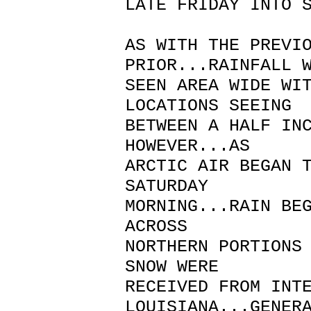
LATE FRIDAY INTO 
AS WITH THE PREVI
PRIOR...RAINFALL 
SEEN AREA WIDE WI
LOCATIONS SEEING
BETWEEN A HALF IN
HOWEVER...AS
ARCTIC AIR BEGAN 
SATURDAY
MORNING...RAIN BE
ACROSS
NORTHERN PORTIONS
SNOW WERE
RECEIVED FROM INT
LOUISIANA...GENER