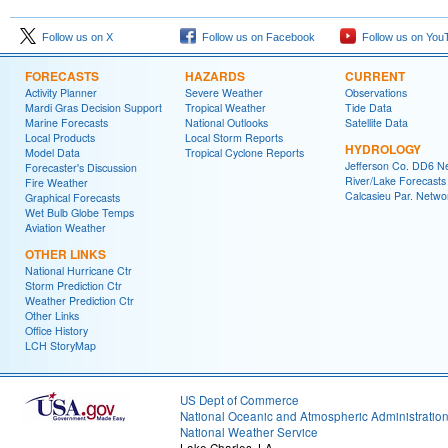
Follow us on X
Follow us on Facebook
Follow us on You
FORECASTS
HAZARDS
CURRENT
Activity Planner
Severe Weather
Observations
Mardi Gras Decision Support
Tropical Weather
Tide Data
Marine Forecasts
National Outlooks
Satellite Data
Local Products
Local Storm Reports
HYDROLOGY
Model Data
Tropical Cyclone Reports
Jefferson Co. DD6 N
Forecaster's Discussion
River/Lake Forecasts
Fire Weather
Calcasieu Par. Netwo
Graphical Forecasts
Wet Bulb Globe Temps
Aviation Weather
OTHER LINKS
National Hurricane Ctr
Storm Prediction Ctr
Weather Prediction Ctr
Other Links
Office History
LCH StoryMap
US Dept of Commerce
National Oceanic and Atmospheric Administratio
National Weather Service