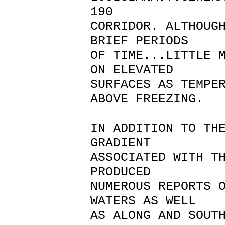
190
CORRIDOR. ALTHOUG
BRIEF PERIODS
OF TIME...LITTLE 
ON ELEVATED
SURFACES AS TEMPE
ABOVE FREEZING.
IN ADDITION TO TH
GRADIENT
ASSOCIATED WITH T
PRODUCED
NUMEROUS REPORTS 
WATERS AS WELL
AS ALONG AND SOUT