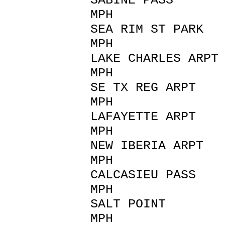
SABINE PASS 
MPH
SEA RIM ST PARK 
MPH
LAKE CHARLES AR
MPH
SE TX REG ARP
MPH
LAFAYETTE AR
MPH
NEW IBERIA AR
MPH
CALCASIEU PAS
MPH
SALT POINT 
MPH