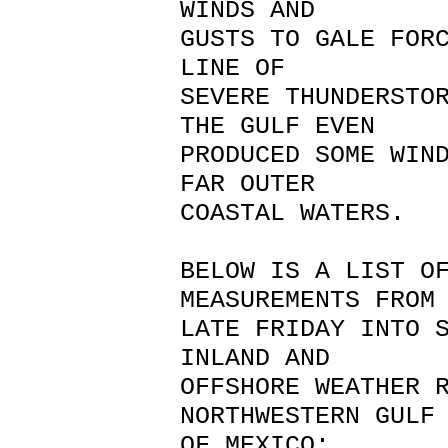
WINDS AND
GUSTS TO GALE FOR
LINE OF
SEVERE THUNDERSTO
THE GULF EVEN
PRODUCED SOME WIN
FAR OUTER
COASTAL WATERS.
BELOW IS A LIST O
MEASUREMENTS FRO
LATE FRIDAY INTO 
INLAND AND
OFFSHORE WEATHER 
NORTHWESTERN GUL
OF MEXICO: