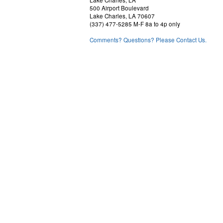
Lake Charles, LA
500 Airport Boulevard
Lake Charles, LA 70607
(337) 477-5285 M-F 8a to 4p only
Comments? Questions? Please Contact Us.