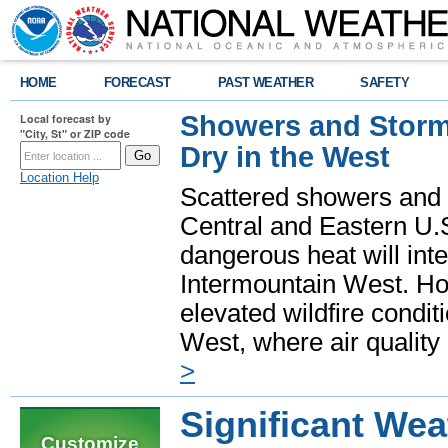
HOME
FORECAST
PAST WEATHER
SAFETY
Showers and Storms
Local forecast by
"City, St" or ZIP code
Dry in the West
Location Help
Scattered showers and 
Central and Eastern U.
dangerous heat will int
Intermountain West. Hot
elevated wildfire condit
West, where air quality
>
Significant Wea
Customize