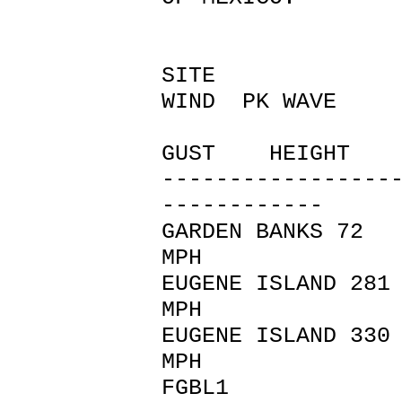
SITE LOC
WIND PK WAVE
W
GUST HEIGHT
-----------------
------------
GARDEN BANKS 
MPH
EUGENE ISLAND
MPH
EUGENE ISLAND 3
MPH
FGBL1 111 S