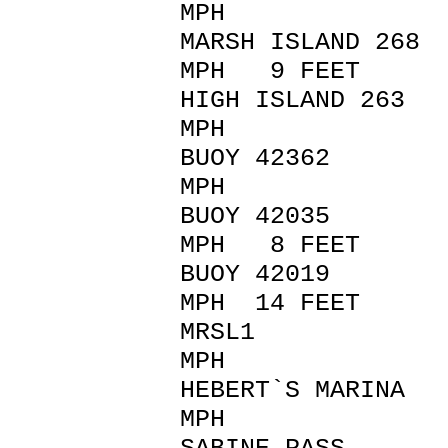
MPH
MARSH ISLAND 26
MPH 9 FEET
HIGH ISLAND 263
MPH
BUOY 42362 
MPH
BUOY 42035 39
MPH 8 FEET
BUOY 42019 14
MPH 14 FEET
MRSL1 42 SW 
MPH
HEBERT`S MARINA
MPH