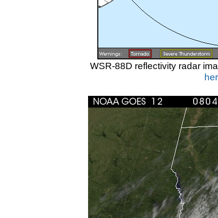
WSR-88D reflectivity radar i
her