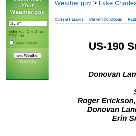
Weather.gov
>
Lake Charles
Your
Weather.gov
Current Hazards
Current Conditions
Rad
Enter Your City, ST or
ZIP Code
US-190 Su
Remember Me
Privacy Policy
Donovan Land
Roger Erickson,
Donovan Land
Erin S