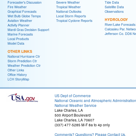
Forecaster's Discussion
Severe Weather
Tide Data
Fire Weather
Tropical Weather
Satellite Data
Graphical Forecasts
National Outlooks
Observations
Wet Bulb Globe Temps
Local Storm Reports
HYDROLOGY
Aviation Weather
Tropical Cyclone Reports
River/Lake Forecasts
Activity Planner
Calcasieu Par. Netwo
Mardi Gras Decision Support
Jefferson Co. DD6 N
Marine Forecasts
Local Products
Model Data
OTHER LINKS
National Hurricane Ctr
Storm Prediction Ctr
Weather Prediction Ctr
Other Links
Office History
LCH StoryMap
US Dept of Commerce
National Oceanic and Atmospheric Administratio
National Weather Service
Lake Charles, LA
500 Airport Boulevard
Lake Charles, LA 70607
(337) 477-5285 M-F 8a to 4p only
Comments? Questions? Please Contact Us.