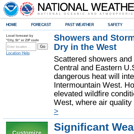
HOME
FORECAST
PAST WEATHER
SAFETY
Showers and Storms
Local forecast by
"City, St" or ZIP code
Dry in the West
Location Help
Scattered showers and 
Central and Eastern U.
dangerous heat will int
Intermountain West. Hot
elevated wildfire condit
West, where air quality
>
Significant Wea
Customize