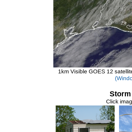
1km Visible GOES 12 satelli
(Windo
Storm
Click imag