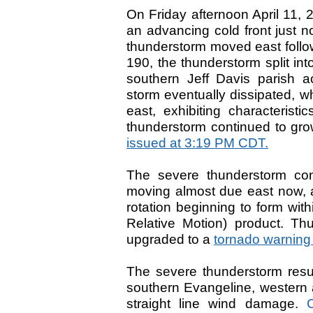
On Friday afternoon April 11,
an advancing cold front just n
thunderstorm moved east follow
190, the thunderstorm split in
southern Jeff Davis parish a
storm eventually dissipated, 
east, exhibiting characteristi
thunderstorm continued to gr
issued at 3:19 PM CDT.
The severe thunderstorm con
moving almost due east now, a
rotation beginning to form wit
Relative Motion) product. Th
upgraded to a
tornado warning
The severe thunderstorm resu
southern Evangeline, western a
straight line wind damage.