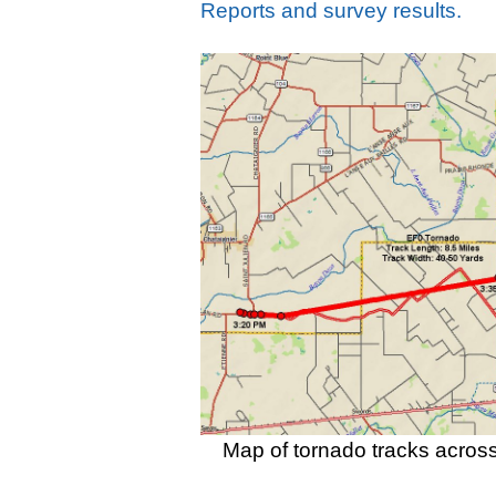
Reports and survey results.
Map of tornado tracks acros