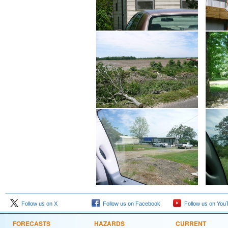
Follow us on X
Follow us on Facebook
Follow us on You
FORECASTS
HAZARDS
CURRENT