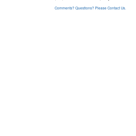
Comments? Questions? Please Contact Us.