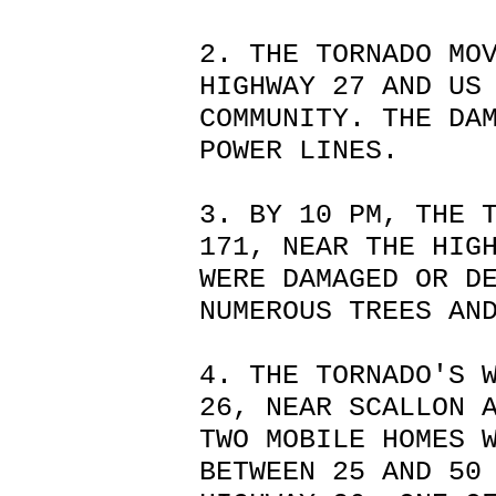
2. THE TORNADO MO
HIGHWAY 27 AND US
COMMUNITY. THE DA
POWER LINES.
3. BY 10 PM, THE 
171, NEAR THE HIG
WERE DAMAGED OR D
NUMEROUS TREES AN
4. THE TORNADO'S 
26, NEAR SCALLON 
TWO MOBILE HOMES 
BETWEEN 25 AND 50