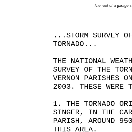
The roof of a garage s
...STORM SURVEY O
TORNADO...
THE NATIONAL WEAT
SURVEY OF THE TOR
VERNON PARISHES O
2003. THESE WERE 
1. THE TORNADO OR
SINGER, IN THE CA
PARISH, AROUND 95
THIS AREA.