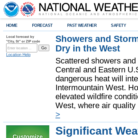
HOME
FORECAST
PAST WEATHER
SAFETY
Showers and Storms
Local forecast by
"City, St" or ZIP code
Dry in the West
Location Help
Scattered showers and 
Central and Eastern U.
dangerous heat will int
Intermountain West. Hot
elevated wildfire condit
West, where air quality
>
Significant Wea
Customize