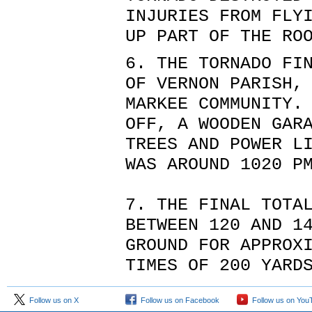
INJURIES FROM FLY
UP PART OF THE RO
6. THE TORNADO FI
OF VERNON PARISH,
MARKEE COMMUNITY.
OFF, A WOODEN GAR
TREES AND POWER L
WAS AROUND 1020 P
7. THE FINAL TOTA
BETWEEN 120 AND 1
GROUND FOR APPROX
TIMES OF 200 YARD
Follow us on X
Follow us on Facebook
Follow us on You