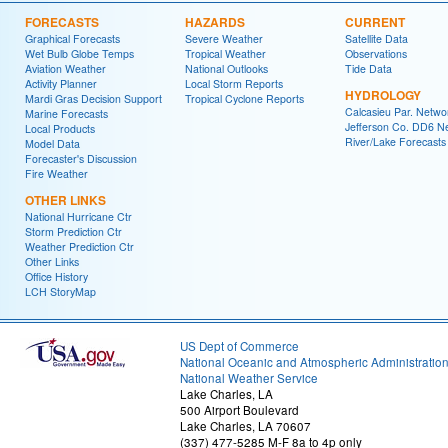
FORECASTS
HAZARDS
CURRENT
Graphical Forecasts
Severe Weather
Satellite Data
Wet Bulb Globe Temps
Tropical Weather
Observations
Aviation Weather
National Outlooks
Tide Data
Activity Planner
Local Storm Reports
HYDROLOGY
Mardi Gras Decision Support
Tropical Cyclone Reports
Calcasieu Par. Netwo
Marine Forecasts
Jefferson Co. DD6 N
Local Products
River/Lake Forecasts
Model Data
Forecaster's Discussion
Fire Weather
OTHER LINKS
National Hurricane Ctr
Storm Prediction Ctr
Weather Prediction Ctr
Other Links
Office History
LCH StoryMap
US Dept of Commerce
National Oceanic and Atmospheric Administratio
National Weather Service
Lake Charles, LA
500 Airport Boulevard
Lake Charles, LA 70607
(337) 477-5285 M-F 8a to 4p only