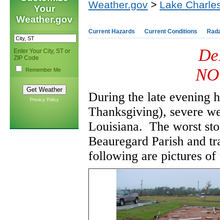
Weather.gov
>
Lake Charles
Your
Weather.gov
Current Hazards
Current Conditions
Rad
De
Enter Your City, ST or
ZIP Code
NO
Remember Me
During the late evening 
Privacy Policy
Thanksgiving), severe we
Louisiana. The worst st
Beauregard Parish and tr
following are pictures o