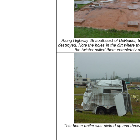
Along Highway 26 southeast of DeRidder, 
destroyed. Note the holes in the dirt where t
- the twister pulled them completely o
This horse trailer was picked up and thrown