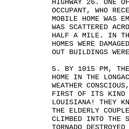
HIGHWAY 26. ONE O
OCCUPANT, WHO REC
MOBILE HOME WAS E
WAS SCATTERED ACR
HALF A MILE. IN T
HOMES WERE DAMAGE
OUT BUILDINGS WER
5. BY 1015 PM, TH
HOME IN THE LONGA
WEATHER CONSCIOUS
FIRST OF ITS KIND
LOUISIANA! THEY K
THE ELDERLY COUPL
CLIMBED INTO THE 
TORNADO DESTROYED