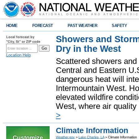
HOME
FORECAST
PAST WEATHER
SAFETY
Showers and Storms
Local forecast by
"City, St" or ZIP code
Dry in the West
Location Help
Scattered showers and 
Central and Eastern U.
dangerous heat will int
Intermountain West. Hot
elevated wildfire condit
West, where air quality
>
Climate Information
Customize
Weather.gov
>
Lake Charles, LA
> Climate Information