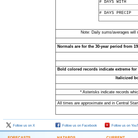
# DAYS WITH
# DAYS PRECIP
Note: Daily sums/averages will
Normals are for the 30-year period from 1
Bold colored records indicate extreme for
Italicized 
* Asterisks indicate records whi
All times are approximate and in Central Sta
Follow us on X
Follow us on Facebook
Follow us on You
FORECASTS
HAZARDS
CURRENT