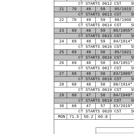
CT STARTS 0612 CST S
21
70
49
59
85/1915
CT STARTS 0613 CST S
22
70
49
59
88/1900
CT STARTS 0614 CST S
23
69
48
59
85/1955*
CT STARTS 0615 CST S
24
69
48
59
84/1914*
CT STARTS 0616 CST S
25
69
48
58
85/1921
CT STARTS 0616 CST S
26
69
48
58
84/1951*
CT STARTS 0617 CST S
27
68
48
58
83/1989*
CT STARTS 0618 CST S
28
68
48
58
88/1914*
CT STARTS 0619 CST S
29
68
47
58
84/1949*
CT STARTS 0619 CST S
30
68
47
57
83/2019*
CT STARTS 0620 CST S
MON
71.5
50.2
60.8