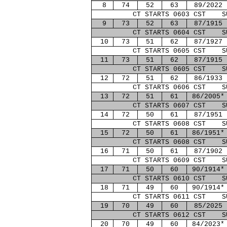
8
74
52
63
89/2022
CT STARTS 0603 CST S
9
73
52
63
87/1915
CT STARTS 0604 CST S
10
73
51
62
87/1927
CT STARTS 0605 CST S
11
73
51
62
87/1915
CT STARTS 0605 CST S
12
72
51
62
86/1933
CT STARTS 0606 CST S
13
72
51
61
86/2005*
CT STARTS 0607 CST S
14
72
50
61
87/1951
CT STARTS 0608 CST S
15
72
50
61
86/1951*
CT STARTS 0608 CST S
16
71
50
61
87/1902
CT STARTS 0609 CST S
17
71
50
60
90/1914*
CT STARTS 0610 CST S
18
71
49
60
90/1914*
CT STARTS 0611 CST S
19
70
49
60
85/2025
CT STARTS 0612 CST S
20
70
49
60
84/2023*