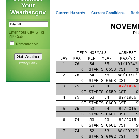
Your
Weather.gov
Current Hazards
Current Conditions
Rad
NOVEM
Enter Your City, ST or
PL
ZIP Code
Remember Me
TEMP NORMALS
WARMEST
DAY
MAX
MIN
MEAN
MAX/YR
Privacy Policy
1
76
54
65
91/1934*
CT STARTS 0558 CST S
2
76
54
65
88/1971*
CT STARTS 0558 CST S
3
75
53
64
92/1936
CT STARTS 0559 CST S
4
75
53
64
89/1906
CT STARTS 0600 CST S
5
75
53
64
86/2015
CT STARTS 0601 CST S
6
74
53
63
89/2015
CT STARTS 0601 CST S
7
74
52
63
88/2022*
CT STARTS 0602 CST S