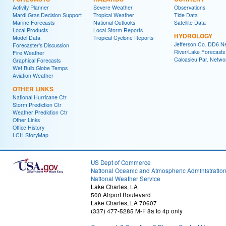
Activity Planner
Severe Weather
Observations
Mardi Gras Decision Support
Tropical Weather
Tide Data
Marine Forecasts
National Outlooks
Satellite Data
Local Products
Local Storm Reports
HYDROLOGY
Model Data
Tropical Cyclone Reports
Jefferson Co. DD6 N
Forecaster's Discussion
River/Lake Forecasts
Fire Weather
Calcasieu Par. Netwo
Graphical Forecasts
Wet Bulb Globe Temps
Aviation Weather
OTHER LINKS
National Hurricane Ctr
Storm Prediction Ctr
Weather Prediction Ctr
Other Links
Office History
LCH StoryMap
US Dept of Commerce
National Oceanic and Atmospheric Administratio
National Weather Service
Lake Charles, LA
500 Airport Boulevard
Lake Charles, LA 70607
(337) 477-5285 M-F 8a to 4p only