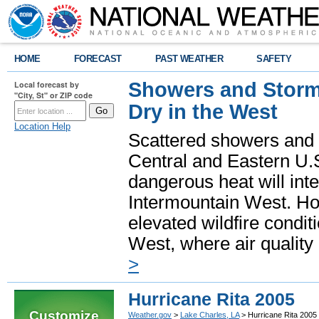
HOME
FORECAST
PAST WEATHER
SAFETY
Showers and Storms
Local forecast by
"City, St" or ZIP code
Dry in the West
Location Help
Scattered showers and 
Central and Eastern U.
dangerous heat will int
Intermountain West. Hot
elevated wildfire condit
West, where air quality
>
Hurricane Rita 2005
Customize
Weather.gov
>
Lake Charles, LA
> Hurricane Rita 2005