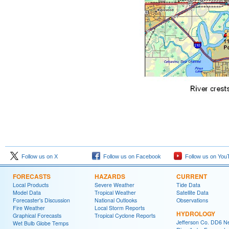
Follow us on X
Follow us on Facebook
Follow us on You
FORECASTS
HAZARDS
CURRENT
Local Products
Severe Weather
Tide Data
Model Data
Tropical Weather
Satellite Data
Forecaster's Discussion
National Outlooks
Observations
Fire Weather
Local Storm Reports
HYDROLOGY
Graphical Forecasts
Tropical Cyclone Reports
Jefferson Co. DD6 N
Wet Bulb Globe Temps