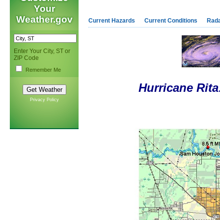
Your
Weather.gov
Current Hazards
Current Conditions
Rad
Enter Your City, ST or
ZIP Code
Remember Me
Hurricane Rit
Privacy Policy