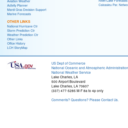
River/Lake Forecasts
Aviation Weather
Calcasieu Par. Netwo
Activity Planner
Mardi Gras Decision Support
Marine Forecasts
OTHER LINKS
National Hurricane Ctr
Storm Prediction Ctr
Weather Prediction Ctr
Other Links
Office History
LCH StoryMap
US Dept of Commerce
National Oceanic and Atmospheric Administratio
National Weather Service
Lake Charles, LA
500 Airport Boulevard
Lake Charles, LA 70607
(337) 477-5285 M-F 8a to 4p only
Comments? Questions? Please Contact Us.