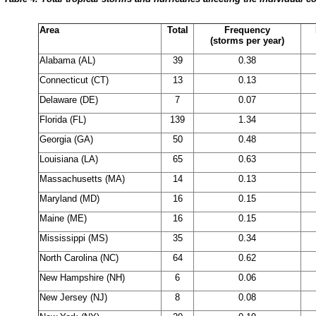
Area
Total
Frequency
(storms per year)
Alabama (AL)
39
0.38
Connecticut (CT)
13
0.13
Delaware (DE)
7
0.07
Florida (FL)
139
1.34
Georgia (GA)
50
0.48
Louisiana (LA)
65
0.63
Massachusetts (MA)
14
0.13
Maryland (MD)
16
0.15
Maine (ME)
16
0.15
Mississippi (MS)
35
0.34
North Carolina (NC)
64
0.62
New Hampshire (NH)
6
0.06
New Jersey (NJ)
8
0.08