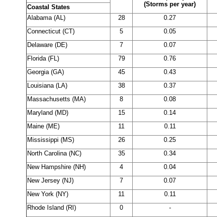
(Storms per year)
Coastal States
Alabama (AL)
28
0.27
Connecticut (CT)
5
0.05
Delaware (DE)
7
0.07
Florida (FL)
79
0.76
Georgia (GA)
45
0.43
Louisiana (LA)
38
0.37
Massachusetts (MA)
8
0.08
Maryland (MD)
15
0.14
Maine (ME)
11
0.11
Mississippi (MS)
26
0.25
North Carolina (NC)
35
0.34
New Hampshire (NH)
4
0.04
New Jersey (NJ)
7
0.07
New York (NY)
11
0.11
Rhode Island (RI)
0
-