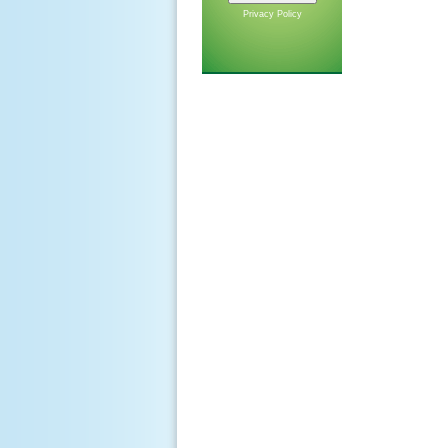
Privacy Policy