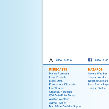
Follow us on X
Follow us on
FORECASTS
HAZARDS
Marine Forecasts
Severe Weather
Local Products
Tropical Weather
Model Data
National Outlooks
Forecaster's Discussion
Local Storm Repo
Fire Weather
Tropical Cyclone 
Graphical Forecasts
Wet Bulb Globe Temps
Aviation Weather
Activity Planner
Mardi Gras Decision Support