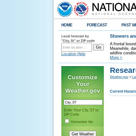
HOME
FORECAST
PAST W
Local forecast by
Showers and
"City, St" or ZIP code
A frontal boun
Meanwhile, dan
wildfire condit
Location Help
More >
Resear
Customize
Weather.gov
>
La
Your
Weather.gov
Current Hazar
Enter Your City, ST or
ZIP Code
Remember Me