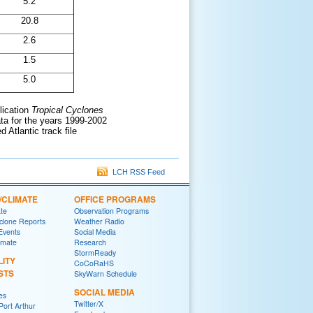
5.2
20.8
2.6
1.5
5.0
lication
Tropical Cyclones
ata for the years 1999-2002
 Atlantic track file
LCH RSS Feed
/CLIMATE
OFFICE PROGRAMS
ate
Observation Programs
yclone Reports
Weather Radio
 Events
Social Media
imate
Research
StormReady
LITY
CoCoRaHS
STS
SkyWarn Schedule
SOCIAL MEDIA
es
Twitter/X
ort Arthur