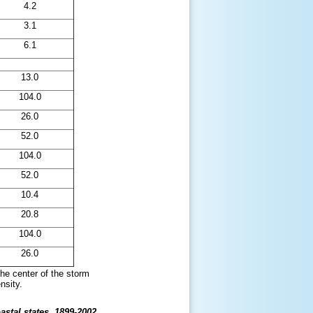
4.2
3.1
6.1
13.0
104.0
26.0
52.0
104.0
52.0
10.4
20.8
104.0
26.0
 the center of the storm
nsity.
astal states, 1899-2002.