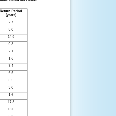
Return Period
(years)
2.7
8.0
14.9
0.8
2.1
1.6
7.4
6.5
6.5
3.0
1.6
17.3
13.0