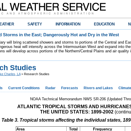
EATHER
SAFETY
INFORMATION
EDUCATION
N
 Storms in the East; Dangerously Hot and Dry in the West
dary will bring scattered showers and storms to portions of the Central and Ea
gerous heat will intensify across the Intermountain West and expand into the
ions will develop across portions of the Northern/Central Plains and air quality
ch Studies
ke Charles, LA
> Research Studies
ds
Current Conditions
Radar
Forecasts
Rivers and Lakes
Climat
NOAA Technical Memorandum NWS SR-206 (Updated Thro
ATLANTIC TROPICAL STORMS AND HURRICANE
THE UNITED STATES: 1899-2002
(contin
Table 3. Tropical storms affecting the individual states, 18
Area
Total
Frequency