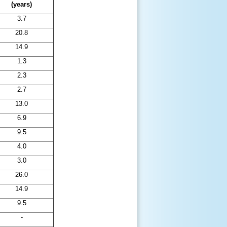
(years)
3.7
20.8
14.9
1.3
2.3
2.7
13.0
6.9
9.5
4.0
3.0
26.0
14.9
9.5
-