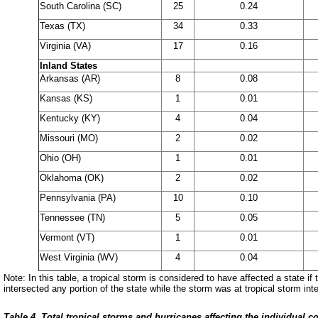
South Carolina (SC)
25
0.24
Texas (TX)
34
0.33
Virginia (VA)
17
0.16
Inland States
Arkansas (AR)
8
0.08
Kansas (KS)
1
0.01
Kentucky (KY)
4
0.04
Missouri (MO)
2
0.02
Ohio (OH)
1
0.01
Oklahoma (OK)
2
0.02
Pennsylvania (PA)
10
0.10
Tennessee (TN)
5
0.05
Vermont (VT)
1
0.01
West Virginia (WV)
4
0.04
Note: In this table, a tropical storm is considered to have affected
a state if
intersected
any portion of the state while the storm was at tropical storm inte
Table 4. Total tropical storms and hurricanes affecting the individual co