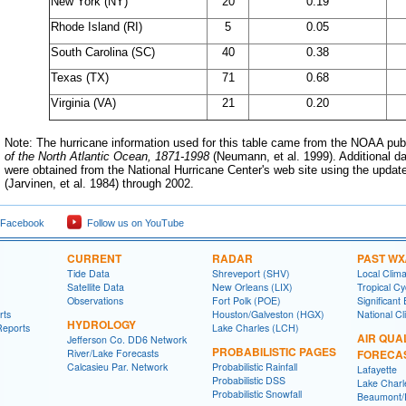
New York (NY)
20
0.19
Rhode Island (RI)
5
0.05
South Carolina (SC)
40
0.38
Texas (TX)
71
0.68
Virginia (VA)
21
0.20
Note: The hurricane information used for this table came from the NOAA pub
of the North Atlantic Ocean, 1871-1998
(Neumann, et al. 1999). Additional d
were obtained from the National Hurricane Center's web site using the updated
(Jarvinen, et al. 1984) through 2002
.
 Facebook
Follow us on YouTube
CURRENT
RADAR
PAST WX
Tide Data
Shreveport (SHV)
Local Clim
Satellite Data
New Orleans (LIX)
Tropical C
Observations
Fort Polk (POE)
Significant
rts
Houston/Galveston (HGX)
National Cl
HYDROLOGY
Reports
Lake Charles (LCH)
AIR QUA
Jefferson Co. DD6 Network
PROBABILISTIC PAGES
River/Lake Forecasts
FORECA
Calcasieu Par. Network
Probabilistic Rainfall
Lafayette
Probabilistic DSS
Lake Charl
Probabilistic Snowfall
Beaumont/P