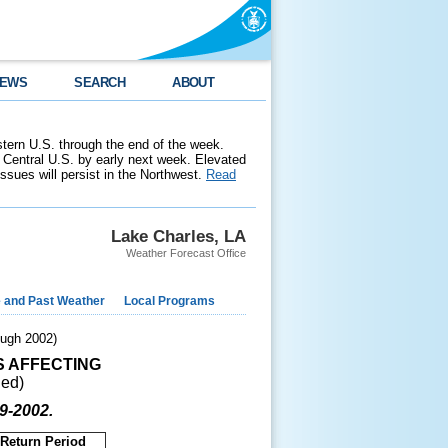
EWS
SEARCH
ABOUT
stern U.S. through the end of the week.
 Central U.S. by early next week. Elevated
 issues will persist in the Northwest.
Read
Lake Charles, LA
Weather Forecast Office
e and Past Weather
Local Programs
ugh 2002)
S AFFECTING
ued)
99-2002.
Return Period