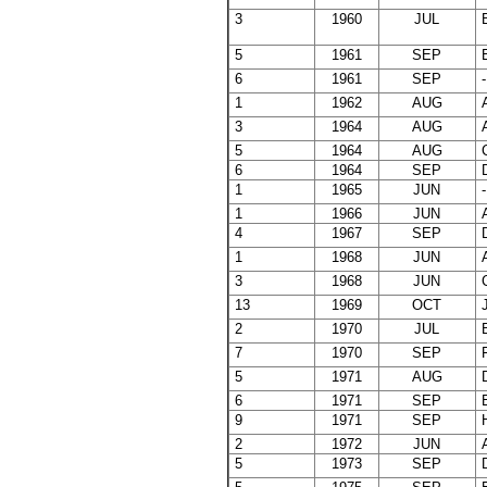
3
1960
JUL
B
5
1961
SEP
E
6
1961
SEP
-
1
1962
AUG
A
3
1964
AUG
A
5
1964
AUG
C
6
1964
SEP
D
1
1965
JUN
-
1
1966
JUN
A
4
1967
SEP
D
1
1968
JUN
A
3
1968
JUN
C
13
1969
OCT
J
2
1970
JUL
B
7
1970
SEP
F
5
1971
AUG
D
6
1971
SEP
E
9
1971
SEP
H
2
1972
JUN
A
5
1973
SEP
D