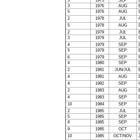
5
1975
SEP
E
3
1976
AUG
B
5
1976
AUG
D
2
1978
JUL
A
5
1978
AUG
D
2
1979
JUL
B
3
1979
JUL
C
4
1979
SEP
D
5
1979
SEP
E
6
1979
SEP
F
4
1980
SEP
D
2
1981
JUN/JUL
B
4
1981
AUG
D
4
1982
SEP
C
2
1983
AUG
B
4
1983
SEP
D
10
1984
SEP
I
2
1985
JUL
B
5
1985
SEP
E
8
1985
SEP
H
9
1985
OCT
I
10
1985
OCT/NOV
J