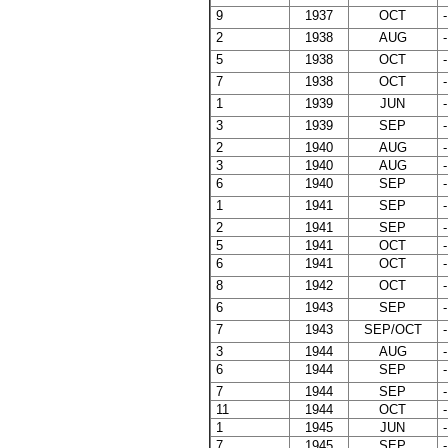
9
1937
OCT
-
2
1938
AUG
-
5
1938
OCT
-
7
1938
OCT
-
1
1939
JUN
-
3
1939
SEP
-
2
1940
AUG
-
3
1940
AUG
-
6
1940
SEP
-
1
1941
SEP
-
2
1941
SEP
-
5
1941
OCT
-
6
1941
OCT
-
8
1942
OCT
-
6
1943
SEP
-
7
1943
SEP/OCT
-
3
1944
AUG
-
6
1944
SEP
-
7
1944
SEP
-
11
1944
OCT
-
1
1945
JUN
-
7
1945
SEP
-