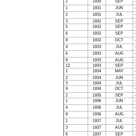
2
1930
SEP
-
1
1931
JUN
-
2
1931
JUL
-
3
1932
SEP
-
5
1932
SEP
-
6
1932
SEP
-
8
1932
OCT
-
4
1933
JUL
-
6
1933
AUG
-
8
1933
AUG
-
12
1933
SEP
-
1
1934
MAY
-
2
1934
JUN
-
3
1934
JUL
-
9
1934
OCT
-
2
1935
SEP
-
1
1936
JUN
-
4
1936
JUL
-
9
1936
AUG
-
1
1937
JUL
-
3
1937
AUG
-
6
1937
SEP
-