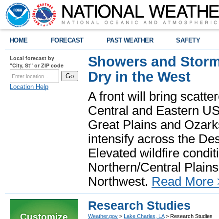
HOME
FORECAST
PAST WEATHER
SAFETY
Showers and Storms
Local forecast by
"City, St" or ZIP code
Dry in the West
Location Help
A front will bring scatt
Central and Eastern US.
Great Plains and Ozark
intensify across the D
Elevated wildfire condit
Northern/Central Plains 
Northwest.
Read More 
Research Studies
Customize
Weather.gov
>
Lake Charles, LA
> Research Studies