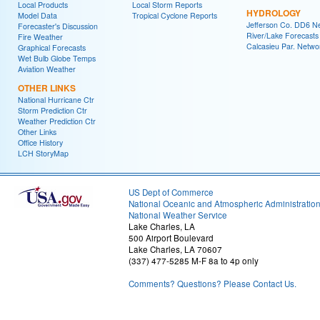
Local Products
Local Storm Reports
HYDROLOGY
Model Data
Tropical Cyclone Reports
Jefferson Co. DD6 N
Forecaster's Discussion
River/Lake Forecasts
Fire Weather
Calcasieu Par. Netwo
Graphical Forecasts
Wet Bulb Globe Temps
Aviation Weather
OTHER LINKS
National Hurricane Ctr
Storm Prediction Ctr
Weather Prediction Ctr
Other Links
Office History
LCH StoryMap
US Dept of Commerce
National Oceanic and Atmospheric Administratio
National Weather Service
Lake Charles, LA
500 Airport Boulevard
Lake Charles, LA 70607
(337) 477-5285 M-F 8a to 4p only
Comments? Questions? Please Contact Us.