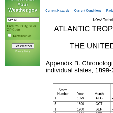
Your
Weather.gov
Current Hazards
Current Conditions
Rad
NOAA Techni
Enter Your City, ST or
ATLANTIC TRO
ZIP Code
Remember Me
THE UNITED
Privacy Policy
Appendix B. Chronologica
individual states, 1899
Storm
Number
Year
Month
1
1899
AUG
-
5
1899
OCT
-
1
1900
SEP
-