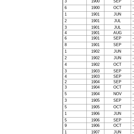
3
1900
SEP
-
6
1900
OCT
-
1
1901
JUN
-
2
1901
JUL
-
3
1901
JUL
-
4
1901
AUG
-
6
1901
SEP
-
8
1901
SEP
-
1
1902
JUN
-
2
1902
JUN
-
4
1902
OCT
-
3
1903
SEP
-
4
1903
SEP
-
2
1904
SEP
-
3
1904
OCT
-
5
1904
NOV
-
3
1905
SEP
-
5
1905
OCT
-
1
1906
JUN
-
5
1906
SEP
-
9
1906
OCT
-
1
1907
JUN
-