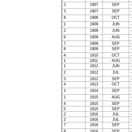
2
1907
SEP
-
3
1907
SEP
-
8
1908
OCT
-
1
1909
JUN
-
2
1909
JUN
-
6
1909
AUG
-
7
1909
SEP
-
8
1909
SEP
-
4
1910
OCT
-
1
1911
AUG
-
1
1912
JUN
-
2
1912
JUL
-
3
1912
SEP
-
4
1913
OCT
-
1
1914
SEP
-
1
1915
AUG
-
4
1915
SEP
-
5
1915
SEP
-
2
1916
JUL
-
3
1916
JUL
-
7
1916
SEP
-
8
1916
SEP
-