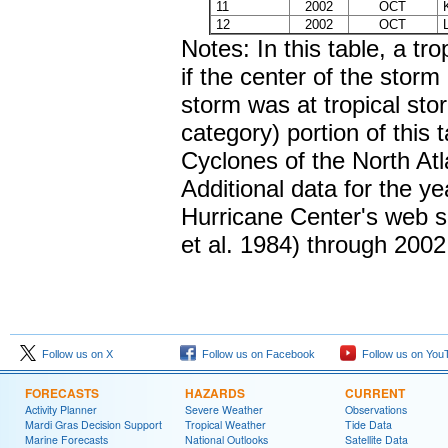
11
2002
OCT
K
12
2002
OCT
L
Notes: In this table, a tr
if the center of the storm
storm was at tropical sto
category) portion of this
Cyclones of the North At
Additional data for the y
Hurricane Center's web sit
et al. 1984) through 2002
Follow us on X
Follow us on Facebook
Follow us on You
FORECASTS
HAZARDS
CURRENT
Activity Planner
Severe Weather
Observations
Mardi Gras Decision Support
Tropical Weather
Tide Data
Marine Forecasts
National Outlooks
Satellite Data