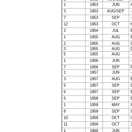
1
1953
JUN
A
3
1953
AUG/SEP
-
7
1953
SEP
-
12
1953
OCT
H
2
1954
JUL
B
1
1955
AUG
B
2
1955
AUG
C
3
1955
AUG
D
5
1955
AUG
-
1
1956
JUN
-
7
1956
SEP
F
1
1957
JUN
-
3
1957
AUG
B
5
1957
SEP
D
6
1957
SEP
E
5
1958
SEP
E
1
1959
MAY
A
8
1959
SEP
G
10
1959
OCT
I
11
1959
OCT
J
1
1960
JUN
-