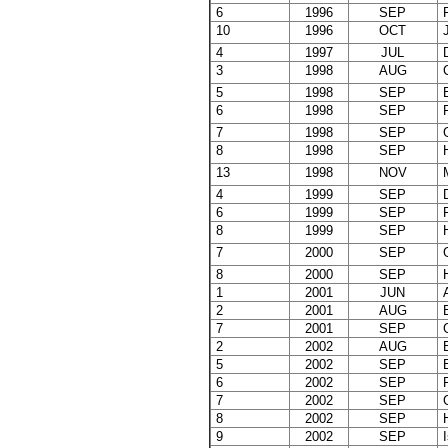
6
1996
SEP
F
10
1996
OCT
J
4
1997
JUL
D
3
1998
AUG
C
5
1998
SEP
E
6
1998
SEP
F
7
1998
SEP
G
8
1998
SEP
H
13
1998
NOV
M
4
1999
SEP
D
6
1999
SEP
F
8
1999
SEP
H
7
2000
SEP
G
8
2000
SEP
H
1
2001
JUN
A
2
2001
AUG
B
7
2001
SEP
G
2
2002
AUG
B
5
2002
SEP
E
6
2002
SEP
F
7
2002
SEP
G
8
2002
SEP
H
9
2002
SEP
I