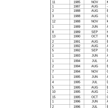
11
1985
NOV
K
1
1987
AUG
-
2
1988
AUG
B
3
1988
AUG
C
12
1988
NOV
K
1
1989
JUN
A
8
1989
SEP
H
13
1990
OCT
M
2
1991
AUG
B
2
1992
AUG
A
5
1992
SEP
D
1
1993
JUN
A
1
1994
JUL
A
2
1994
AUG
B
7
1994
NOV
G
1
1995
JUN
A
4
1995
JUL
D
5
1995
AUG
E
10
1995
AUG
J
15
1995
OCT
O
1
1996
JUN
A
2
1996
JUL
B