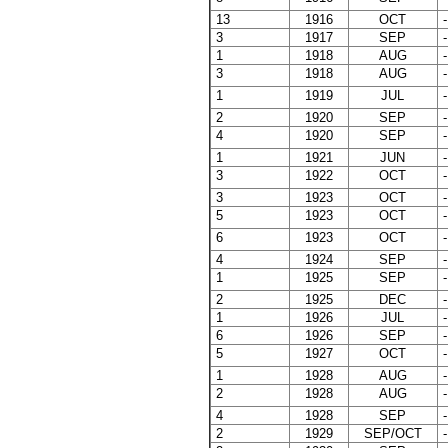
13
1916
OCT
-
3
1917
SEP
-
1
1918
AUG
-
3
1918
AUG
-
1
1919
JUL
-
2
1920
SEP
-
4
1920
SEP
-
1
1921
JUN
-
3
1922
OCT
-
3
1923
OCT
-
5
1923
OCT
-
6
1923
OCT
-
4
1924
SEP
-
1
1925
SEP
-
2
1925
DEC
-
1
1926
JUL
-
6
1926
SEP
-
5
1927
OCT
-
1
1928
AUG
-
2
1928
AUG
-
4
1928
SEP
-
2
1929
SEP/OCT
-