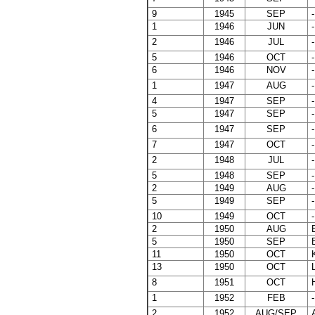
9
1945
SEP
-
1
1946
JUN
-
2
1946
JUL
-
5
1946
OCT
-
6
1946
NOV
-
1
1947
AUG
-
4
1947
SEP
-
5
1947
SEP
-
6
1947
SEP
-
7
1947
OCT
-
2
1948
JUL
-
5
1948
SEP
-
2
1949
AUG
-
5
1949
SEP
-
10
1949
OCT
-
2
1950
AUG
B
5
1950
SEP
E
11
1950
OCT
K
13
1950
OCT
L
8
1951
OCT
1
1952
FEB
-
2
1952
AUG/SEP
A