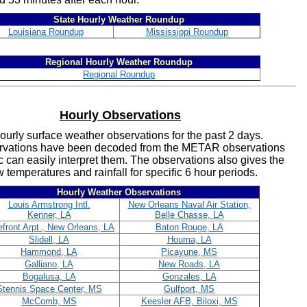
State Hourly Weather Roundup
Louisiana Roundup
Mississippi Roundup
Regional Hourly Weather Roundup
Regional Roundup
Hourly Observations
ourly surface weather observations for the past 2 days.
rvations have been decoded from the METAR observations
c can easily interpret them. The observations also gives the
 temperatures and rainfall for specific 6 hour periods.
Hourly Weather Observations
Louis Armstrong Intl.
New Orleans Naval Air Station,
Kenner, LA
Belle Chasse, LA
front Arpt., New Orleans, LA
Baton Rouge, LA
Slidell, LA
Houma, LA
Hammond, LA
Picayune, MS
Galliano, LA
New Roads, LA
Bogalusa, LA
Gonzales, LA
Stennis Space Center, MS
Gulfport, MS
McComb, MS
Keesler AFB, Biloxi, MS