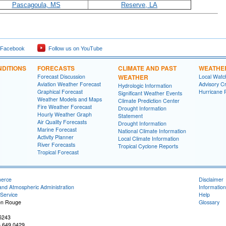
Pascagoula, MS
Reserve, LA
 Facebook
Follow us on YouTube
DITIONS
FORECASTS
CLIMATE AND PAST
WEATHE
Forecast Discussion
WEATHER
Local Watc
Aviation Weather Forecast
Advisory Cr
Hydrologic Information
Graphical Forecast
Hurricane 
Significant Weather Events
Weather Models and Maps
Climate Prediction Center
Fire Weather Forecast
Drought Information
Hourly Weather Graph
Statement
Air Quality Forecasts
Drought Information
Marine Forecast
National Climate Information
Activity Planner
Local Climate Information
River Forecasts
Tropical Cyclone Reports
Tropical Forecast
merce
Disclaimer
and Atmospheric Administration
Information
Service
Help
on Rouge
Glossary
-5243
5.649.0429