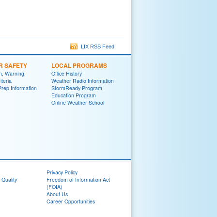
LIX RSS Feed
R SAFETY
LOCAL PROGRAMS
h, Warning,
Office History
iteria
Weather Radio Information
Prep Information
StormReady Program
Education Program
Online Weather School
Privacy Policy
 Quality
Freedom of Information Act
(FOIA)
About Us
Career Opportunities