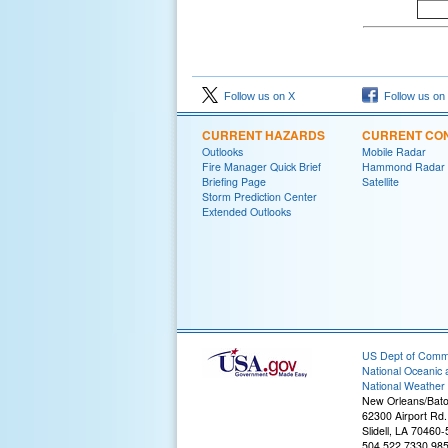
Follow us on X
Follow us on
CURRENT HAZARDS
CURRENT CON
Outlooks
Mobile Radar
Fire Manager Quick Brief
Hammond Radar
Briefing Page
Satellite
Storm Prediction Center
Extended Outlooks
US Dept of Com
National Oceanic 
National Weather 
New Orleans/Bat
62300 Airport Rd.
Slidell, LA 70460
504.522.7330 98