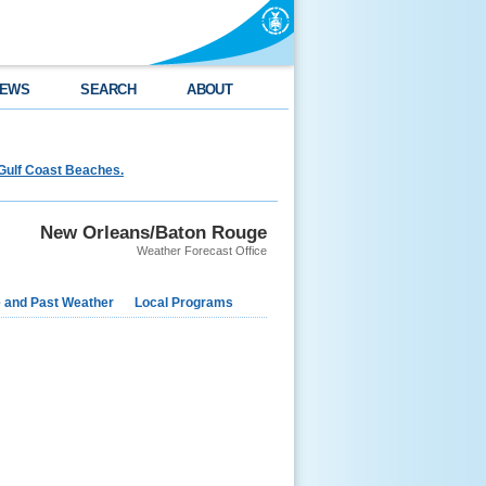
EWS
SEARCH
ABOUT
Gulf Coast Beaches.
New Orleans/Baton Rouge
Weather Forecast Office
e and Past Weather
Local Programs