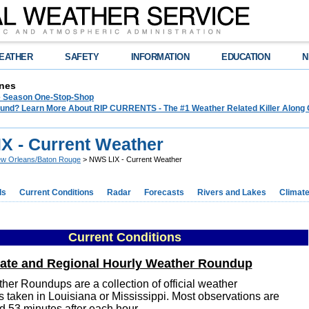
EATHER
SAFETY
INFORMATION
EDUCATION
N
nes
e Season One-Stop-Shop
und? Learn More About RIP CURRENTS - The #1 Weather Related Killer Along 
X - Current Weather
w Orleans/Baton Rouge
> NWS LIX - Current Weather
ds
Current Conditions
Radar
Forecasts
Rivers and Lakes
Climat
Current Conditions
tate and Regional Hourly Weather Roundup
her Roundups are a collection of official weather
s taken in Louisiana or Mississippi. Most observations are
d 53 minutes after each hour.