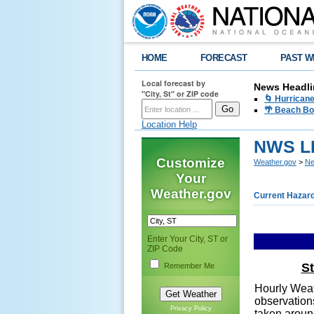
HOME
FORECAST
PAST W
Local forecast by
News Headli
"City, St" or ZIP code
🌀 Hurrican
🌴 Beach Bo
Location Help
NWS LI
Customize
Weather.gov
>
Ne
Your
Weather.gov
Current Hazar
Enter Your City, ST or
ZIP Code
S
Remember Me
Hourly Weat
observation
Privacy Policy
taken aroun