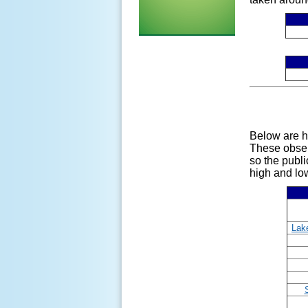
Below are h
These obse
so the publi
high and low
Lake