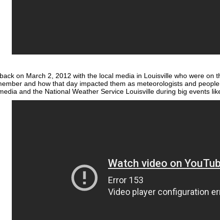
back on March 2, 2012 with the local media in Louisville who were on th
ember and how that day impacted them as meteorologists and people. 
edia and the National Weather Service Louisville during big events li