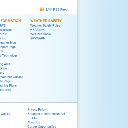
LMK RSS Feed
NFORMATION
WEATHER SAFETY
 NWS
Weather Safety Rules
iscussion
HEAT.gov
terest
Weather Radio
ining
SKYWARN
Weather Map
upport Page
cts
d Technology
ng Area
Office
tory
Weather Outlook
ate Page
chine Plans
terprise
Privacy Policy
 Quality
Freedom of Information Act
(FOIA)
About Us
Career Opportunities