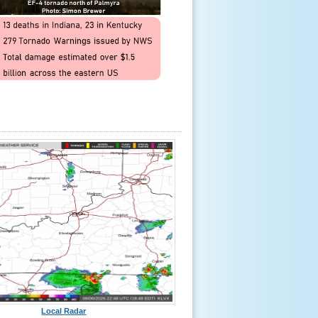
Local Radar