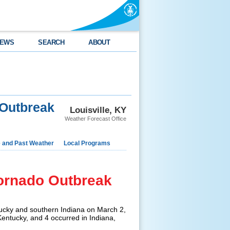
EWS
SEARCH
ABOUT
 Outbreak
Louisville, KY
Weather Forecast Office
e and Past Weather
Local Programs
Tornado Outbreak
ucky and southern Indiana on March 2,
entucky, and 4 occurred in Indiana,