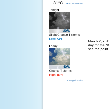
31°C
Get Detailed info
Tonight
Slight Chance T-storms
Low: 73°F
March 2, 2012
day for the N
Friday
see the point
Chance T-storms
High: 89°F
change location