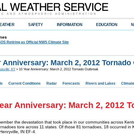
EATHER
SAFETY
INFORMATION
EDUCATION
N
nes
OS Retiring as Official NWS Climate Site
r Anniversary: March 2, 2012 Tornado
uisville, KY
> 10 Year Anniversary: March 2, 2012 Tornado Outbreak
ds
Current Conditions
Radar
Forecasts
Rivers and Lakes
Climat
ear Anniversary: March 2, 2012 
ember the devastation that took place in our communities across Kent
rnadoes tore across 11 states. Of those 81 tornadoes, 18 occurred in K
 Henryville, IN EF-4.