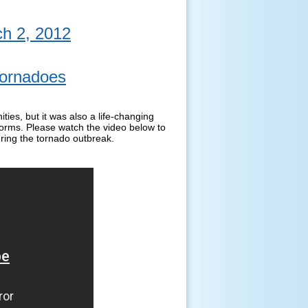
h 2, 2012
Tornadoes
ies, but it was also a life-changing
torms. Please watch the video below to
ring the tornado outbreak.