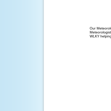
Our Meteorol
Meteorologist
WLKY helping