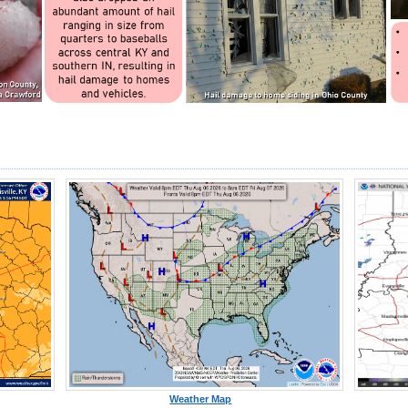
Weather Map