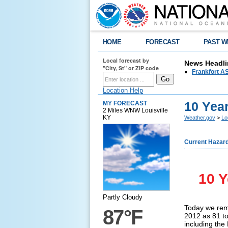
HOME
FORECAST
PAST W
Local forecast by
News Headli
"City, St" or ZIP code
Frankfort AS
Location Help
10 Yea
MY FORECAST
2 Miles WNW Louisville
KY
Weather.gov
>
Lo
Current Hazar
10 Y
Partly Cloudy
Today we rem
87°F
2012 as 81 to
including the