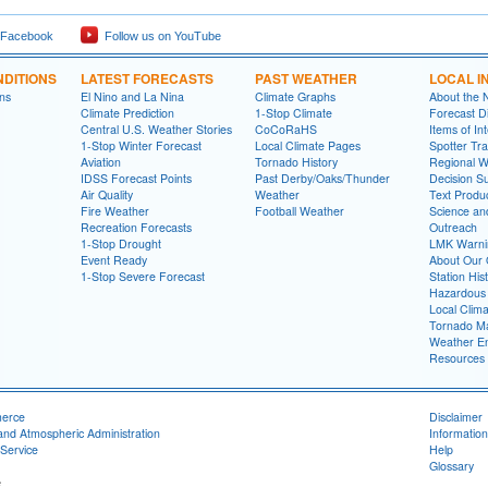
 Facebook
Follow us on YouTube
DITIONS
LATEST FORECASTS
PAST WEATHER
LOCAL I
ns
El Nino and La Nina
Climate Graphs
About the
Climate Prediction
1-Stop Climate
Forecast D
Central U.S. Weather Stories
CoCoRaHS
Items of In
1-Stop Winter Forecast
Local Climate Pages
Spotter Tra
Aviation
Tornado History
Regional 
IDSS Forecast Points
Past Derby/Oaks/Thunder
Decision S
Air Quality
Weather
Text Produ
Fire Weather
Football Weather
Science an
Recreation Forecasts
Outreach
1-Stop Drought
LMK Warni
Event Ready
About Our 
1-Stop Severe Forecast
Station His
Hazardous 
Local Clim
Tornado Ma
Weather En
Resources
merce
Disclaimer
and Atmospheric Administration
Information
Service
Help
Glossary
e