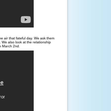
e air that fateful day. We ask them
We also look at the relationship
ke March 2nd.