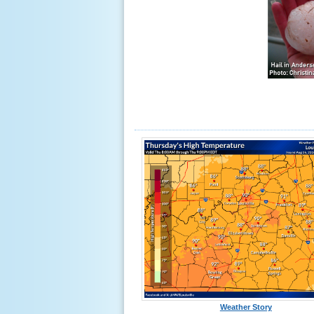
Weather Story