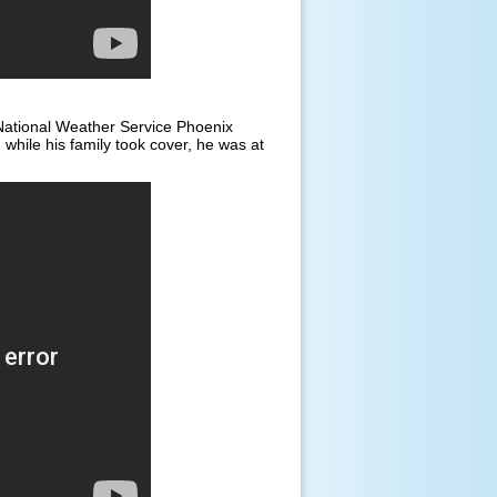
ational Weather Service Phoenix
while his family took cover, he was at