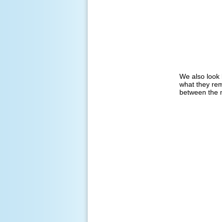
We also look 
what they rem
between the m