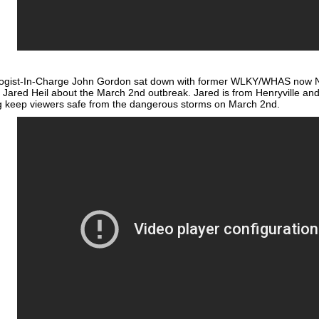
ogist-In-Charge John Gordon sat down with former WLKY/WHAS now N
 Jared Heil about the March 2nd outbreak. Jared is from Henryville and 
 keep viewers safe from the dangerous storms on March 2nd.