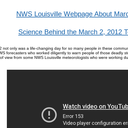
NWS Louisville Webpage About Marc
Science Behind the March 2, 2012 
 not only was a life-changing day for so many people in these communit
WS forecasters who worked diligently to warn people of those deadly s
 of view from some NWS Louisville meteorologists who were working du