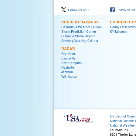
Follow us on X
Follow us on
CURRENT HAZARDS
CURRENT CON
Hazardous Weather Outlook
Hourly Observatio
Storm Prediction Center
KY Mesonet
Submit a Storm Report
Advisory/Warning Criteria
RADAR
Fort Knox
Evansville
Fort Campbell
Nashville
Jackson
Wilmington
US Dept of Com
National Oceanic 
National Weather 
Louisville, KY
6201 Theiler Lan