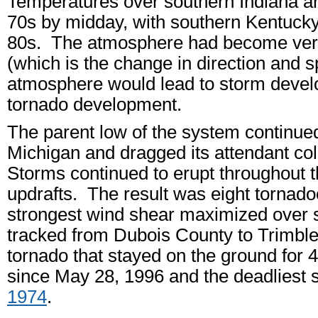
Temperatures over southern Indiana an
70s by midday, with southern Kentucky 
80s. The atmosphere had become very 
(which is the change in direction and s
atmosphere would lead to storm devel
tornado development.
The parent low of the system continue
Michigan and dragged its attendant col
Storms continued to erupt throughout th
updrafts. The result was eight tornado
strongest wind shear maximized over s
tracked from Dubois County to Trimbl
tornado that stayed on the ground for 4
since May 28, 1996 and the deadliest
1974
.