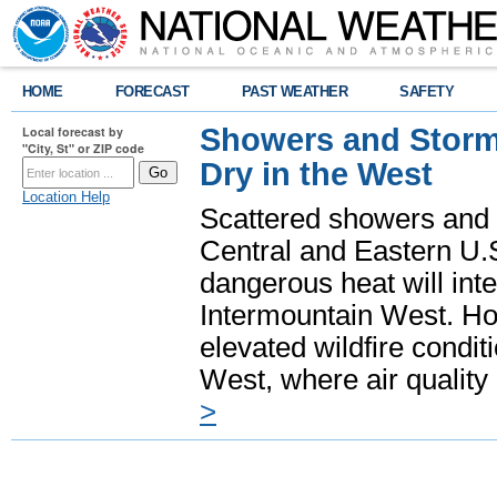
HOME
FORECAST
PAST WEATHER
SAFETY
Showers and Storms
Local forecast by
"City, St" or ZIP code
Dry in the West
Location Help
Scattered showers and 
Central and Eastern U.
dangerous heat will int
Intermountain West. Hot
elevated wildfire condit
West, where air quality
>