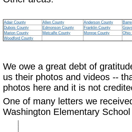
Adair County
Allen County
Anderson County
Barre
Dubois County
Edmonson County
Franklin County
Gray
Marion County
Metcalfe County
Monroe County
Ohio
Woodford County
We owe a great debt of gratitude
us their photos and videos -- th
photos here and it is not credit
One of many letters we receive
Washington Elementary School 