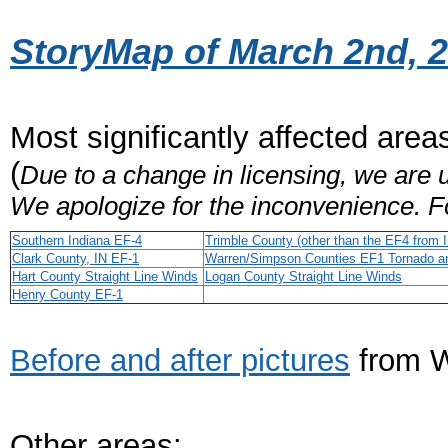
StoryMap of March 2nd, 
Most significantly affected area
(
Due to a change in licensing, we are u
We apologize for the inconvenience. F
Southern Indiana EF-4
Trimble County (other than the EF4 from I
Clark County, IN EF-1
Warren/Simpson Counties EF1 Tornado an
Hart County Straight Line Winds
Logan County Straight Line Winds
Henry County EF-1
Before and after pictures
from W
Other areas: