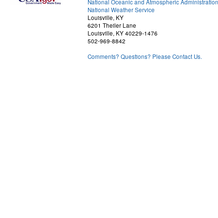
National Oceanic and Atmospheric Administratio
National Weather Service
Louisville, KY
6201 Theiler Lane
Louisville, KY 40229-1476
502-969-8842
Comments? Questions? Please Contact Us.