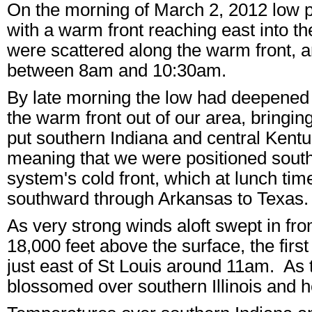
On the morning of March 2, 2012 low 
with a warm front reaching east into 
were scattered along the warm front, an
between 8am and 10:30am.
By late morning the low had deepened an
the warm front out of our area, bringi
put southern Indiana and central Kentu
meaning that we were positioned south 
system's cold front, which at lunch time
southward through Arkansas to Texas
As very strong winds aloft swept in fr
18,000 feet above the surface, the firs
just east of St Louis around 11am. As
blossomed over southern Illinois and h