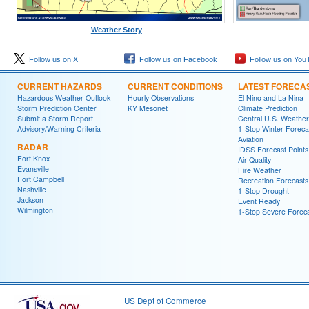
Weather Story
Follow us on X
Follow us on Facebook
Follow us on You
CURRENT HAZARDS
CURRENT CONDITIONS
LATEST FORECA
Hazardous Weather Outlook
Hourly Observations
El Nino and La Nina
Storm Prediction Center
KY Mesonet
Climate Prediction
Submit a Storm Report
Central U.S. Weather
Advisory/Warning Criteria
1-Stop Winter Foreca
Aviation
RADAR
IDSS Forecast Points
Fort Knox
Air Quality
Evansville
Fire Weather
Fort Campbell
Recreation Forecasts
Nashville
1-Stop Drought
Jackson
Event Ready
Wilmington
1-Stop Severe Forec
US Dept of Commerce