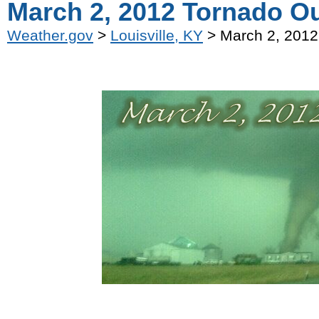
March 2, 2012 Tornado O
Weather.gov
>
Louisville, KY
> March 2, 2012