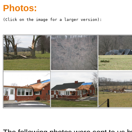
Photos:
(Click on the image for a larger version):
