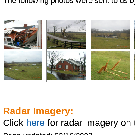
The following photos were sent to us
Radar Imagery:
Click
here
for radar imagery on 