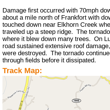
Damage first occurred with 70mph do
about a mile north of Frankfort with 
touched down near Elkhorn Creek whe
traveled up a steep ridge. The tornado 
where it blew down many trees. On Lu
road sustained extensive roof damage, 
were destroyed. The tornado continued 
through fields before it dissipated.
Track Map: