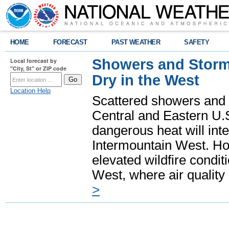
HOME
FORECAST
PAST WEATHER
SAFETY
Showers and Storms
Local forecast by
"City, St" or ZIP code
Dry in the West
Location Help
Scattered showers and 
Central and Eastern U.
dangerous heat will int
Intermountain West. Hot
elevated wildfire condit
West, where air quality
>