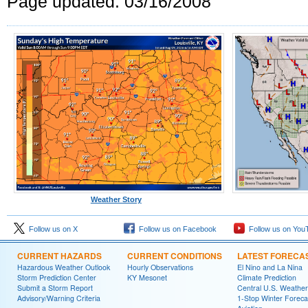
Page updated: 03/16/2008
Weather Story
Follow us on X
Follow us on Facebook
Follow us on You
CURRENT HAZARDS
CURRENT CONDITIONS
LATEST FORECA
Hazardous Weather Outlook
Hourly Observations
El Nino and La Nina
Storm Prediction Center
KY Mesonet
Climate Prediction
Submit a Storm Report
Central U.S. Weather
Advisory/Warning Criteria
1-Stop Winter Foreca