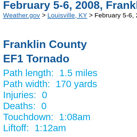
February 5-6, 2008, Frank
Weather.gov
>
Louisville, KY
> February 5-6, 
Franklin County
EF1 Tornado
Path length: 1.5 miles
Path width: 170 yards
Injuries: 0
Deaths: 0
Touchdown: 1:08am
Liftoff: 1:12am