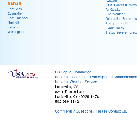
Aviation
RADAR
IDSS Forecast Points
Fort Knox
Air Quality
Evansville
Fire Weather
Fort Campbell
Recreation Forecasts
Nashville
1-Stop Drought
Jackson
Event Ready
Wilmington
1-Stop Severe Forec
US Dept of Commerce
National Oceanic and Atmospheric Administratio
National Weather Service
Louisville, KY
6201 Theiler Lane
Louisville, KY 40229-1476
502-969-8842
Comments? Questions? Please Contact Us.