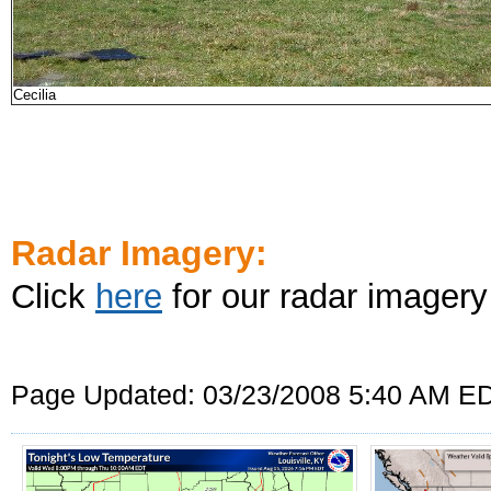
Cecilia
Radar Imagery:
Click
here
for our radar imagery
Page Updated: 03/23/2008 5:40 AM E