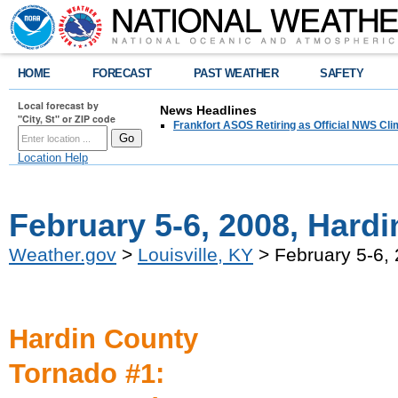
HOME
FORECAST
PAST WEATHER
SAFETY
Local forecast by
News Headlines
"City, St" or ZIP code
Frankfort ASOS Retiring as Official NWS Cli
Location Help
February 5-6, 2008, Hard
Weather.gov
>
Louisville, KY
> February 5-6, 
Hardin County
Tornado #1: