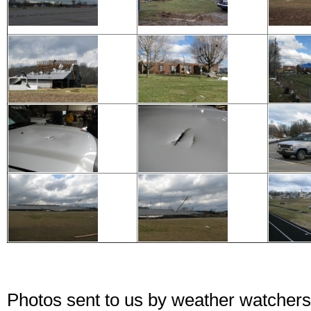
Photos sent to us by weather watchers