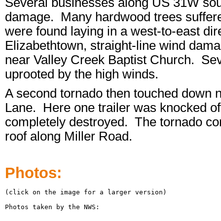
Several businesses along US 31W sout
damage. Many hardwood trees suffered
were found laying in a west-to-east di
Elizabethtown, straight-line wind da
near Valley Creek Baptist Church. Sev
uprooted by the high winds.
A second tornado then touched down ne
Lane. Here one trailer was knocked off 
completely destroyed. The tornado cont
roof along Miller Road.
Photos:
(click on the image for a larger version)

Photos taken by the NWS:
