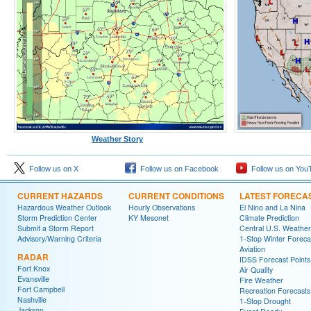
Weather Story
Follow us on X
Follow us on Facebook
Follow us on You
CURRENT HAZARDS
CURRENT CONDITIONS
LATEST FORECA
Hazardous Weather Outlook
Hourly Observations
El Nino and La Nina
Storm Prediction Center
KY Mesonet
Climate Prediction
Submit a Storm Report
Central U.S. Weather
Advisory/Warning Criteria
1-Stop Winter Foreca
Aviation
RADAR
IDSS Forecast Points
Fort Knox
Air Quality
Evansville
Fire Weather
Fort Campbell
Recreation Forecasts
Nashville
1-Stop Drought
Jackson