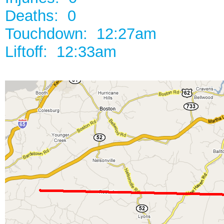
Deaths: 0
Touchdown: 12:27am
Liftoff: 12:33am