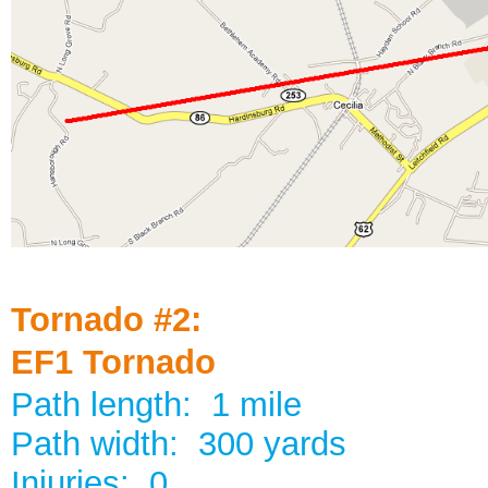
Tornado #2:
EF1 Tornado
Path length: 1 mile
Path width: 300 yards
Injuries: 0