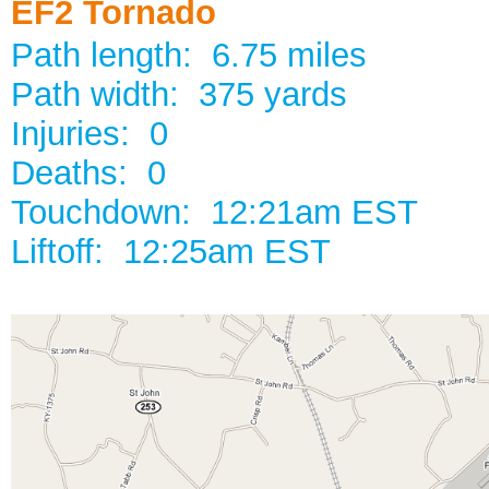
EF2 Tornado
Path length: 6.75 miles
Path width: 375 yards
Injuries: 0
Deaths: 0
Touchdown: 12:21am EST
Liftoff: 12:25am EST