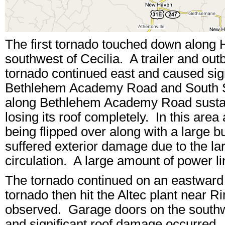
The first tornado touched down along
southwest of Cecilia. A trailer and out
tornado continued east and caused sign
Bethlehem Academy Road and South Su
along Bethlehem Academy Road sustai
losing its roof completely. In this are
being flipped over along with a large 
suffered exterior damage due to the lar
circulation. A large amount of power 
The tornado continued on an eastward 
tornado then hit the Altec plant near
observed. Garage doors on the southw
and significant roof damage occurred. 