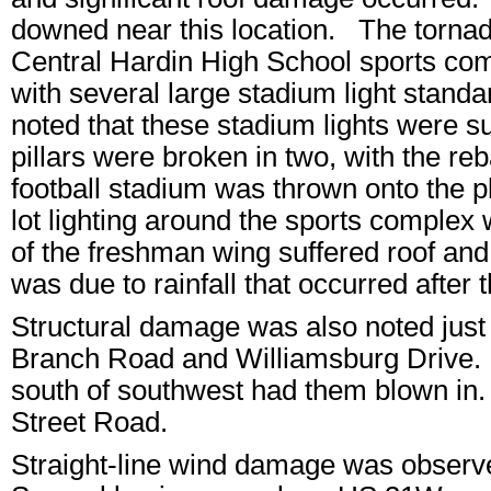
downed near this location. The torna
Central Hardin High School sports co
with several large stadium light stand
noted that these stadium lights were s
pillars were broken in two, with the r
football stadium was thrown onto the p
lot lighting around the sports comple
of the freshman wing suffered roof a
was due to rainfall that occurred after t
Structural damage was also noted just 
Branch Road and Williamsburg Drive. 
south of southwest had them blown in. T
Street Road.
Straight-line wind damage was observ