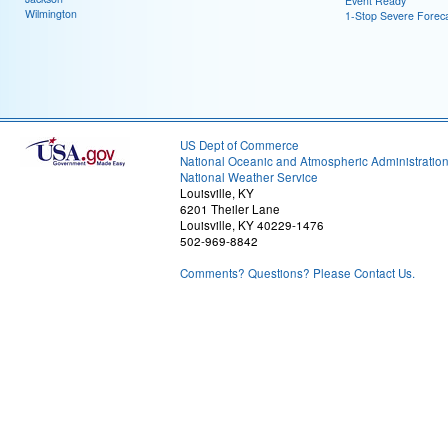
Event Ready
Wilmington
1-Stop Severe Forec
US Dept of Commerce
National Oceanic and Atmospheric Administratio
National Weather Service
Louisville, KY
6201 Theiler Lane
Louisville, KY 40229-1476
502-969-8842
Comments? Questions? Please Contact Us.