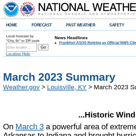
HOME
FORECAST
PAST WEATHER
SAFETY
Local forecast by
News Headlines
"City, St" or ZIP code
Frankfort ASOS Retiring as Official NWS Cli
Location Help
March 2023 Summary
Weather.gov
>
Louisville, KY
> March 2023 
...Historic Win
On
March 3
a powerful area of extreme
Arkansas to Indiana and brought hurric