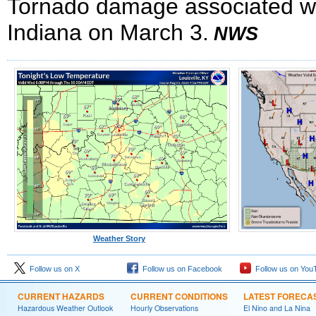
Tornado damage associated wit
Indiana on March 3.
NWS
Weather Story
Follow us on X
Follow us on Facebook
Follow us on You
CURRENT HAZARDS
CURRENT CONDITIONS
LATEST FORECA
Hazardous Weather Outlook
Hourly Observations
El Nino and La Nina