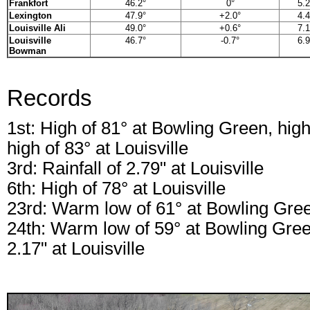
Frankfort
46.2°
0°
5.2
Lexington
47.9°
+2.0°
4.4
Louisville Ali
49.0°
+0.6°
7.1
Louisville
46.7°
-0.7°
6.9
Bowman
Records
1st: High of 81° at Bowling Green, high 
high of 83° at Louisville
3rd: Rainfall of 2.79" at Louisville
6th: High of 78° at Louisville
23rd: Warm low of 61° at Bowling Gre
24th: Warm low of 59° at Bowling Green,
2.17" at Louisville