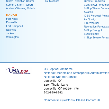
Storm Prediction Center
KY Mesonet
Climate Prediction
Submit a Storm Report
Central U.S. Weather
Advisory/Warning Criteria
1-Stop Winter Foreca
Aviation
RADAR
IDSS Forecast Points
Fort Knox
Air Quality
Evansville
Fire Weather
Fort Campbell
Recreation Forecasts
Nashville
1-Stop Drought
Jackson
Event Ready
Wilmington
1-Stop Severe Forec
US Dept of Commerce
National Oceanic and Atmospheric Administratio
National Weather Service
Louisville, KY
6201 Theiler Lane
Louisville, KY 40229-1476
502-969-8842
Comments? Questions? Please Contact Us.