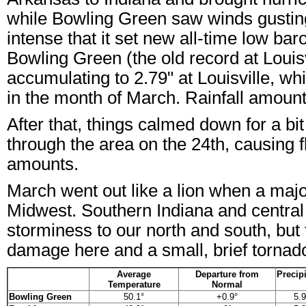
while Bowling Green saw winds gustin
intense that it set new all-time low ba
Bowling Green (the old record at Louisv
accumulating to 2.79" at Louisville, wh
in the month of March. Rainfall amount
After that, things calmed down for a b
through the area on the 24th, causing f
amounts.
March went out like a lion when a majo
Midwest. Southern Indiana and central
storminess to our north and south, but 
damage here and a small, brief tornado 
Average
Departure from
Precipi
Temperature
Normal
Bowling Green
50.1°
+0.9°
5.9