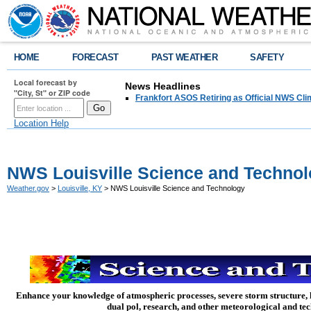
HOME
FORECAST
PAST WEATHER
SAFETY
Local forecast by
News Headlines
"City, St" or ZIP code
Frankfort ASOS Retiring as Official NWS Cli
Location Help
NWS Louisville Science and Techno
Weather.gov
>
Louisville, KY
> NWS Louisville Science and Technology
Enhance your knowledge of atmospheric processes, severe storm structure,
dual pol, research, and other meteorological and te