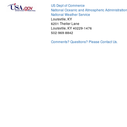
US Dept of Commerce
National Oceanic and Atmospheric Administratio
National Weather Service
Louisville, KY
6201 Theiler Lane
Louisville, KY 40229-1476
502-969-8842
Comments? Questions? Please Contact Us.