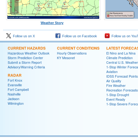
Weather Story
Follow us on X
Follow us on Facebook
Follow us on You
CURRENT HAZARDS
CURRENT CONDITIONS
LATEST FORECA
Hazardous Weather Outlook
Hourly Observations
El Nino and La Nina
Storm Prediction Center
KY Mesonet
Climate Prediction
Submit a Storm Report
Central U.S. Weather
Advisory/Warning Criteria
1-Stop Winter Foreca
Aviation
RADAR
IDSS Forecast Points
Fort Knox
Air Quality
Evansville
Fire Weather
Fort Campbell
Recreation Forecasts
Nashville
1-Stop Drought
Jackson
Event Ready
Wilmington
1-Stop Severe Forec