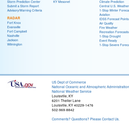
Storm Prediction Center
KY Mesonet
Climate Prediction
Submit a Storm Report
Central U.S. Weather
Advisory/Warning Criteria
1-Stop Winter Foreca
Aviation
RADAR
IDSS Forecast Points
Fort Knox
Air Quality
Evansville
Fire Weather
Fort Campbell
Recreation Forecasts
Nashville
1-Stop Drought
Jackson
Event Ready
Wilmington
1-Stop Severe Forec
US Dept of Commerce
National Oceanic and Atmospheric Administratio
National Weather Service
Louisville, KY
6201 Theiler Lane
Louisville, KY 40229-1476
502-969-8842
Comments? Questions? Please Contact Us.