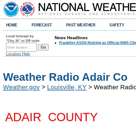
HOME
FORECAST
PAST WEATHER
SAFETY
Local forecast by
News Headlines
"City, St" or ZIP code
Frankfort ASOS Retiring as Official NWS Cli
Location Help
Weather Radio Adair Co
Weather.gov
>
Louisville, KY
> Weather Radio
ADAIR COUNTY