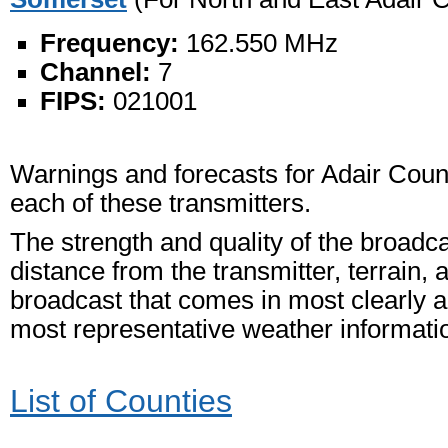
Frequency:
162.550 MHz
Channel:
7
FIPS:
021001
Warnings and forecasts for Adair Count
each of these transmitters.
The strength and quality of the broadc
distance from the transmitter, terrain, 
broadcast that comes in most clearly an
most representative weather informati
List of Counties