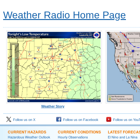
Weather Radio Home Page
Weather Story
Follow us on X
Follow us on Facebook
Follow us on You
CURRENT HAZARDS
CURRENT CONDITIONS
LATEST FORECA
Hazardous Weather Outlook
Hourly Observations
El Nino and La Nina