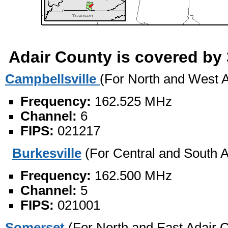
Adair County is covered by 
Campbellsville
(For North and West A
Frequency:
162.525 MHz
Channel:
6
FIPS:
021217
Burkesville
(For Central and South A
Frequency:
162.500 MHz
Channel:
5
FIPS:
021001
Somerset
(For North and East Adair 