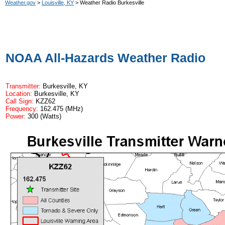
Weather.gov
>
Louisville, KY
> Weather Radio Burkesville
NOAA All-Hazards Weather Radio
Transmitter:
Burkesville, KY
Location:
Burkesville, KY
Call Sign:
KZZ62
Frequency:
162.475 (MHz)
Power:
300 (Watts)