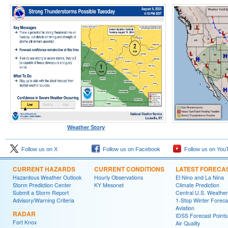
Weather Story
Follow us on X
Follow us on Facebook
Follow us on You
CURRENT HAZARDS
CURRENT CONDITIONS
LATEST FORECA
Hazardous Weather Outlook
Hourly Observations
El Nino and La Nina
Storm Prediction Center
KY Mesonet
Climate Prediction
Submit a Storm Report
Central U.S. Weather
Advisory/Warning Criteria
1-Stop Winter Foreca
Aviation
RADAR
IDSS Forecast Points
Fort Knox
Air Quality