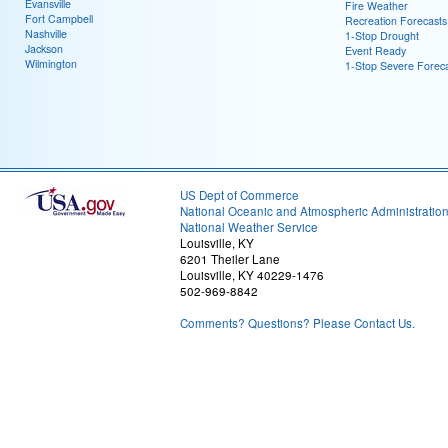
Evansville
Fire Weather
Fort Campbell
Recreation Forecasts
Nashville
1-Stop Drought
Jackson
Event Ready
Wilmington
1-Stop Severe Forec
US Dept of Commerce
National Oceanic and Atmospheric Administratio
National Weather Service
Louisville, KY
6201 Theiler Lane
Louisville, KY 40229-1476
502-969-8842
Comments? Questions? Please Contact Us.