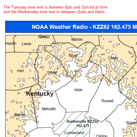
The Tuesday tone test is between 6pm and 7pm local time
and the Wednesday tone test is between 11am and Noon.