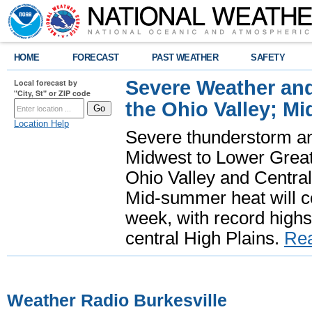
HOME
FORECAST
PAST WEATHER
SAFETY
Severe Weather and
Local forecast by
"City, St" or ZIP code
the Ohio Valley; M
Location Help
Severe thunderstorm and 
Midwest to Lower Great 
Ohio Valley and Centra
Mid-summer heat will 
week, with record highs
central High Plains.
Re
Weather Radio Burkesville