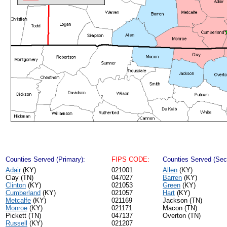
Counties Served (Primary):
FIPS CODE:
Counties Served (Sec
Adair
(KY)
021001
Allen
(KY)
Clay (TN)
047027
Barren
(KY)
Clinton
(KY)
021053
Green
(KY)
Cumberland
(KY)
021057
Hart
(KY)
Metcalfe
(KY)
021169
Jackson (TN)
Monroe
(KY)
021171
Macon (TN)
Pickett (TN)
047137
Overton (TN)
Russell
(KY)
021207