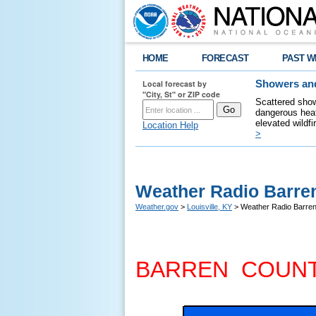
HOME
FORECAST
PAST W
Local forecast by
Showers and
"City, St" or ZIP code
Scattered show
dangerous heat
elevated wildfi
Location Help
>
Weather Radio Barre
Weather.gov
>
Louisville, KY
> Weather Radio Barre
BARREN COUN