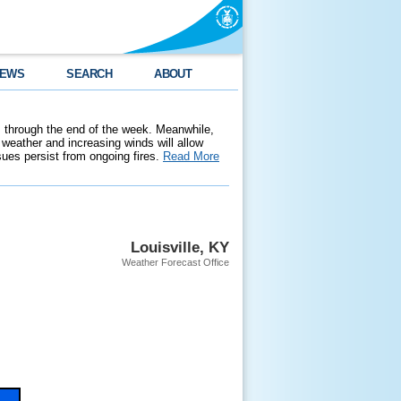
EWS
SEARCH
ABOUT
 through the end of the week. Meanwhile,
weather and increasing winds will allow
ssues persist from ongoing fires.
Read More
Louisville, KY
Weather Forecast Office