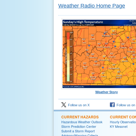
Weather Radio Home Page
Weather Story
Follow us on X
Follow us on
CURRENT HAZARDS
CURRENT CON
Hazardous Weather Outlook
Hourly Observatio
Storm Prediction Center
KY Mesonet
Submit a Storm Report
Advisory/Warning Criteria