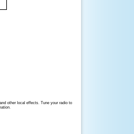
and other local effects. Tune your radio to
mation.