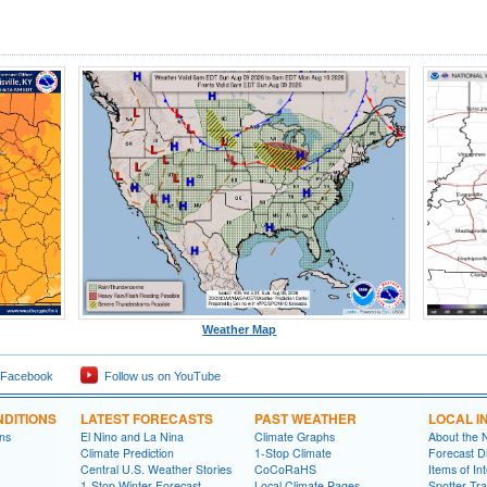
Weather Map
 Facebook
Follow us on YouTube
DITIONS
LATEST FORECASTS
PAST WEATHER
LOCAL I
ns
El Nino and La Nina
Climate Graphs
About the
Climate Prediction
1-Stop Climate
Forecast D
Central U.S. Weather Stories
CoCoRaHS
Items of In
1-Stop Winter Forecast
Local Climate Pages
Spotter Tra