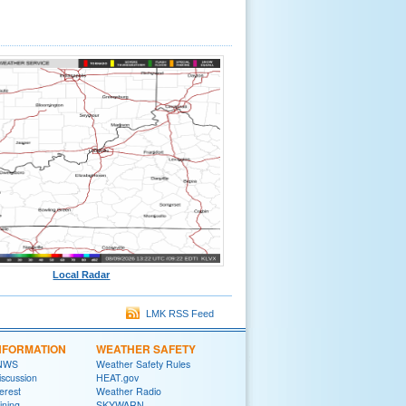
Local Radar
LMK RSS Feed
NFORMATION
WEATHER SAFETY
 NWS
Weather Safety Rules
iscussion
HEAT.gov
terest
Weather Radio
ining
SKYWARN