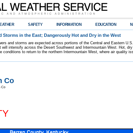
EATHER
SAFETY
INFORMATION
EDUCATION
N
 Storms in the East; Dangerously Hot and Dry in the West
ers and storms are expected across portions of the Central and Eastern U.S.
 will intensify across the Desert Southwest and Intermountain West. Hot, dry 
re conditions to return to the northern Intermountain West, where air quality i
n Co
n Co
TY