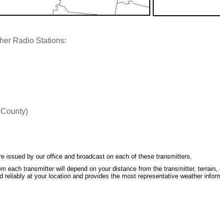
her Radio Stations:
 County)
e issued by our office and broadcast on each of these transmitters.
m each transmitter will depend on your distance from the transmitter, terrain, 
 reliably at your location and provides the most representative weather infor