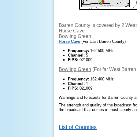
Barren County is covered by 2 Weat
Horse Cave
Bowling Green
Horse Cave
(For East Barren County)
Frequency:
162.500 MHz
Channel:
5
FIPS:
021009
Bowling Green
(For far West Barren
Frequency:
162.400 MHz
Channel:
1
FIPS:
021009
Warnings and forecasts for Barren County ar
The strength and quality of the broadcast fro
the broadcast that comes in most clearly and
List of Counties