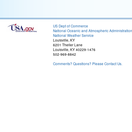
US Dept of Commerce
National Oceanic and Atmospheric Administratio
National Weather Service
Louisville, KY
6201 Theiler Lane
Louisville, KY 40229-1476
502-969-8842
Comments? Questions? Please Contact Us.