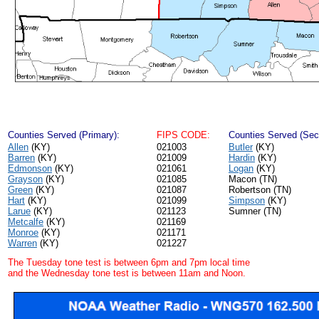
Counties Served (Primary):
FIPS CODE:
Counties Served (Sec
Allen
(KY)
021003
Butler
(KY)
Barren
(KY)
021009
Hardin
(KY)
Edmonson
(KY)
021061
Logan
(KY)
Grayson
(KY)
021085
Macon (TN)
Green
(KY)
021087
Robertson (TN)
Hart
(KY)
021099
Simpson
(KY)
Larue
(KY)
021123
Sumner (TN)
Metcalfe
(KY)
021169
Monroe
(KY)
021171
Warren
(KY)
021227
The Tuesday tone test is between 6pm and 7pm local time
and the Wednesday tone test is between 11am and Noon.