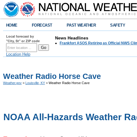
HOME
FORECAST
PAST WEATHER
SAFETY
Local forecast by
News Headlines
"City, St" or ZIP code
Frankfort ASOS Retiring as Official NWS Cli
Location Help
Weather Radio Horse Cave
Weather.gov
>
Louisville, KY
> Weather Radio Horse Cave
NOAA All-Hazards Weather Ra