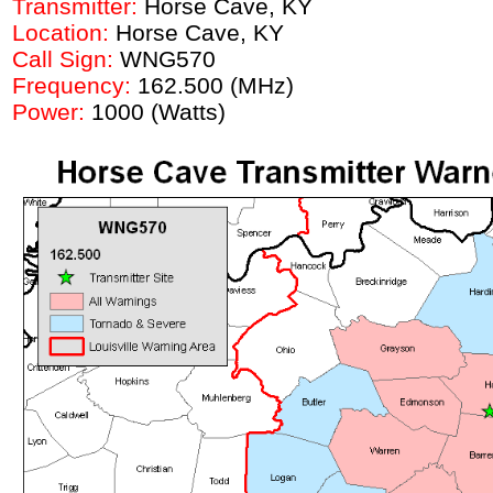
Transmitter:
Horse Cave
, KY
Location:
Horse Cave
, KY
Call Sign:
WNG570
Frequency:
162.500 (MHz)
Power:
1000 (Watts)