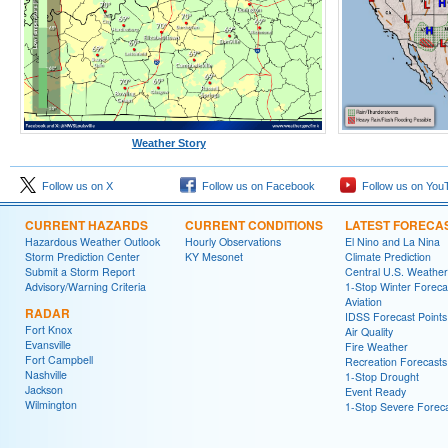
Weather Story
Follow us on X
Follow us on Facebook
Follow us on You
CURRENT HAZARDS
CURRENT CONDITIONS
LATEST FORECA
Hazardous Weather Outlook
Hourly Observations
El Nino and La Nina
Storm Prediction Center
KY Mesonet
Climate Prediction
Submit a Storm Report
Central U.S. Weather
Advisory/Warning Criteria
1-Stop Winter Foreca
Aviation
RADAR
IDSS Forecast Points
Fort Knox
Air Quality
Evansville
Fire Weather
Fort Campbell
Recreation Forecasts
Nashville
1-Stop Drought
Jackson
Event Ready
Wilmington
1-Stop Severe Forec