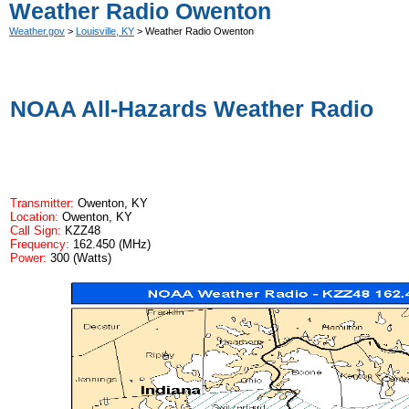
Weather Radio Owenton
Weather.gov
>
Louisville, KY
> Weather Radio Owenton
NOAA All-Hazards Weather Radio
Transmitter:
Owenton, KY
Location:
Owenton, KY
Call Sign:
KZZ48
Frequency:
162.450 (MHz)
Power:
300 (Watts)