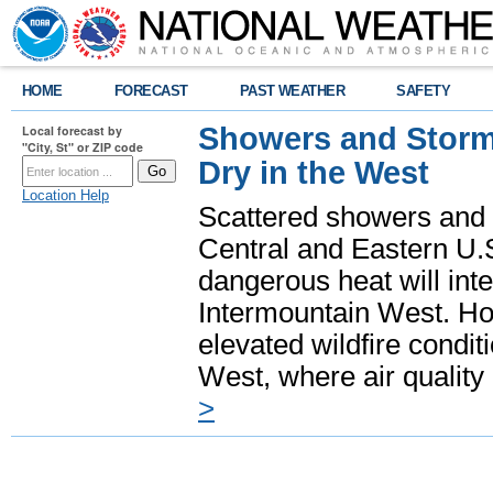
HOME
FORECAST
PAST WEATHER
SAFETY
Showers and Storms
Local forecast by
"City, St" or ZIP code
Dry in the West
Location Help
Scattered showers and 
Central and Eastern U.
dangerous heat will int
Intermountain West. Hot
elevated wildfire condit
West, where air quality
>