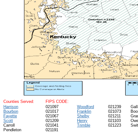
Counties Served:
FIPS CODE:
Harrison
021097
Woodford
021239
Gall
Bourbon
021017
Franklin
021073
Boo
Fayette
021067
Shelby
021211
Gra
Scott
021209
Henry
021103
Ow
Carroll
021041
Trimble
021223
Swi
Pendleton
021191