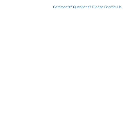
Comments? Questions? Please Contact Us.