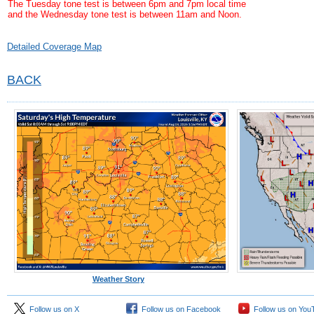
The Tuesday tone test is between 6pm and 7pm local time
and the Wednesday tone test is between 11am and Noon.
Detailed Coverage Map
BACK
Weather Story
Follow us on X
Follow us on Facebook
Follow us on You