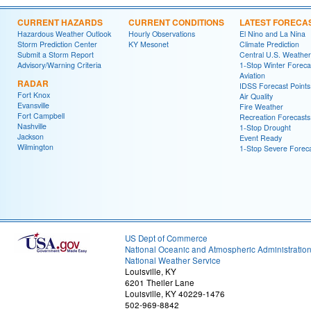
CURRENT HAZARDS
CURRENT CONDITIONS
LATEST FORECA
Hazardous Weather Outlook
Hourly Observations
El Nino and La Nina
Storm Prediction Center
KY Mesonet
Climate Prediction
Submit a Storm Report
Central U.S. Weather
Advisory/Warning Criteria
1-Stop Winter Foreca
Aviation
RADAR
IDSS Forecast Points
Fort Knox
Air Quality
Evansville
Fire Weather
Fort Campbell
Recreation Forecasts
Nashville
1-Stop Drought
Jackson
Event Ready
Wilmington
1-Stop Severe Forec
US Dept of Commerce
National Oceanic and Atmospheric Administratio
National Weather Service
Louisville, KY
6201 Theiler Lane
Louisville, KY 40229-1476
502-969-8842