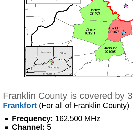
Franklin County is covered by 
Frankfort
(For all of Franklin County)
Frequency:
162.500 MHz
Channel:
5