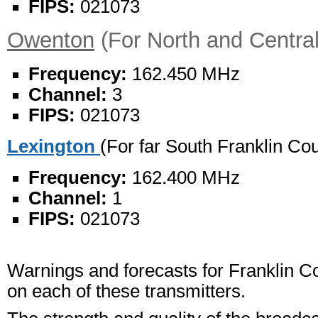
FIPS:
021073
Owenton
(For North and Centra
Frequency:
162.450 MHz
Channel:
3
FIPS:
021073
Lexington
(For far South Franklin Co
Frequency:
162.400 MHz
Channel:
1
FIPS:
021073
Warnings and forecasts for Franklin Co
on each of these transmitters.