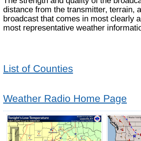
The strength and quality of the broadc
distance from the transmitter, terrain, 
broadcast that comes in most clearly an
most representative weather informati
List of Counties
Weather Radio Home Page