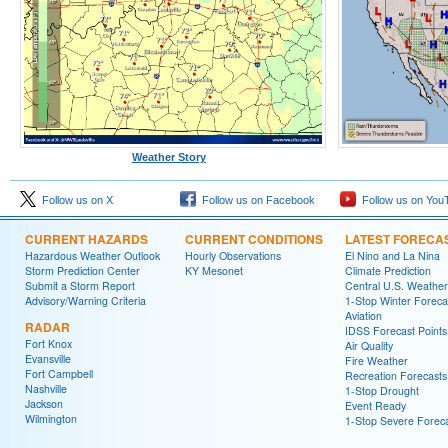
Weather Story
Follow us on X
Follow us on Facebook
Follow us on You
CURRENT HAZARDS
CURRENT CONDITIONS
LATEST FORECA
Hazardous Weather Outlook
Hourly Observations
El Nino and La Nina
Storm Prediction Center
KY Mesonet
Climate Prediction
Submit a Storm Report
Central U.S. Weather
Advisory/Warning Criteria
1-Stop Winter Foreca
Aviation
RADAR
IDSS Forecast Points
Fort Knox
Air Quality
Evansville
Fire Weather
Fort Campbell
Recreation Forecasts
Nashville
1-Stop Drought
Jackson
Event Ready
Wilmington
1-Stop Severe Forec