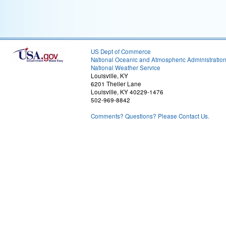
US Dept of Commerce
National Oceanic and Atmospheric Administratio
National Weather Service
Louisville, KY
6201 Theiler Lane
Louisville, KY 40229-1476
502-969-8842
Comments? Questions? Please Contact Us.