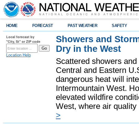
HOME
FORECAST
PAST WEATHER
SAFETY
Showers and Storms
Local forecast by
"City, St" or ZIP code
Dry in the West
Location Help
Scattered showers and 
Central and Eastern U.
dangerous heat will int
Intermountain West. Hot
elevated wildfire condit
West, where air quality
>