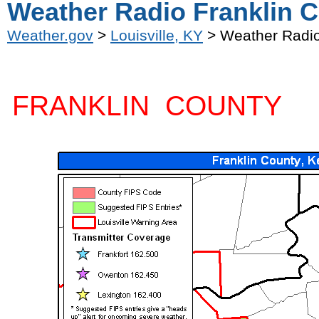
Weather Radio Franklin C
Weather.gov
>
Louisville, KY
> Weather Radio
FRANKLIN COUNTY