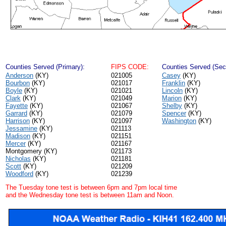
Counties Served (Primary):
FIPS CODE:
Counties Served (Sec
Anderson
(KY)
021005
Casey
(KY)
Bourbon
(KY)
021017
Franklin
(KY)
Boyle
(KY)
021021
Lincoln
(KY)
Clark
(KY)
021049
Marion
(KY)
Fayette
(KY)
021067
Shelby
(KY)
Garrard
(KY)
021079
Spencer
(KY)
Harrison
(KY)
021097
Washington
(KY)
Jessamine
(KY)
021113
Madison
(KY)
021151
Mercer
(KY)
021167
Montgomery (KY)
021173
Nicholas
(KY)
021181
Scott
(KY)
021209
Woodford
(KY)
021239
The Tuesday tone test is between 6pm and 7pm local time
and the Wednesday tone test is between 11am and Noon.