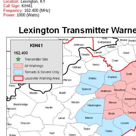
Location:
Lexington, KY
Call Sign:
KIH41
Frequency:
162.400 (MHz)
Power:
1000 (Watts)