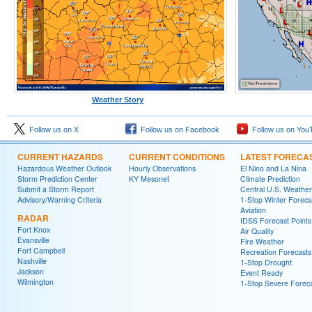
Weather Story
Follow us on X
Follow us on Facebook
Follow us on You
CURRENT HAZARDS
CURRENT CONDITIONS
LATEST FORECA
Hazardous Weather Outlook
Hourly Observations
El Nino and La Nina
Storm Prediction Center
KY Mesonet
Climate Prediction
Submit a Storm Report
Central U.S. Weather
Advisory/Warning Criteria
1-Stop Winter Foreca
Aviation
RADAR
IDSS Forecast Points
Fort Knox
Air Quality
Evansville
Fire Weather
Fort Campbell
Recreation Forecasts
Nashville
1-Stop Drought
Jackson
Event Ready
Wilmington
1-Stop Severe Forec