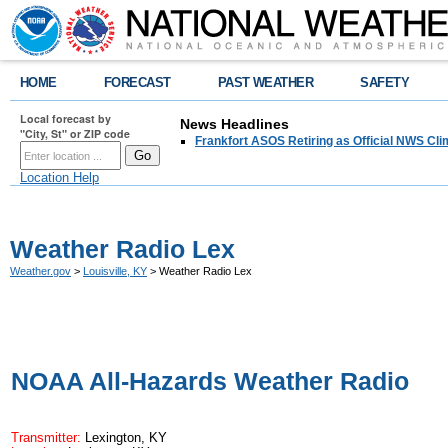
HOME
FORECAST
PAST WEATHER
SAFETY
Local forecast by
News Headlines
"City, St" or ZIP code
Frankfort ASOS Retiring as Official NWS Cli
Location Help
Weather Radio Lex
Weather.gov
>
Louisville, KY
> Weather Radio Lex
NOAA All-Hazards Weather Radio
Transmitter:
Lexington, KY