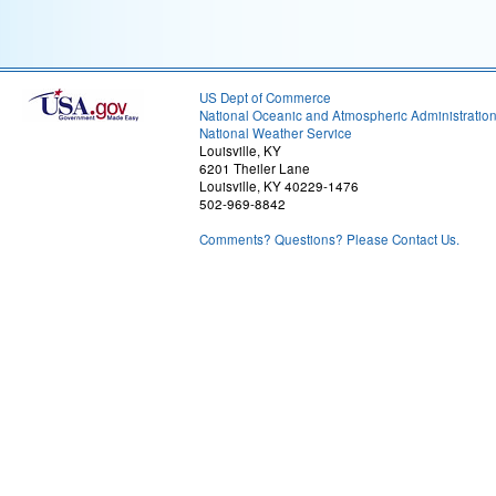
US Dept of Commerce
National Oceanic and Atmospheric Administratio
National Weather Service
Louisville, KY
6201 Theiler Lane
Louisville, KY 40229-1476
502-969-8842
Comments? Questions? Please Contact Us.