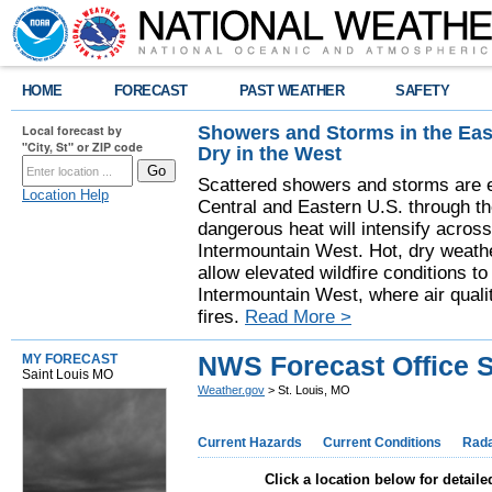
HOME
FORECAST
PAST WEATHER
SAFETY
Showers and Storms in the Eas
Local forecast by
"City, St" or ZIP code
Dry in the West
Scattered showers and storms are e
Location Help
Central and Eastern U.S. through t
dangerous heat will intensify acros
Intermountain West. Hot, dry weathe
allow elevated wildfire conditions to
Intermountain West, where air quali
fires.
Read More >
NWS Forecast Office S
MY FORECAST
Saint Louis MO
Weather.gov
> St. Louis, MO
Current Hazards
Current Conditions
Rad
Click a location below for detaile