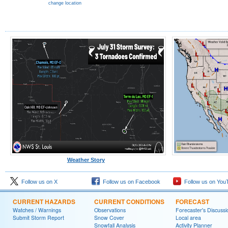
change location
Weather Story
Follow us on X
Follow us on Facebook
Follow us on You
CURRENT HAZARDS
CURRENT CONDITIONS
FORECAST
Watches / Warnings
Observations
Forecaster's Discussi
Submit Storm Report
Snow Cover
Local area
Snowfall Analysis
Activity Planner