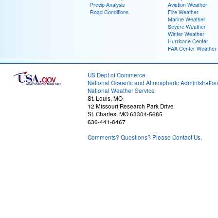
Precip Analysis
Aviation Weather
Road Conditions
Fire Weather
Marine Weather
Severe Weather
Winter Weather
Hurricane Center
FAA Center Weather
US Dept of Commerce
National Oceanic and Atmospheric Administratio
National Weather Service
St. Louis, MO
12 Missouri Research Park Drive
St. Charles, MO 63304-5685
636-441-8467
Comments? Questions? Please Contact Us.