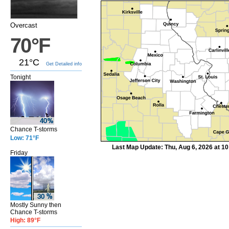
Overcast
70°F
21°C
Get Detailed info
Tonight
Chance T-storms
Low: 71°F
Last Map Update: Thu, Aug 6, 2026 at 1
Friday
Mostly Sunny then
Chance T-storms
High: 89°F