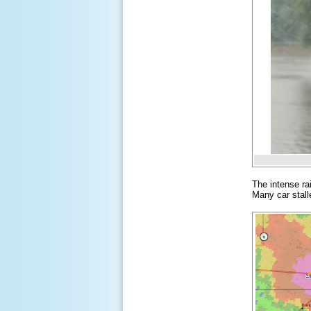
The intense ra
Many car stall