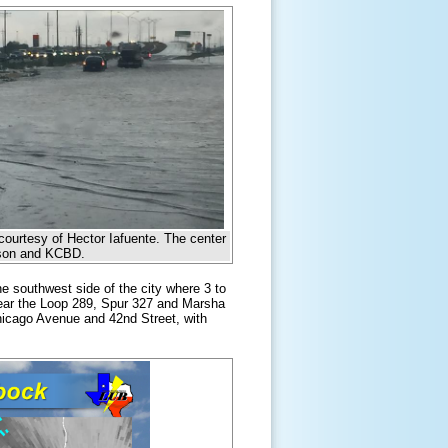
courtesy of Hector Iafuente. The center
urson and KCBD.
 southwest side of the city where 3 to
near the Loop 289, Spur 327 and Marsha
icago Avenue and 42nd Street, with