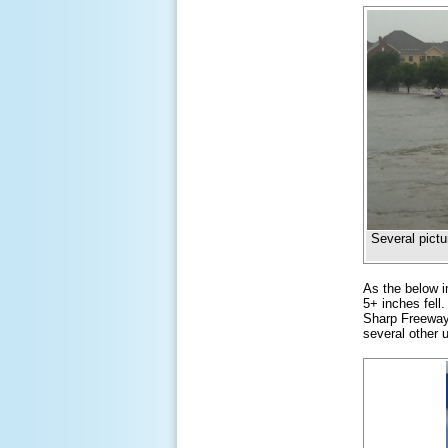
Several pictu
As the below i
5+ inches fell
Sharp Freeway
several other 