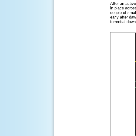
After an activ
in place acros
couple of smal
early after da
torrential dow