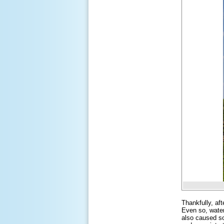
Thankfully, af
Even so, water
also caused so