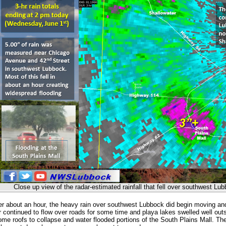
Close up view of the radar-estimated rainfall that fell over southwest L
ter about an hour, the heavy rain over southwest Lubbock did begin moving and 
 continued to flow over roads for some time and playa lakes swelled well out
me roofs to collapse and water flooded portions of the South Plains Mall. The