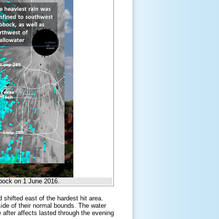
ubbock on 1 June 2016.
shifted east of the hardest hit area.
side of their normal bounds. The water
 after affects lasted through the evening