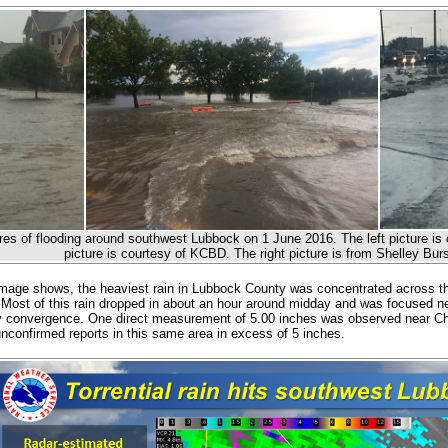
res of flooding around southwest Lubbock on 1 June 2016. The left picture is 
picture is courtesy of KCBD. The right picture is from Shelley B
mage shows, the heaviest rain in Lubbock County was concentrated across the
. Most of this rain dropped in about an hour around midday and was focused 
 convergence. One direct measurement of 5.00 inches was observed near Ch
unconfirmed reports in this same area in excess of 5 inches.