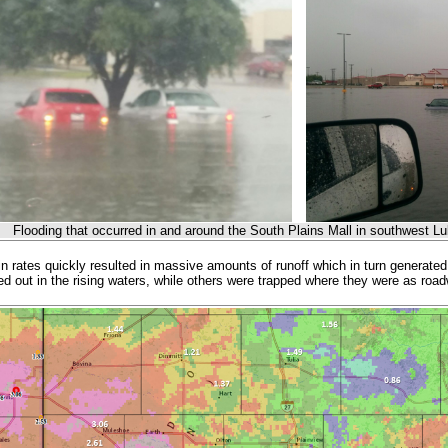
Flooding that occurred in and around the South Plains Mall in southwest 
in rates quickly resulted in massive amounts of runoff which in turn generated
ed out in the rising waters, while others were trapped where they were as r