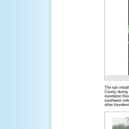
The rain initi
County during 
inundation floo
southwest sid
other thunderst