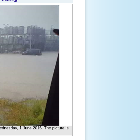
ednesday, 1 June 2016. The picture is