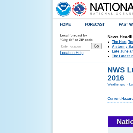
HOME
FORECAST
PAST W
Local forecast by
News Headli
"City, St" or ZIP code
The Hart, T
A stormy Sat
Late June an
Location Help
The Latest i
NWS Lu
2016
Weather.gov
>
Lu
Current Hazar
Nati