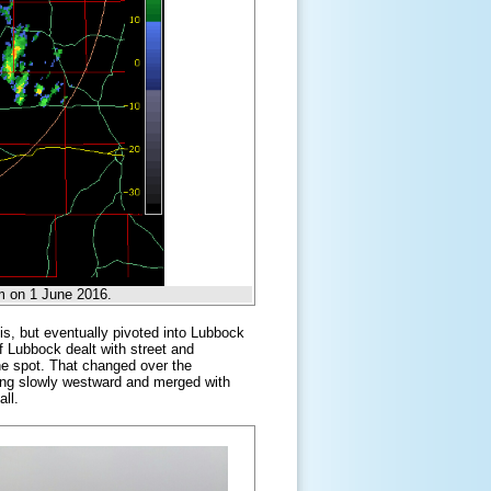
m on 1 June 2016.
vis, but eventually pivoted into Lubbock
f Lubbock dealt with street and
 one spot. That changed over the
ng slowly westward and merged with
all.