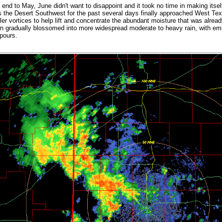
e end to May, June didn't want to disappoint and it took no time in making its
s the Desert Southwest for the past several days finally approached West Te
ler vortices to help lift and concentrate the abundant moisture that was alread
wn gradually blossomed into more widespread moderate to heavy rain, with 
npours.