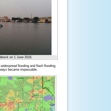
Lubbock on 1 June 2016.
 widespread flooding and flash flooding.
oadways became impassable.