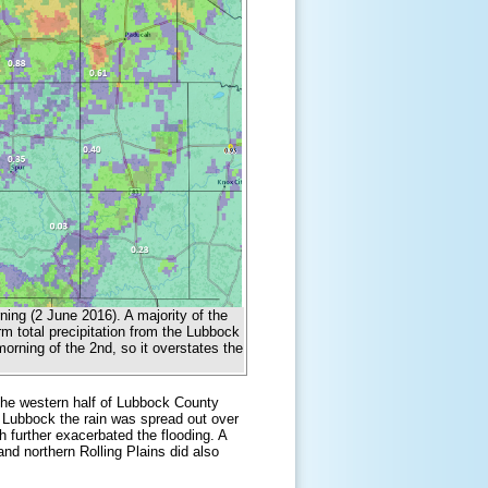
ning (2 June 2016). A majority of the
 total precipitation from the Lubbock
orning of the 2nd, so it overstates the
the western half of Lubbock County
 Lubbock the rain was spread out over
ch further exacerbated the flooding. A
nd northern Rolling Plains did also