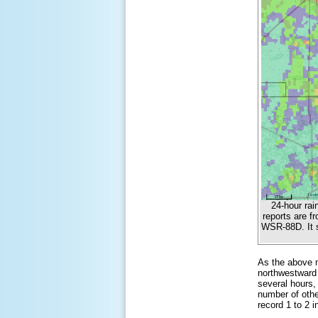
24-hour rai
reports are f
WSR-88D. It s
As the above m
northwestward 
several hours, 
number of othe
record 1 to 2 