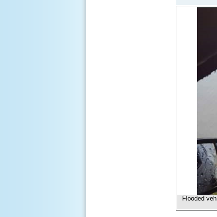
Flooded veh