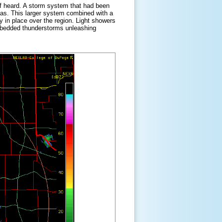
elf heard. A storm system that had been
xas. This larger system combined with a
y in place over the region. Light showers
embedded thunderstorms unleashing