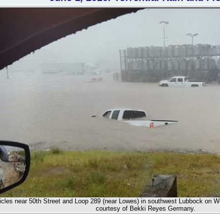
icles near 50th Street and Loop 289 (near Lowes) in southwest Lubbock on W
courtesy of Bekki Reyes Germany.