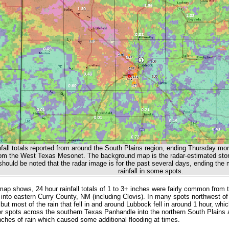
nfall totals reported from around the South Plains region, ending Thursday mor
rom the West Texas Mesonet. The background map is the radar-estimated storm
hould be noted that the radar image is for the past several days, ending the m
rainfall in some spots.
ap shows, 24 hour rainfall totals of 1 to 3+ inches were fairly common from 
into eastern Curry County, NM (including Clovis). In many spots northwest of
but most of the rain that fell in and around Lubbock fell in around 1 hour, whi
r spots across the southern Texas Panhandle into the northern South Plains a
inches of rain which caused some additional flooding at times.