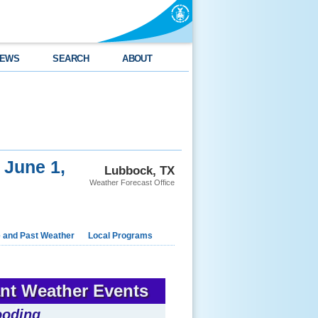
EWS
SEARCH
ABOUT
 June 1,
Lubbock, TX
Weather Forecast Office
e and Past Weather
Local Programs
ant Weather Events
ooding