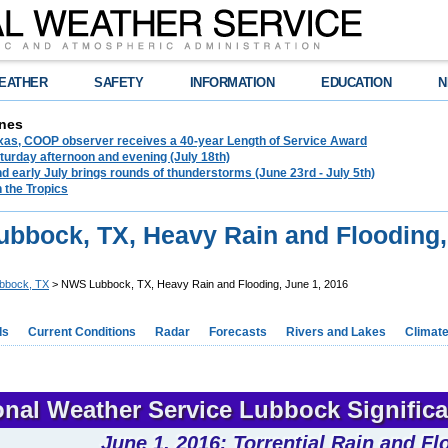
EATHER
SAFETY
INFORMATION
EDUCATION
N
nes
exas, COOP observer receives a 40-year Length of Service Award
urday afternoon and evening (July 18th)
d early July brings rounds of thunderstorms (June 23rd - July 5th)
n the Tropics
bbock, TX, Heavy Rain and Flooding,
bbock, TX
> NWS Lubbock, TX, Heavy Rain and Flooding, June 1, 2016
ds
Current Conditions
Radar
Forecasts
Rivers and Lakes
Climat
onal Weather Service Lubbock Signific
June 1, 2016: Torrential Rain and Fl