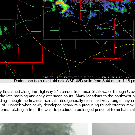
Radar loop from the Lubbock WSR-88D valid from 8:44 am to 1:18 p
ally flourished along the Highway 84 corridor from near Shallowater through Clo
the late morning and early afternoon hours. Many locations to the northwest o
ding, though the heaviest rainfall rates generally didn't last very long in any
e of Lubbock when newly developed heavy rain producing thunderstorms movi
orms rotating in from the west to produce a prolonged period of torrential rainf