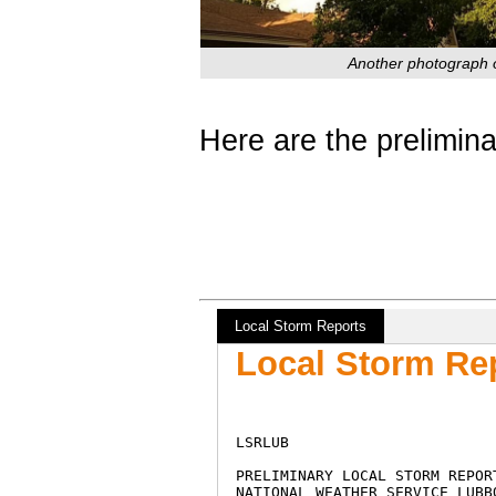
Another photograph o
Here are the prelimina
Local Storm Reports
Local Storm Rep
LSRLUB

PRELIMINARY LOCAL STORM REPORT
NATIONAL WEATHER SERVICE LUBBO