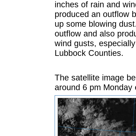
inches of rain and wi
produced an outflow 
up some blowing dust.
outflow and also prod
wind gusts, especiall
Lubbock Counties.
The satellite image be
around 6 pm Monday 