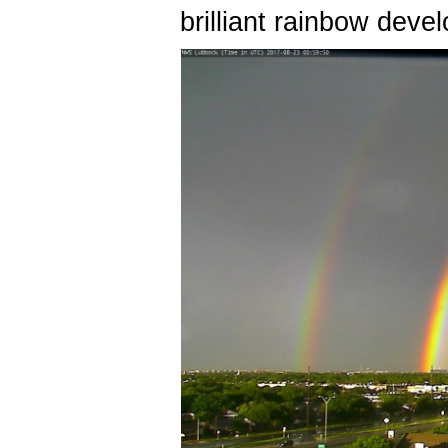
brilliant rainbow deve