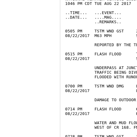
1046 PM CDT TUE AUG 22 2017

..TIME...   ...EVENT...      
..DATE...   ....MAG....      
            ..REMARKS..

0505 PM     TSTM WND GST     
08/22/2017  M63 MPH          
            REPORTED BY THE T
0515 PM     FLASH FLOOD      
08/22/2017                   
            UNDERPASS AT JUNC
            TRAFFIC BEING DIV
            FLOODED WITH RUNOF
0700 PM     TSTM WND DMG     
08/22/2017                   
            DAMAGE TO OUTDOOR
0714 PM     FLASH FLOOD      
08/22/2017                   
            WATER AND MUD FLO
            WEST OF CR 168. F
0728 PM     TSTM WND GST     