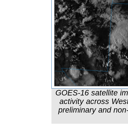
GOES-16 satellite i
activity across We
preliminary and non-