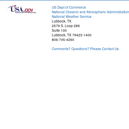
US Dept of Commerce
National Oceanic and Atmospheric Administratio
National Weather Service
Lubbock, TX
2579 S. Loop 289
Suite 100
Lubbock, TX 79423-1400
806-745-4260
Comments? Questions? Please Contact Us.