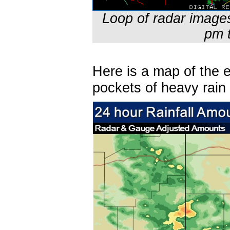
Loop of radar image
pm 
Here is a map of the e
pockets of heavy rain