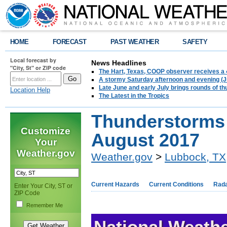
HOME
FORECAST
PAST WEATHER
SAFETY
Local forecast by
News Headlines
"City, St" or ZIP code
The Hart, Texas, COOP observer receives a 
A stormy Saturday afternoon and evening (J
Late June and early July brings rounds of th
Location Help
The Latest in the Tropics
Thunderstorms 
Customize
August 2017
Your
Weather.gov
Weather.gov
>
Lubbock, TX
Current Hazards
Current Conditions
Rad
Enter Your City, ST or
ZIP Code
Remember Me
National Weathe