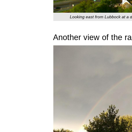
Looking east from Lubbock at a do
Another view of the r