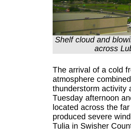
Shelf cloud and blow
across Lu
The arrival of a cold 
atmosphere combined
thunderstorm activity
Tuesday afternoon an
located across the fa
produced severe wind 
Tulia in Swisher Count