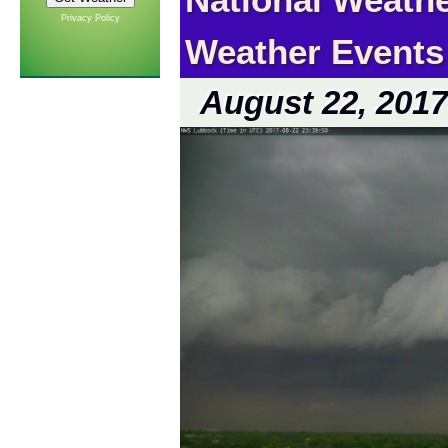
Privacy Policy
Weather Events
August 22, 2017