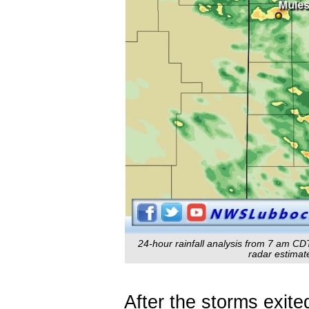
24-hour rainfall analysis from 7 am CD
radar estimate
After the storms exite