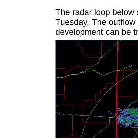
The radar loop below
Tuesday. The outflow 
development can be tr