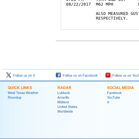
08/22/2017  M62 MPH          
            ALSO MEASURED GUS
            RESPECTIVELY.

Follow us on X
Follow us on Facebook
Follow us on You
QUICK LINKS
RADAR
SOCIAL MEDIA
West Texas Weather
Lubbock
Facebook
Roundup
Amarillo
YouTube
Midland
X
United States
Worldwide