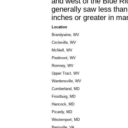
and west of the Blue Ri
generally saw less than 
inches or greater in man
Location
Brandywine, WV
Circleville, WV
McNeill, WV
Piedmont, WV
Romney, WV
Upper Tract, WV
Wardensville, WV
Cumberland, MD
Frostburg, MD
Hancock, MD
Picardy, MD
Westernport, MD
Berryville, VA