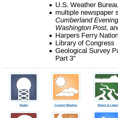
U.S. Weather Bureau
multiple newspaper s
Cumberland Evening
Washington Post
, an
Harpers Ferry Nation
Library of Congress
Geological Survey P
Part 3"
Radar
Current Weather
Rivers & Lake