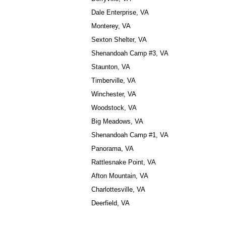
Dale Enterprise, VA
Monterey, VA
Sexton Shelter, VA
Shenandoah Camp #3, VA
Staunton, VA
Timberville, VA
Winchester, VA
Woodstock, VA
Big Meadows, VA
Shenandoah Camp #1, VA
Panorama, VA
Rattlesnake Point, VA
Afton Mountain, VA
Charlottesville, VA
Deerfield, VA