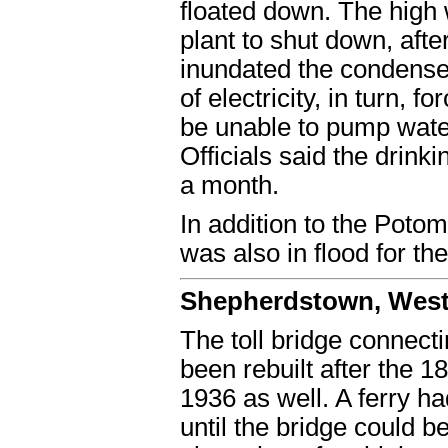
floated down. The high
plant to shut down, afte
inundated the condenser
of electricity, in turn,
be unable to pump water
Officials said the drink
a month.
In addition to the Pot
was also in flood for th
Shepherdstown, West 
The toll bridge connec
been rebuilt after the 1
1936 as well. A ferry ha
until the bridge could 