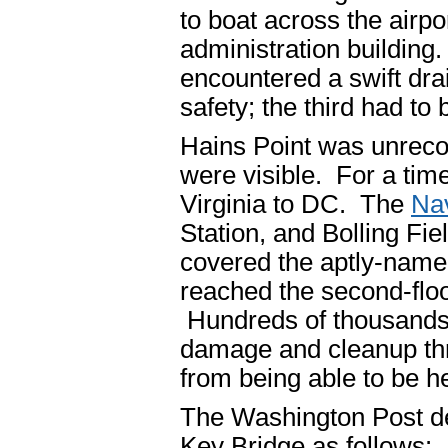
to boat across the airp
administration building.
encountered a swift dra
safety; the third had to
Hains Point was unreco
were visible. For a tim
Virginia to DC. The
Na
Station, and Bolling Fiel
covered the aptly-name
reached the second-flo
Hundreds of thousands 
damage and cleanup thr
from being able to be he
The Washington Post de
Key Bridge as follows: