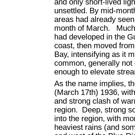
and only short-lived li
unsettled. By mid-mont
areas had already seen n
month of March. Much o
had developed in the G
coast, then moved from
Bay, intensifying as it 
common, generally not e
enough to elevate stre
As the name implies, th
(March 17
th
) 1936, wit
and strong clash of warm
region. Deep, strong s
into the region, with m
heaviest rains (and som