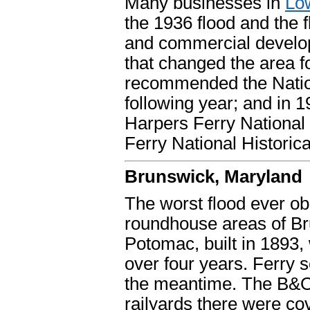
Many businesses in
Lo
the 1936 flood and the 
and commercial developm
that changed the area
recommended the Nation
following year; and in 
Harpers Ferry National
Ferry National Historica
Brunswick, Maryland
The worst flood ever ob
roundhouse areas of Br
Potomac, built in 1893,
over four years. Ferry
the meantime. The B&O 
railyards there were co