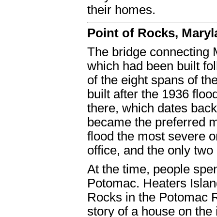
their homes.
Point of Rocks, Mary
The bridge connecting M
which had been built fol
of the eight spans of t
built after the 1936 floo
there, which dates back
became the preferred mo
flood the most severe 
office, and the only tw
At the time, people spen
Potomac. Heaters Island
Rocks in the Potomac Ri
story of a house on the