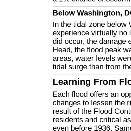
Below Washington, 
In the tidal zone below
experience virtually no
did occur, the damage e
Head, the flood peak was
areas, water levels were
tidal surge than from th
Learning From Fl
Each flood offers an op
changes to lessen the ri
result of the Flood Contr
residents and critical 
even before 1936. Samu