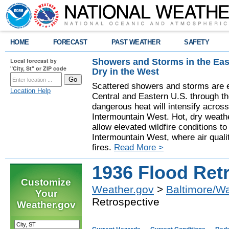
HOME
FORECAST
PAST WEATHER
SAFETY
Showers and Storms in the Eas
Local forecast by
"City, St" or ZIP code
Dry in the West
Scattered showers and storms are e
Location Help
Central and Eastern U.S. through t
dangerous heat will intensify acros
Intermountain West. Hot, dry weathe
allow elevated wildfire conditions to
Intermountain West, where air quali
fires.
Read More >
1936 Flood Ret
Customize
Weather.gov
>
Baltimore/W
Your
Retrospective
Weather.gov