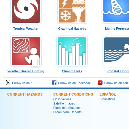
Tropical Weather
Graphical Hazards
Marine Forecas
Weather Hazard Briefing
Climate Plots
Coastal Flood
Follow us on X
Follow us on Facebook
Follow us on You
CURRENT HAZARDS
CURRENT CONDITIONS
ESPAÑOL
Observations
Pronósticos
Satellite Images
Public Info Statement
Local Storm Reports