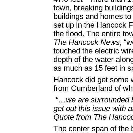
town, breaking buildin
buildings and homes to
set up in the Hancock F
the flood. The entire to
The Hancock News
, “
touched the electric wi
depth of the water alon
as much as 15 feet in s
Hancock did get some 
from Cumberland of wh
“…we are surrounded by
get out this issue with a
Quote from The Hanco
The center span of the 