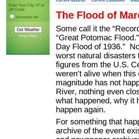
Current Hazards
Current Conditions
Rad
Enter Your City, ST or
ZIP Code
The Flood of Mar
Remember Me
Some call it the “Record
“Great Potomac Flood.” S
Privacy Policy
Day Flood of 1936.” No 
worst natural disaster
figures from the U.S. C
weren’t alive when this 
magnitude has not happ
River, nothing even clos
what happened, why it ha
happen again.
For something that happ
archive of the event ex