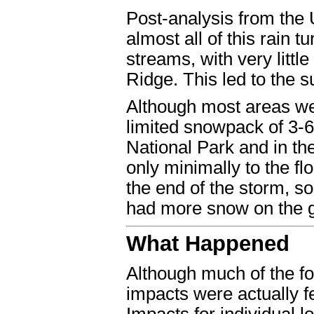
Post-analysis from the
almost all of this rain 
streams, with very littl
Ridge. This led to the s
Although most areas wer
limited snowpack of 3-
National Park and in t
only minimally to the fl
the end of the storm, s
had more snow on the gr
What Happened
Although much of the fo
impacts were actually fe