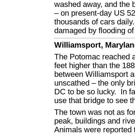
washed away, and the br
– on present-day US 522
thousands of cars dail
damaged by flooding of
Williamsport, Maryla
The Potomac reached an 
feet higher than the 18
between Williamsport a
unscathed – the only 
DC to be so lucky. In fa
use that bridge to see t
The town was not as for
peak, buildings and riv
Animals were reported t