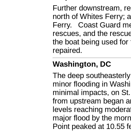
Further downstream, re
north of Whites Ferry; a
Ferry. Coast Guard mem
rescues, and the rescu
the boat being used for
repaired.
Washington, DC
The deep southeasterly 
minor flooding in Wash
minimal impacts, on St.
from upstream began arr
levels reaching moderat
major flood by the morn
Point peaked at 10.55 f