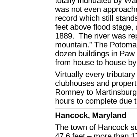
totally inundated by Wa
was not even approache
record which still stand
feet above flood stage, 
1889. The river was rep
mountain.” The Potomac
dozen buildings in Paw
from house to house by
Virtually every tributar
clubhouses and property
Romney to Martinsburg 
hours to complete due 
Hancock, Maryland
The town of Hancock suf
47.6 feet – more than 1