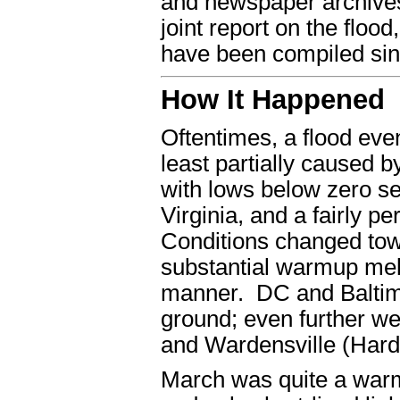
and newspaper archive
joint report on the flo
have been compiled sin
How It Happened
Oftentimes, a flood even
least partially caused 
with lows below zero se
Virginia, and a fairly p
Conditions changed towa
substantial warmup mel
manner. DC and Baltim
ground; even further w
and Wardensville (Hardy
March was quite a warm