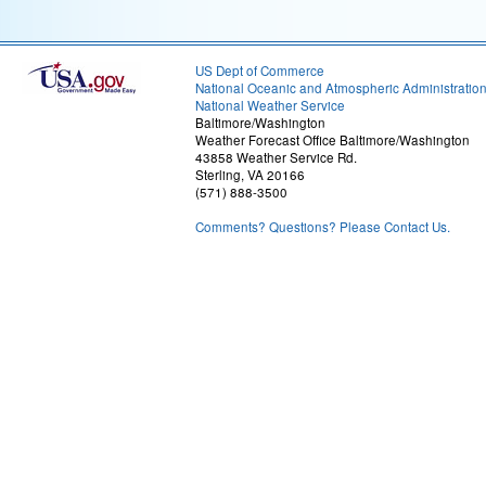
US Dept of Commerce
National Oceanic and Atmospheric Administratio
National Weather Service
Baltimore/Washington
Weather Forecast Office Baltimore/Washington
43858 Weather Service Rd.
Sterling, VA 20166
(571) 888-3500
Comments? Questions? Please Contact Us.