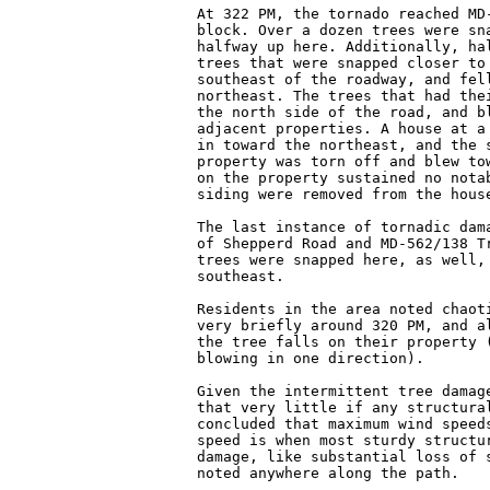
At 322 PM, the tornado reached MD-
block. Over a dozen trees were sna
halfway up here. Additionally, hal
trees that were snapped closer to 
southeast of the roadway, and fell
northeast. The trees that had thei
the north side of the road, and bl
adjacent properties. A house at a 
in toward the northeast, and the s
property was torn off and blew tow
on the property sustained no notab
siding were removed from the house
The last instance of tornadic dama
of Shepperd Road and MD-562/138 Tr
trees were snapped here, as well, 
southeast.

Residents in the area noted chaoti
very briefly around 320 PM, and al
the tree falls on their property (
blowing in one direction).

Given the intermittent tree damage
that very little if any structural
concluded that maximum wind speeds
speed is when most sturdy structur
damage, like substantial loss of s
noted anywhere along the path.
