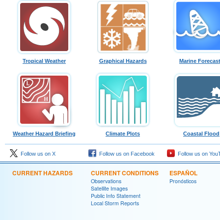
Tropical Weather
Graphical Hazards
Marine Forecas
Weather Hazard Briefing
Climate Plots
Coastal Flood
Follow us on X
Follow us on Facebook
Follow us on You
CURRENT HAZARDS
CURRENT CONDITIONS
ESPAÑOL
Observations
Pronósticos
Satellite Images
Public Info Statement
Local Storm Reports