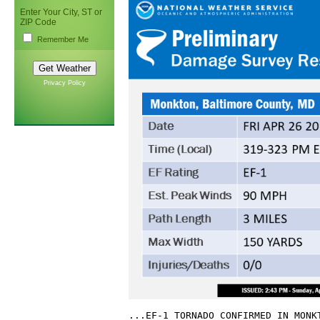
Enter Your City, ST or
ZIP Code
Remember Me
Privacy Policy
...EF-1 TORNADO CONFIRMED IN MONKT