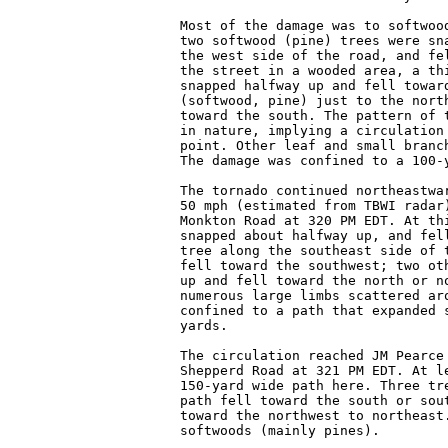
Most of the damage was to softwood
two softwood (pine) trees were sna
the west side of the road, and fel
the street in a wooded area, a thi
snapped halfway up and fell toward
(softwood, pine) just to the north
toward the south. The pattern of t
in nature, implying a circulation 
point. Other leaf and small branch
The damage was confined to a 100-y
The tornado continued northeastwar
50 mph (estimated from TBWI radar)
Monkton Road at 320 PM EDT. At thi
snapped about halfway up, and fell
tree along the southeast side of t
fell toward the southwest; two oth
up and fell toward the north or no
numerous large limbs scattered aro
confined to a path that expanded s
yards.

The circulation reached JM Pearce 
Shepperd Road at 321 PM EDT. At le
150-yard wide path here. Three tre
path fell toward the south or sout
toward the northwest to northeast.
softwoods (mainly pines).
