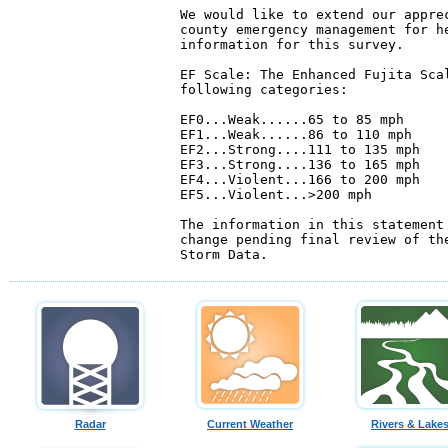
We would like to extend our apprec
county emergency management for he
information for this survey.

EF Scale: The Enhanced Fujita Scal
following categories:

EF0...Weak......65 to 85 mph

EF1...Weak......86 to 110 mph

EF2...Strong....111 to 135 mph

EF3...Strong....136 to 165 mph

EF4...Violent...166 to 200 mph

EF5...Violent...>200 mph

The information in this statement 
change pending final review of the
Radar
Current Weather
Rivers & Lake