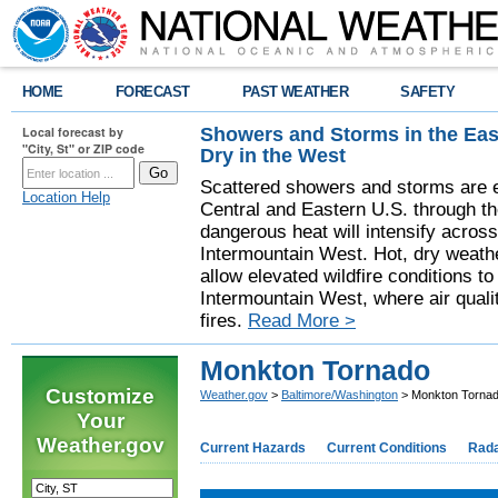
HOME
FORECAST
PAST WEATHER
SAFETY
Showers and Storms in the Eas
Local forecast by
"City, St" or ZIP code
Dry in the West
Scattered showers and storms are e
Location Help
Central and Eastern U.S. through t
dangerous heat will intensify acros
Intermountain West. Hot, dry weathe
allow elevated wildfire conditions to
Intermountain West, where air quali
fires.
Read More >
Monkton Tornado
Customize
Weather.gov
>
Baltimore/Washington
> Monkton Torna
Your
Weather.gov
Current Hazards
Current Conditions
Rad