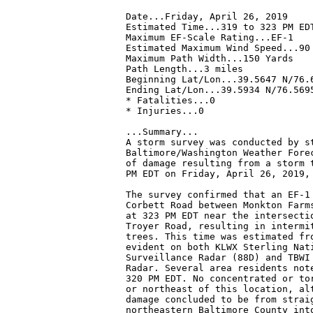
Date...Friday, April 26, 2019

Estimated Time...319 to 323 PM EDT
Maximum EF-Scale Rating...EF-1

Estimated Maximum Wind Speed...90 
Maximum Path Width...150 Yards

Path Length...3 miles

Beginning Lat/Lon...39.5647 N/76.6
Ending Lat/Lon...39.5934 N/76.5695
* Fatalities...0

* Injuries...0

...Summary...

A storm survey was conducted by s
Baltimore/Washington Weather Forec
of damage resulting from a storm t
PM EDT on Friday, April 26, 2019, 
The survey confirmed that an EF-1 
Corbett Road between Monkton Farms
at 323 PM EDT near the intersectio
Troyer Road, resulting in intermit
trees. This time was estimated fro
evident on both KLWX Sterling Nati
Surveillance Radar (88D) and TBWI 
Radar. Several area residents note
320 PM EDT. No concentrated or tor
or northeast of this location, alt
damage concluded to be from straig
northeastern Baltimore County into