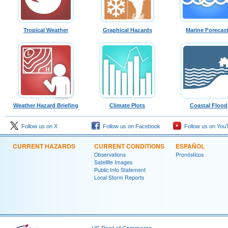
Tropical Weather
Graphical Hazards
Marine Forecas
Weather Hazard Briefing
Climate Plots
Coastal Flood
Follow us on X
Follow us on Facebook
Follow us on You
CURRENT HAZARDS
CURRENT CONDITIONS
ESPAÑOL
Observations
Pronósticos
Satellite Images
Public Info Statement
Local Storm Reports