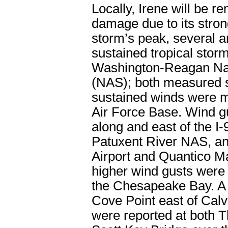
Locally, Irene will be 
damage due to its strong
storm’s peak, several a
sustained tropical stor
Washington-Reagan Nati
(NAS); both measured 
sustained winds were m
Air Force Base. Wind 
along and east of the I-
Patuxent River NAS, an
Airport and Quantico M
higher wind gusts were 
the Chesapeake Bay. A
Cove Point east of Cal
were reported at both 