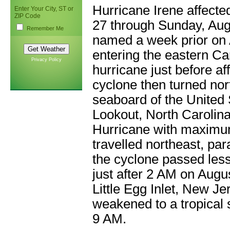
Hurricane Irene affecte
Enter Your City, ST or
ZIP Code
27 through Sunday, Aug
Remember Me
named a week prior on 
entering the eastern C
Privacy Policy
hurricane just before a
cyclone then turned nor
seaboard of the United 
Lookout, North Carolina
Hurricane with maximum
travelled northeast, par
the cyclone passed less
just after 2 AM on Augu
Little Egg Inlet, New J
weakened to a tropical
9 AM.