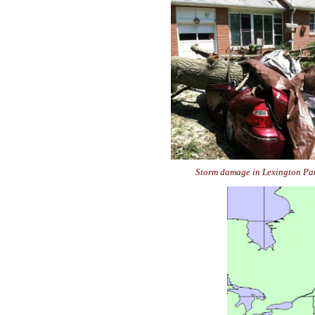
Storm damage in Lexington Pa