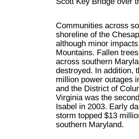
Scott Key Bridge over t
Communities across so
shoreline of the Chesap
although minor impacts 
Mountains. Fallen tree
across southern Maryla
destroyed. In addition, 
million power outages i
and the District of Col
Virginia was the second 
Isabel in 2003. Early d
storm topped $13 millio
southern Maryland.