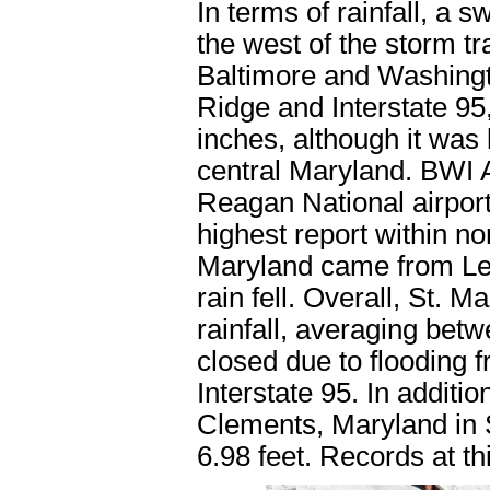
In terms of rainfall, a s
the west of the storm t
Baltimore and Washingt
Ridge and Interstate 95,
inches, although it was 
central Maryland. BWI 
Reagan National airport
highest report within no
Maryland came from Le
rain fell. Overall, St. 
rainfall, averaging be
closed due to flooding f
Interstate 95. In additi
Clements, Maryland in S
6.98 feet. Records at th