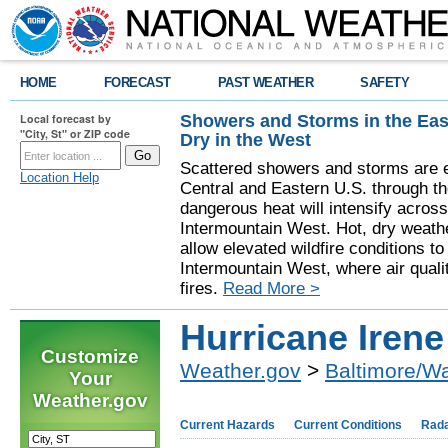
HOME
FORECAST
PAST WEATHER
SAFETY
Showers and Storms in the Eas
Local forecast by
"City, St" or ZIP code
Dry in the West
Scattered showers and storms are e
Location Help
Central and Eastern U.S. through t
dangerous heat will intensify acros
Intermountain West. Hot, dry weathe
allow elevated wildfire conditions to
Intermountain West, where air quali
fires.
Read More >
Hurricane Irene
Customize
Weather.gov
>
Baltimore/W
Your
Weather.gov
Current Hazards
Current Conditions
Rad