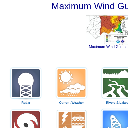
Maximum Wind Gu
Maximum Wind Gusts
Radar
Current Weather
Rivers & Lake