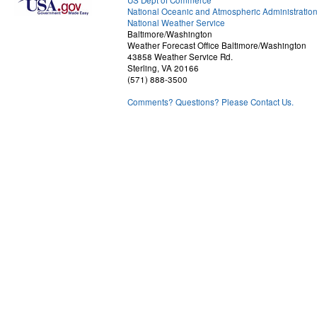
US Dept of Commerce
National Oceanic and Atmospheric Administratio
National Weather Service
Baltimore/Washington
Weather Forecast Office Baltimore/Washington
43858 Weather Service Rd.
Sterling, VA 20166
(571) 888-3500
Comments? Questions? Please Contact Us.