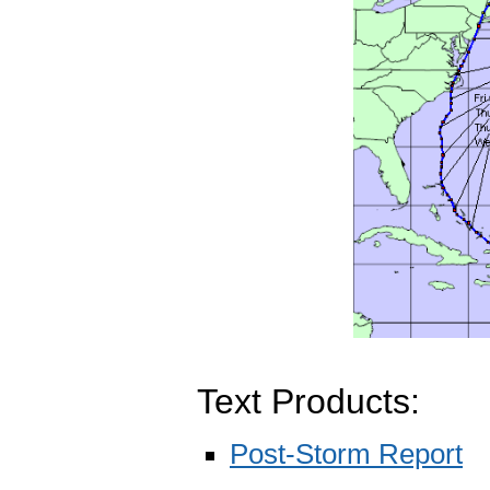
Text Products:
Post-Storm Report