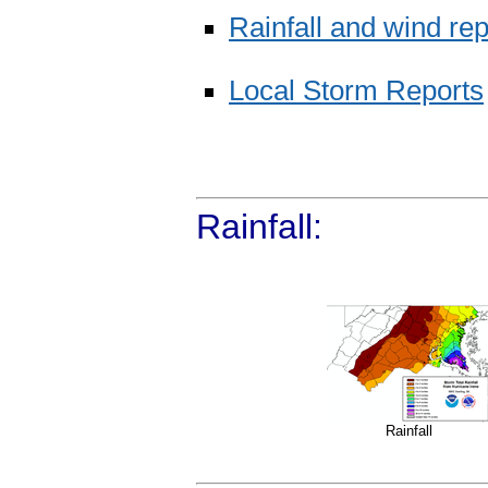
Rainfall and wind rep
Local Storm Reports
Rainfall:
Rainfall