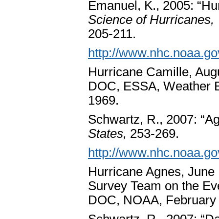
Emanuel, K., 2005: “Hur
Science of Hurricanes,
205-211.
http://www.nhc.noaa.go
Hurricane Camille, Aug
DOC, ESSA, Weather B
1969.
Schwartz, R., 2007: “A
States,
253-269.
http://www.nhc.noaa.go
Hurricane Agnes, June 1
Survey Team on the Ev
DOC, NOAA, February 