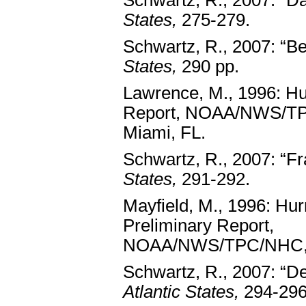
Schwartz, R., 2007: “Da
States,
275-279.
Schwartz, R., 2007: “Be
States,
290 pp.
Lawrence, M., 1996: Hu
Report, NOAA/NWS/T
Miami, FL.
Schwartz, R., 2007: “Fr
States,
291-292.
Mayfield, M., 1996: Hur
Preliminary Report,
NOAA/NWS/TPC/NHC, 
Schwartz, R., 2007: “De
Atlantic States,
294-296