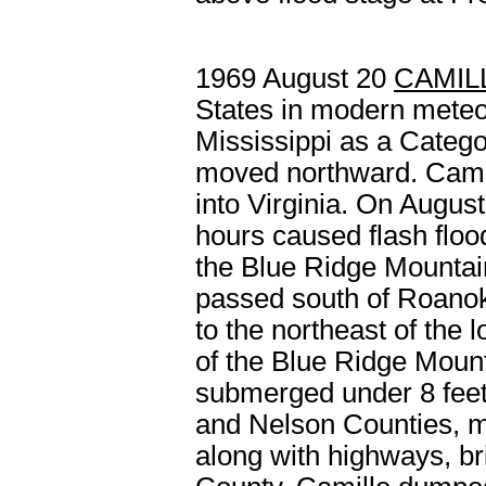
1969 August 20
CAMIL
States in modern meteo
Mississippi as a Catego
moved northward. Camil
into Virginia. On August
hours caused flash floo
the Blue Ridge Mountain
passed south of Roanok
to the northeast of the
of the Blue Ridge Mou
submerged under 8 feet
and Nelson Counties, m
along with highways, bri