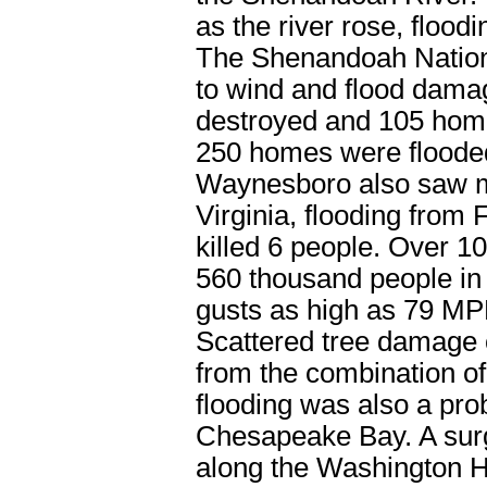
as the river rose, flood
The Shenandoah Nation
to wind and flood dam
destroyed and 105 hom
250 homes were flooded
Waynesboro also saw m
Virginia, flooding from
killed 6 people. Over 1
560 thousand people in
gusts as high as 79 M
Scattered tree damage 
from the combination of
flooding was also a pr
Chesapeake Bay. A surg
along the Washington 