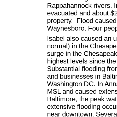
Rappahannock rivers. I
evacuated and about $
property. Flood caused 
Waynesboro. Four people
Isabel also caused an u
normal) in the Chesap
surge in the Chesapeak
highest levels since t
Substantial flooding fr
and businesses in Balti
Washington DC. In Annap
MSL and caused extens
Baltimore, the peak wa
extensive flooding occur
near downtown. Several 