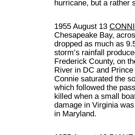
hurricane, but a rather 
1955 August 13
CONNI
Chesapeake Bay, across
dropped as much as 9.5
storm’s rainfall produc
Frederick County, on t
River in DC and Prince
Connie saturated the soi
which followed the pas
killed when a small boa
damage in Virginia was 
in Maryland.