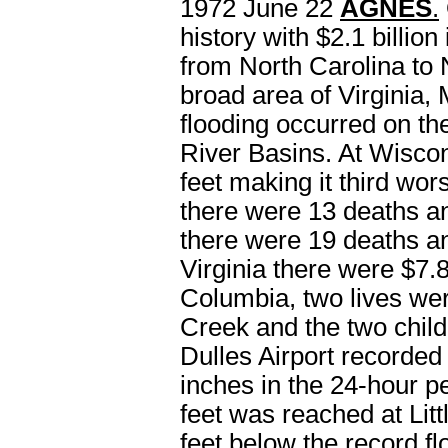
1972 June 22
AGNES
.
history with $2.1 billi
from North Carolina to N
broad area of Virginia
flooding occurred on 
River Basins. At Wisco
feet making it third wors
there were 13 deaths a
there were 19 deaths a
Virginia there were $7.8
Columbia, two lives we
Creek and the two chil
Dulles Airport recorded
inches in the 24-hour p
feet was reached at Litt
feet below the record 