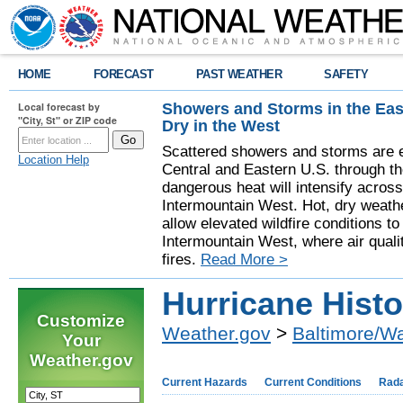
HOME
FORECAST
PAST WEATHER
SAFETY
Showers and Storms in the Eas
Local forecast by
"City, St" or ZIP code
Dry in the West
Scattered showers and storms are e
Location Help
Central and Eastern U.S. through t
dangerous heat will intensify acros
Intermountain West. Hot, dry weathe
allow elevated wildfire conditions to
Intermountain West, where air quali
fires.
Read More >
Hurricane Histo
Customize
Weather.gov
>
Baltimore/W
Your
Weather.gov
Current Hazards
Current Conditions
Rad