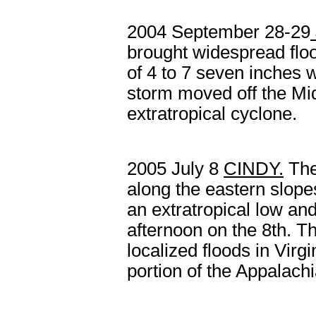
2004 September 28-29
brought
widespread
flo
of 4 to 7 seven inches 
storm moved off the Mid
extratropical cyclone.
2005 July 8
CINDY
.
The
along the eastern slope
an extratropical low an
afternoon on the 8
th
. T
localized floods in Virgi
portion of the Appalachi