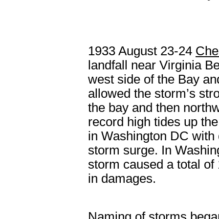
1933
August 23-24
Che
landfall near Virginia B
west side of the Bay an
allowed the storm’s str
the bay and then north
record high tides up th
in Washington DC with 
storm surge. In Washing
storm caused a total of
in damages.
Naming of storms bega