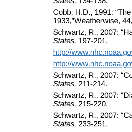
States,
134-138.
Cobb, H.D., 1991: “Th
1933,”Weatherwise, 44,
Schwartz, R., 2007: “Ha
States,
197-201.
http://www.nhc.noaa.go
http://www.nhc.noaa.go
Schwartz, R., 2007: “Co
States,
211-214.
Schwartz, R., 2007: “Di
States,
215-220.
Schwartz, R., 2007: “Ca
States,
233-251.