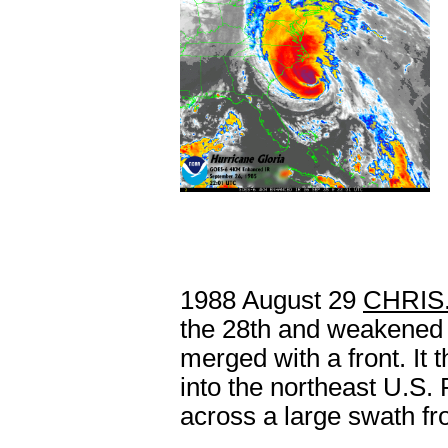
1988 August 29
CHRIS
the 28th and weakened 
merged with a front. It
into the northeast U.S. 
across a large swath fr