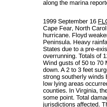
along the marina report
1999 September 16
FL
Cape Fear, North Caroli
hurricane. Floyd weake
Peninsula. Heavy rainfa
States due to a pre-exis
overrunning. Totals of 
Wind gusts of 50 to 70
down. A 2 to 3 feet su
strong southerly winds 
low lying areas occurre
counties. In Virginia, 
some point. Total damag
jurisdictions affected. T