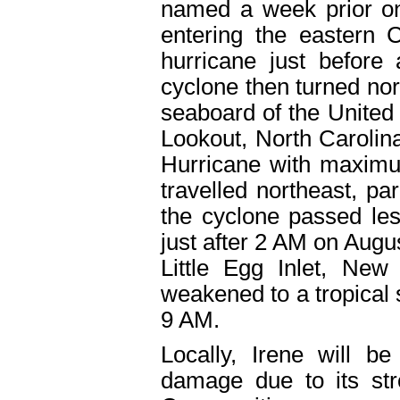
named a week prior on
entering the eastern
hurricane just before
cyclone then turned nor
seaboard of the United 
Lookout, North Carolin
Hurricane with maximu
travelled northeast, par
the cyclone passed les
just after 2 AM on Augu
Little Egg Inlet, New
weakened to a tropical
9 AM.
Locally, Irene will b
damage due to its str