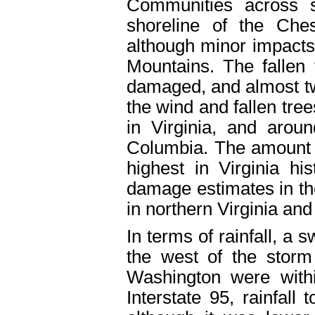
Communities across 
shoreline of the Che
although minor impacts
Mountains. The fallen
damaged, and almost tw
the wind and fallen tree
in Virginia, and arou
Columbia. The amount 
highest in Virginia hi
damage estimates in the
in northern Virginia an
In terms of rainfall, a 
the west of the storm
Washington were with
Interstate 95, rainfall