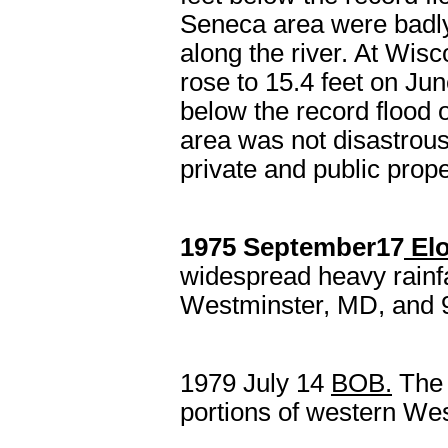
Seneca area were badly 
along the river. At Wis
rose to 15.4 feet on Jun
below the record flood 
area was not disastrous
private and public prope
1975 September17
Elo
widespread heavy rainfal
Westminster, MD, and 9
1979 July 14
BOB
.
The 
portions of western West