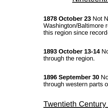
1878 October 23
Not N
Washington/Baltimore re
this region since recor
1893 Octobe
r 13-14
No
through the region.
1896
September 30
No
through western parts of
Twentieth Century