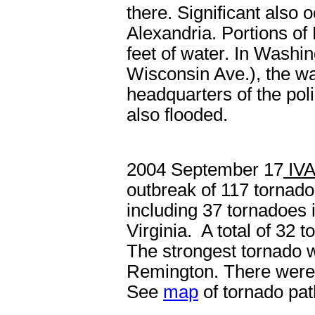
there. Significant also 
Alexandria. Portions of
feet of water. In Washi
Wisconsin Ave.), the wa
headquarters of the poli
also flooded.
2004 September 17
IV
outbreak of 117 tornado
including 37 tornadoes 
Virginia. A total of 32
The strongest tornado 
Remington. There were no
See
map
of tornado pat