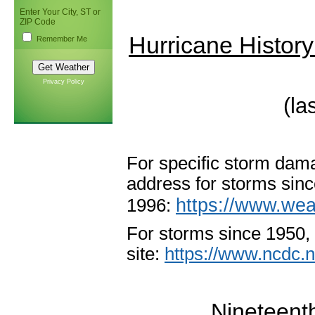
Enter Your City, ST or
ZIP Code
Hurricane History
Remember Me
Privacy Policy
(la
For
specific storm dama
address for storms sin
https://www.wea
1996:
For storms since 1950
site:
https://www.ncdc.
Nineteent