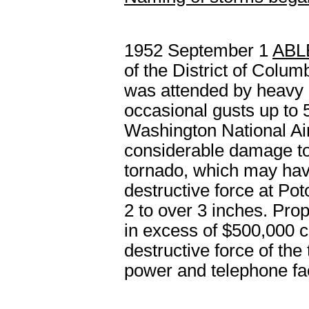
1952 September 1
ABL
of the District of Colum
was attended by heavy 
occasional gusts up to 
Washington National Ai
considerable damage to 
tornado, which may hav
destructive force at Po
2 to over 3 inches. Pro
in excess of $500,000 c
destructive force of the
power and telephone faci