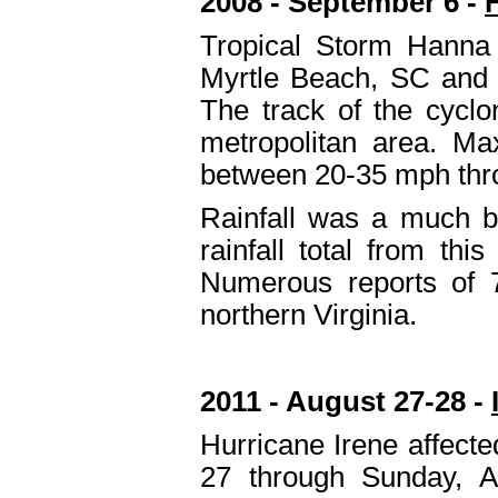
2008 - September 6 -
Tropical Storm Hanna
Myrtle Beach, SC and 
The track of the cycl
metropolitan area. M
between 20-35 mph throu
Rainfall was a much b
rainfall total from th
Numerous reports of 7
northern Virginia.
2011 - August 27-28 -
Hurricane Irene affecte
27 through Sunday, A