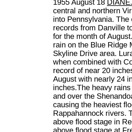
1955 August 18
DIANE
central and northern Vi
into Pennsylvania. The
records from Danville t
for the month of August
rain on the Blue Ridge 
Skyline Drive area. Lur
when combined with Con
record of near 20 inche
August with nearly 24 i
inches.The heavy rains 
and over the Shenandoah
causing the heaviest f
Rappahannock rivers. T
above flood stage in Re
above flood stage at Fr