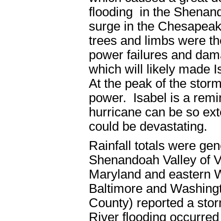
flooding in the Shenand
surge in the Chesapeak
trees and limbs were t
power failures and dam
which will likely made 
At the peak of the storm
power. Isabel is a remin
hurricane can be so ext
could be devastating.
Rainfall totals were gene
Shenandoah Valley of Vi
Maryland and eastern We
Baltimore and Washing
County) reported a stor
River flooding occurre