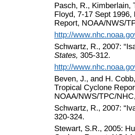
Pasch, R., Kimberlain, 
Floyd, 7-17 Sept 1996, 
Report, NOAA/NWS/TP
http://www.nhc.noaa.go
Schwartz, R., 2007: “Isa
States,
305-312.
http://www.nhc.noaa.go
Beven, J., and H. Cobb,
Tropical Cyclone Repor
NOAA/NWS/TPC/NHC, 
Schwartz, R., 2007: “Iv
320-324.
Stewart, S.R., 2005: Hu