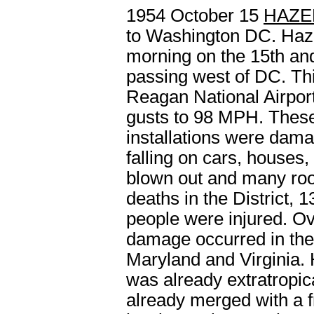
1954 October 15
HAZE
to Washington DC.
Haz
morning on the 15
th
and
passing west of DC. Thi
Reagan National Airpor
gusts to 98 MPH. These 
installations were dam
falling on cars, houses
blown out and many roo
deaths in the District, 
people were injured. Ove
damage occurred in the 
Maryland and Virginia. 
was already extratropic
already merged with a f