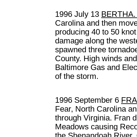
1996 July 13
BERTHA
Carolina and then move
producing 40 to 50 kno
damage along the weste
spawned three tornadoes
County. High winds and t
Baltimore Gas and Elect
of the storm.
1996 September 6
FR
Fear, North Carolina a
through Virginia. Fran d
Meadows causing Recor
the Shenandoah River. 