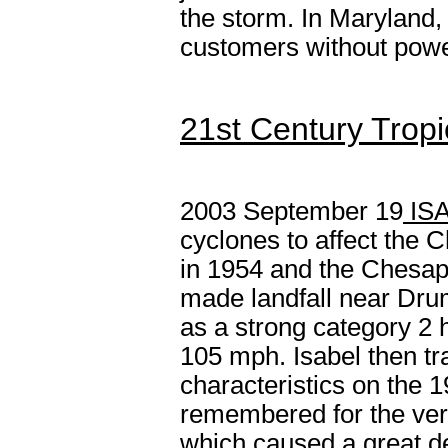
the storm. In Maryland
customers without powe
21st Century Tropi
2003 September 19
IS
cyclones to affect the
in 1954 and the Chesap
made landfall near Dru
as a strong category 2
105 mph. Isabel then tr
characteristics on the 1
remembered for the very
which caused a great de