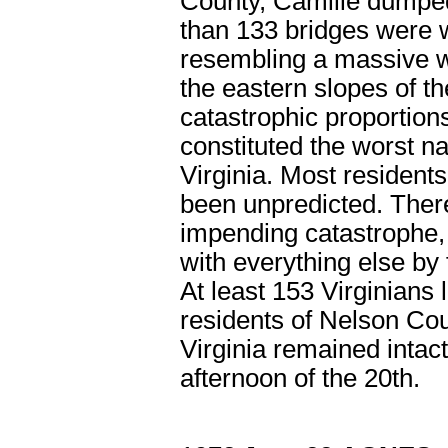
County, Camille dumped
than 133 bridges were 
resembling a massive wa
the eastern slopes of t
catastrophic proportion
constituted the worst nat
Virginia. Most resident
been unpredicted. Ther
impending catastrophe,
with everything else by 
At least 153 Virginians l
residents of Nelson Cou
Virginia remained intac
afternoon of the 20
th
.