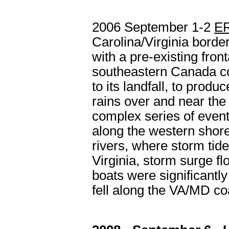
2006 September 1-2
E
Carolina/Virginia border
with a pre-existing fron
southeastern Canada co
to its landfall, to pro
rains over and near the
complex series of event
along the western shor
rivers, where storm tide
Virginia, storm surge 
boats were significantl
fell along the VA/MD co