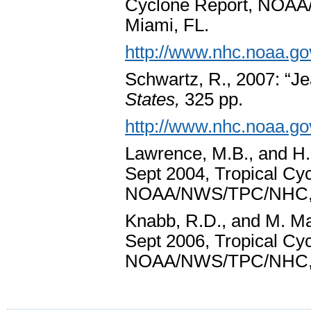
Cyclone Report, NOA
Miami, FL.
http://www.nhc.noaa.go
Schwartz, R., 2007: “J
States,
325 pp.
http://www.nhc.noaa.go
Lawrence, M.B., and H.
Sept 2004, Tropical Cy
NOAA/NWS/TPC/NHC, 
Knabb, R.D., and M. Mai
Sept 2006, Tropical Cy
NOAA/NWS/TPC/NHC, 