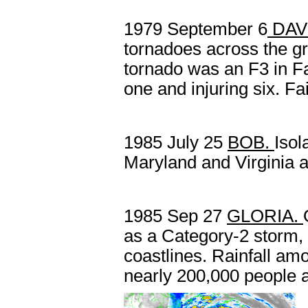
1979 September 6
DAV
tornadoes across the g
tornado was an F3 in Fai
one and injuring six. F
1985 July 25
BOB.
Isol
Maryland and Virginia a
1985 Sep 27
GLORIA.
as a Category-2 storm, 
coastlines. Rainfall amo
nearly 200,000 people 