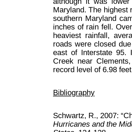
although it was lower
Maryland. The highest r
southern Maryland ca
inches of rain fell. Ov
heaviest rainfall, av
roads were closed due t
east of Interstate 95.
Creek near Clements,
record level of 6.98 fee
Bibliography
Schwartz, R., 2007: “
Hurricanes and the Midd