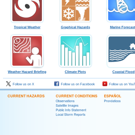
Tropical Weather
Graphical Hazards
Marine Forecas
Weather Hazard Briefing
Climate Plots
Coastal Flood
Follow us on X
Follow us on Facebook
Follow us on You
CURRENT HAZARDS
CURRENT CONDITIONS
ESPAÑOL
Observations
Pronósticos
Satellite Images
Public Info Statement
Local Storm Reports