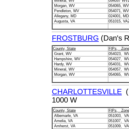
Mineral, WV
054057 WV
Morgan, WV
054065, W
Pendleton, WV
054071, W
Allegany, MD
024001, MD
Augusta, VA
051015, VA
FROSTBURG
(Dan's R
County, State
FIPs, Zon
Grant, WV
054023, W
Hampshire, WV
054027, W
Hardy, WV
054031, W
Mineral, WV
054057, W
Morgan, WV
054065, W
CHARLOTTESVILLE
(
1000 W
County, State
FIPs, Zon
Albemarle, VA
051003, V
Amelia, VA
051007, V
Amherst, VA
051009, V