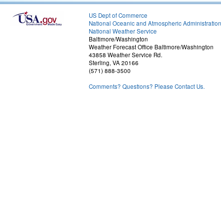
US Dept of Commerce
National Oceanic and Atmospheric Administratio
National Weather Service
Baltimore/Washington
Weather Forecast Office Baltimore/Washington
43858 Weather Service Rd.
Sterling, VA 20166
(571) 888-3500
Comments? Questions? Please Contact Us.