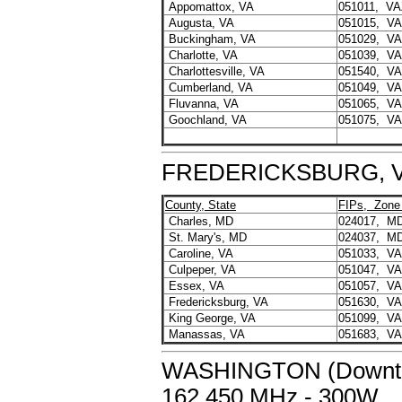
Appomattox, VA
051011, VA
Augusta, VA
051015, V
Buckingham, VA
051029, V
Charlotte, VA
051039, V
Charlottesville, VA
051540, V
Cumberland, VA
051049, V
Fluvanna, VA
051065, V
Goochland, VA
051075, V
FREDERICKSBURG, VA 
County, State
FIPs, Zone
Charles, MD
024017, M
St. Mary's, MD
024037, M
Caroline, VA
051033, V
Culpeper, VA
051047, V
Essex, VA
051057, V
Fredericksburg, VA
051630, V
King George, VA
051099, V
Manassas, VA
051683, V
WASHINGTON (Downtow
162.450 MHz - 300W