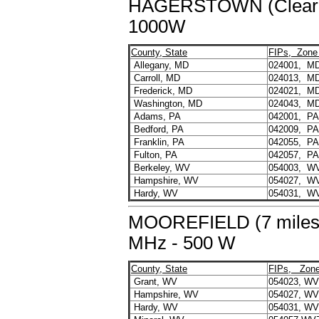
HAGERSTOWN (Clear S
1000W
County, State
FIPs, Zone
Allegany, MD
024001, M
Carroll, MD
024013, M
Frederick, MD
024021, M
Washington, MD
024043, M
Adams, PA
042001, P
Bedford, PA
042009, P
Franklin, PA
042055, P
Fulton, PA
042057, P
Berkeley, WV
054003, W
Hampshire, WV
054027, W
Hardy, WV
054031, W
MOOREFIELD (7 miles 
MHz - 500 W
County, State
FIPs, Zon
Grant, WV
054023, W
Hampshire, WV
054027, W
Hardy, WV
054031, W