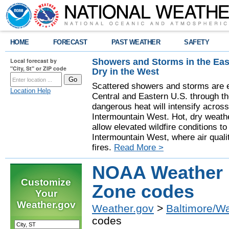
HOME
FORECAST
PAST WEATHER
SAFETY
Showers and Storms in the Eas
Local forecast by
"City, St" or ZIP code
Dry in the West
Scattered showers and storms are e
Location Help
Central and Eastern U.S. through t
dangerous heat will intensify acros
Intermountain West. Hot, dry weathe
allow elevated wildfire conditions to
Intermountain West, where air quali
fires.
Read More >
NOAA Weather 
Customize
Zone codes
Your
Weather.gov
Weather.gov
>
Baltimore/W
codes