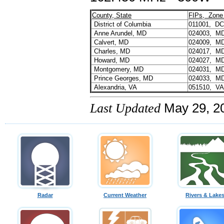
County, State
FIPs, Zone
District of Columbia
011001, D
Anne Arundel, MD
024003, M
Calvert, MD
024009, M
Charles, MD
024017, M
Howard, MD
024027, M
Montgomery, MD
024031, M
Prince Georges, MD
024033, M
Alexandria, VA
051510, V
Last Updated
May 29, 2
Radar
Current Weather
Rivers & Lake