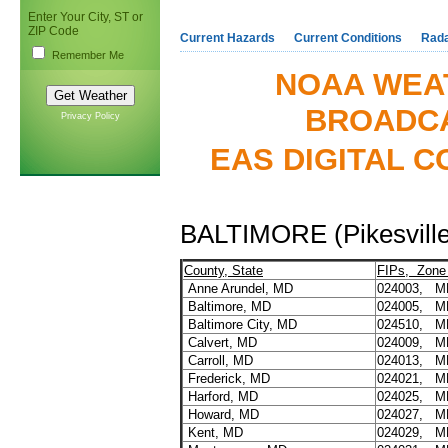
Enter Your City, ST or
ZIP Code
Current Hazards
Current Conditions
Rad
Remember Me
NOAA WEA
BROADCA
Privacy Policy
EAS DIGITAL C
BALTIMORE (Pikesvill
County, State
FIPs, Zone
Anne Arundel, MD
024003, 
Baltimore, MD
024005, 
Baltimore City, MD
024510, M
Calvert, MD
024009, M
Carroll, MD
024013, M
Frederick, MD
024021, M
Harford, MD
024025, M
Howard, MD
024027, M
Kent, MD
024029, M