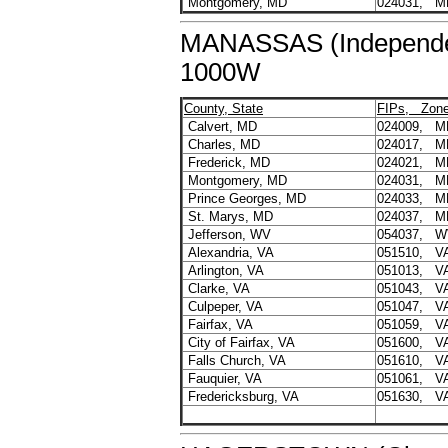
Montgomery, MD
024031, M
MANASSAS (Independent
1000W
County, State
FIPs, Zon
Calvert, MD
024009, M
Charles, MD
024017, M
Frederick, MD
024021, M
Montgomery, MD
024031, M
Prince Georges, MD
024033, M
St. Marys, MD
024037, M
Jefferson, WV
054037, W
Alexandria, VA
051510, V
Arlington, VA
051013, V
Clarke, VA
051043, V
Culpeper, VA
051047, V
Fairfax, VA
051059, V
City of Fairfax, VA
051600, V
Falls Church, VA
051610, V
Fauquier, VA
051061, V
Fredericksburg, VA
051630, V