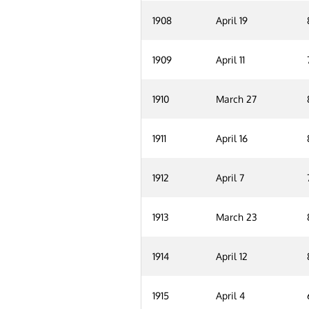
1908
April 19
1909
April 11
1910
March 27
1911
April 16
1912
April 7
1913
March 23
1914
April 12
1915
April 4