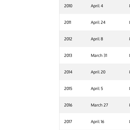
2010
April 4
2011
April 24
2012
April 8
2013
March 31
2014
April 20
2015
April 5
2016
March 27
2017
April 16