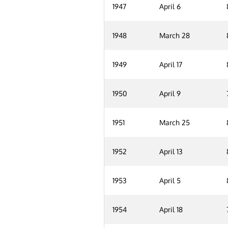
1947
April 6
1948
March 28
1949
April 17
1950
April 9
1951
March 25
1952
April 13
1953
April 5
1954
April 18