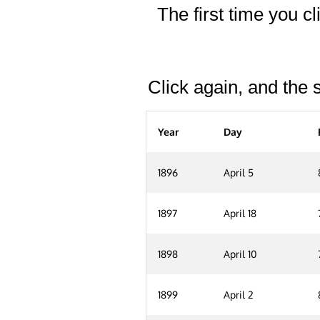
The first time you cl
Click again, and the s
Year
Day
1896
April 5
1897
April 18
1898
April 10
1899
April 2