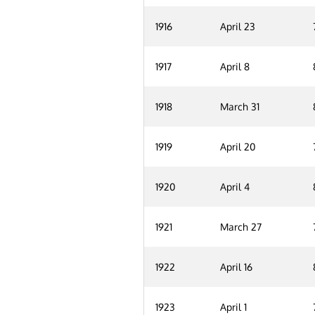
1916
April 23
1917
April 8
1918
March 31
1919
April 20
1920
April 4
1921
March 27
1922
April 16
1923
April 1