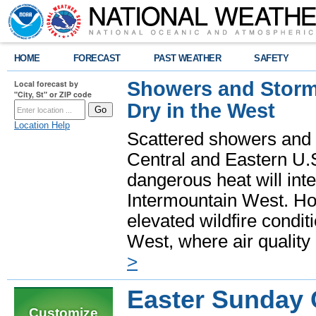
HOME
FORECAST
PAST WEATHER
SAFETY
Showers and Storms
Local forecast by
"City, St" or ZIP code
Dry in the West
Location Help
Scattered showers and 
Central and Eastern U.
dangerous heat will int
Intermountain West. Hot
elevated wildfire condit
West, where air quality
>
Easter Sunday 
Customize