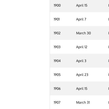
1900
April 15
1901
April 7
1902
March 30
1903
April 12
1904
April 3
1905
April 23
1906
April 15
1907
March 31