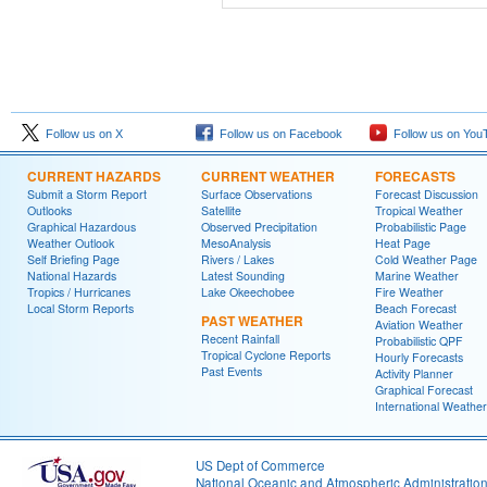
Follow us on X
Follow us on Facebook
Follow us on You
CURRENT HAZARDS
CURRENT WEATHER
FORECASTS
Submit a Storm Report
Surface Observations
Forecast Discussion
Outlooks
Satellite
Tropical Weather
Graphical Hazardous
Observed Precipitation
Probabilistic Page
Weather Outlook
MesoAnalysis
Heat Page
Self Briefing Page
Rivers / Lakes
Cold Weather Page
National Hazards
Latest Sounding
Marine Weather
Tropics / Hurricanes
Lake Okeechobee
Fire Weather
Local Storm Reports
Beach Forecast
PAST WEATHER
Aviation Weather
Recent Rainfall
Probabilistic QPF
Tropical Cyclone Reports
Hourly Forecasts
Past Events
Activity Planner
Graphical Forecast
International Weather
US Dept of Commerce
National Oceanic and Atmospheric Administratio