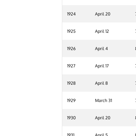
1924
April 20
1925
April 12
1926
April 4
1927
April 17
1928
April 8
1929
March 31
1930
April 20
1931
April 5