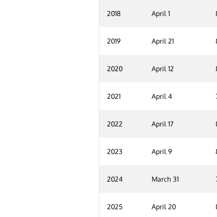
2018
April 1
2019
April 21
2020
April 12
2021
April 4
2022
April 17
2023
April 9
2024
March 31
2025
April 20