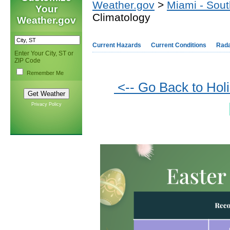
Weather.gov
>
Miami - Sout
Your
Climatology
Weather.gov
Current Hazards
Current Conditions
Rad
Enter Your City, ST or
ZIP Code
Remember Me
<-- Go Back to Hol
Privacy Policy