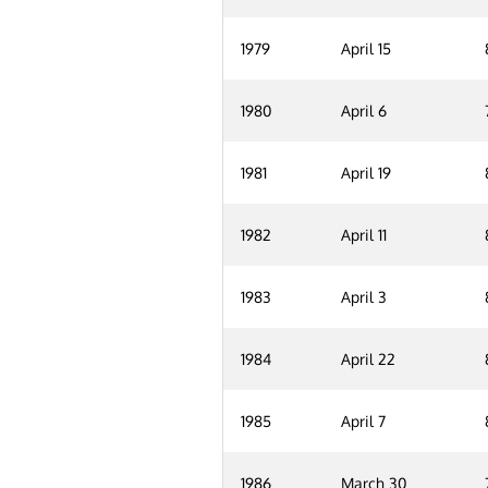
1979
April 15
1980
April 6
1981
April 19
1982
April 11
1983
April 3
1984
April 22
1985
April 7
1986
March 30