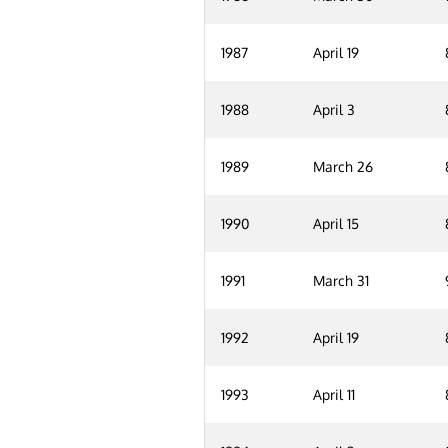
1987
April 19
1988
April 3
1989
March 26
1990
April 15
1991
March 31
1992
April 19
1993
April 11