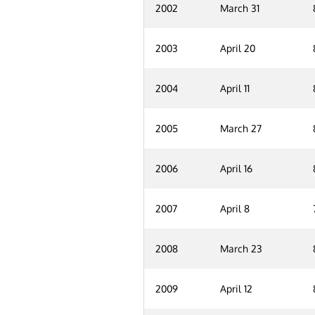
2002
March 31
2003
April 20
2004
April 11
2005
March 27
2006
April 16
2007
April 8
2008
March 23
2009
April 12