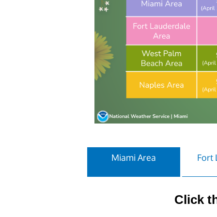
Miami Area
Fort
Click t