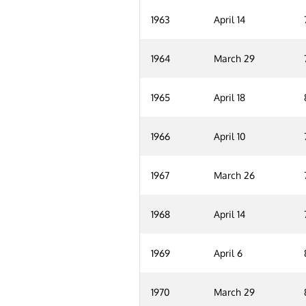
1963
April 14
1964
March 29
1965
April 18
1966
April 10
1967
March 26
1968
April 14
1969
April 6
1970
March 29