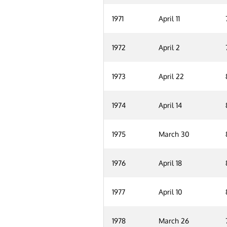
1971
April 11
1972
April 2
1973
April 22
1974
April 14
1975
March 30
1976
April 18
1977
April 10
1978
March 26