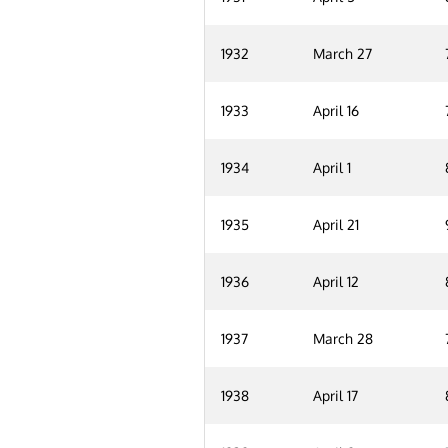
1932
March 27
1933
April 16
1934
April 1
1935
April 21
1936
April 12
1937
March 28
1938
April 17