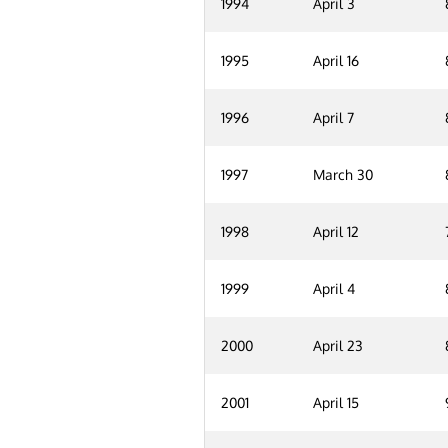
1994
April 3
1995
April 16
1996
April 7
1997
March 30
1998
April 12
1999
April 4
2000
April 23
2001
April 15