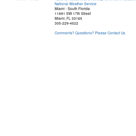
National Weather Service
Miami - South Florida
11691 SW 17th Street
Miami, FL 33165
305-229-4522
Comments? Questions? Please Contact Us.