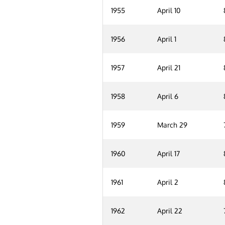
1955
April 10
1956
April 1
1957
April 21
1958
April 6
1959
March 29
1960
April 17
1961
April 2
1962
April 22