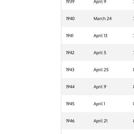
1939
April 9
1940
March 24
1941
April 13
1942
April 5
1943
April 25
1944
April 9
1945
April 1
1946
April 21