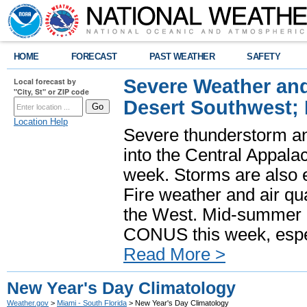
HOME
FORECAST
PAST WEATHER
SAFETY
Severe Weather and
Local forecast by
"City, St" or ZIP code
Desert Southwest;
Location Help
Severe thunderstorm and
into the Central Appala
week. Storms are also e
Fire weather and air qua
the West. Mid-summer h
CONUS this week, especi
Read More >
New Year's Day Climatology
Weather.gov
>
Miami - South Florida
> New Year's Day Climatology