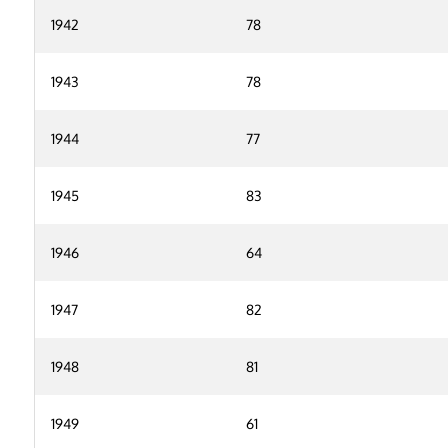
1942
78
1943
78
1944
77
1945
83
1946
64
1947
82
1948
81
1949
61