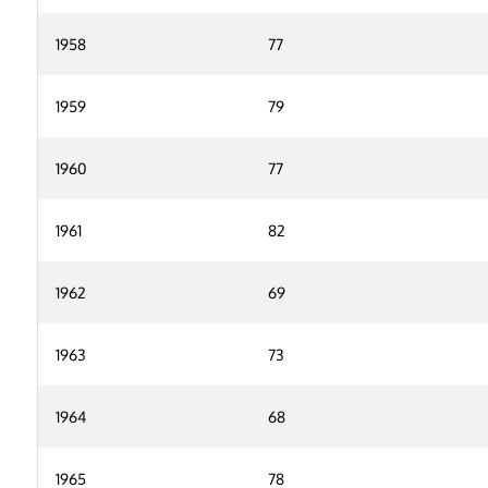
1958
77
1959
79
1960
77
1961
82
1962
69
1963
73
1964
68
1965
78