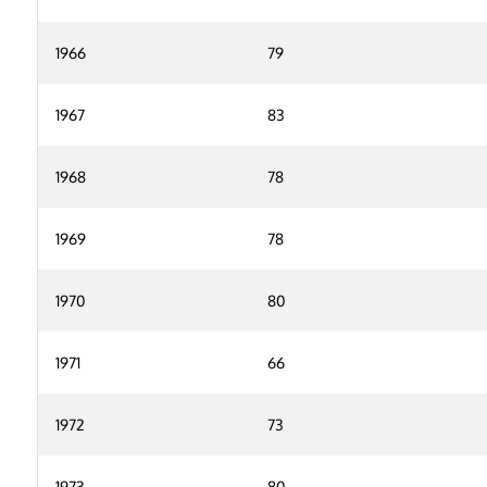
1966
79
1967
83
1968
78
1969
78
1970
80
1971
66
1972
73
1973
80