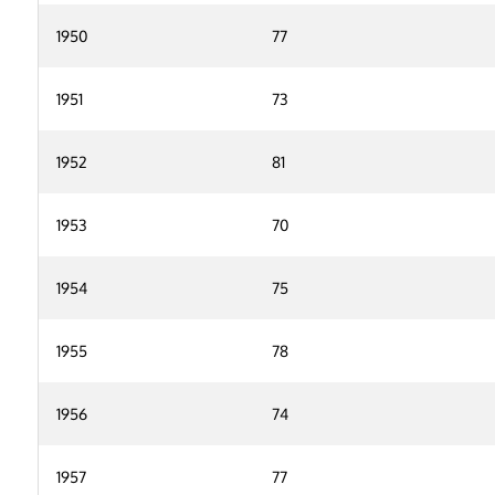
1950
77
1951
73
1952
81
1953
70
1954
75
1955
78
1956
74
1957
77