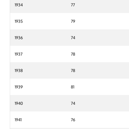
1934
77
1935
79
1936
74
1937
78
1938
78
1939
81
1940
74
1941
76