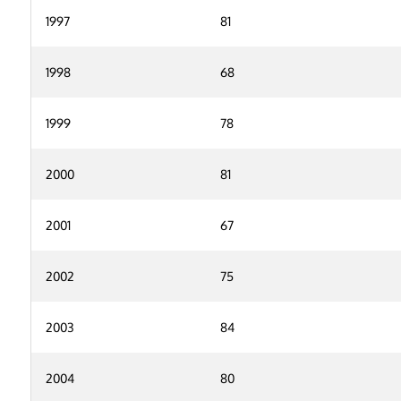
1997
81
1998
68
1999
78
2000
81
2001
67
2002
75
2003
84
2004
80