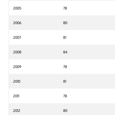
2005
78
2006
80
2007
81
2008
84
2009
78
2010
81
2011
78
2012
80