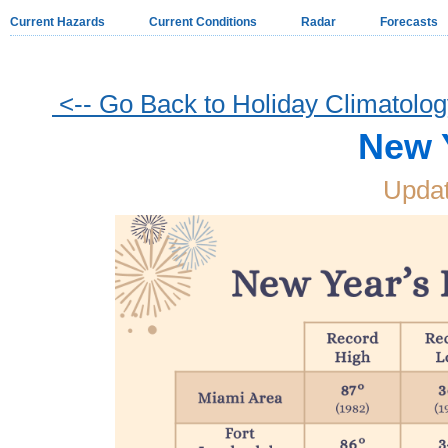
Current Hazards
Current Conditions
Radar
Forecasts
<-- Go Back to Holiday Climatolo
New 
Updat