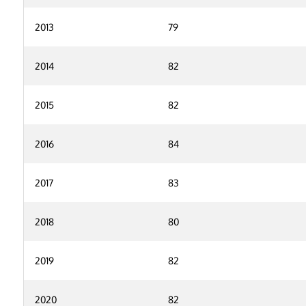
2013
79
2014
82
2015
82
2016
84
2017
83
2018
80
2019
82
2020
82