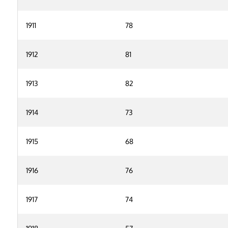
1911
78
1912
81
1913
82
1914
73
1915
68
1916
76
1917
74