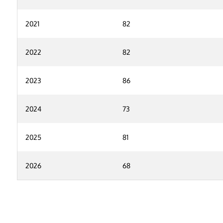
2021
82
2022
82
2023
86
2024
73
2025
81
2026
68