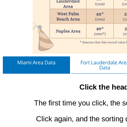
Miami Area Data
Fort Lauderdale Are
Data
Click the head
The first time you click, the s
Click again, and the sorting 