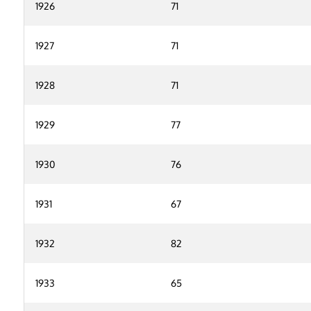
1926
71
1927
71
1928
71
1929
77
1930
76
1931
67
1932
82
1933
65