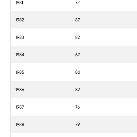
1981
72
1982
87
1983
82
1984
67
1985
80
1986
82
1987
76
1988
79