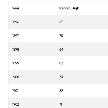
Year
Record High
1896
65
1897
78
1898
64
1899
82
1900
74
1901
82
1902
71