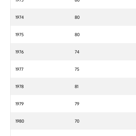
1974
80
1975
80
1976
74
1977
75
1978
81
1979
79
1980
70