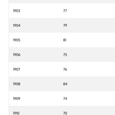
1903
77
1904
79
1905
81
1906
75
1907
76
1908
84
1909
74
1910
70