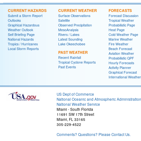
CURRENT HAZARDS
CURRENT WEATHER
FORECASTS
Submit a Storm Report
Surface Observations
Forecast Discussion
Outlooks
Satellite
Tropical Weather
Graphical Hazardous
Observed Precipitation
Probabilistic Page
Weather Outlook
MesoAnalysis
Heat Page
Self Briefing Page
Rivers / Lakes
Cold Weather Page
National Hazards
Latest Sounding
Marine Weather
Tropics / Hurricanes
Lake Okeechobee
Fire Weather
Local Storm Reports
Beach Forecast
PAST WEATHER
Aviation Weather
Recent Rainfall
Probabilistic QPF
Tropical Cyclone Reports
Hourly Forecasts
Past Events
Activity Planner
Graphical Forecast
International Weather
US Dept of Commerce
National Oceanic and Atmospheric Administratio
National Weather Service
Miami - South Florida
11691 SW 17th Street
Miami, FL 33165
305-229-4522
Comments? Questions? Please Contact Us.