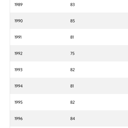
1989
83
1990
85
1991
81
1992
75
1993
82
1994
81
1995
82
1996
84