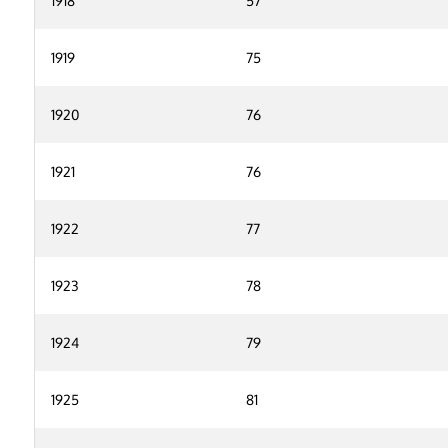
1918
57
1919
75
1920
76
1921
76
1922
77
1923
78
1924
79
1925
81