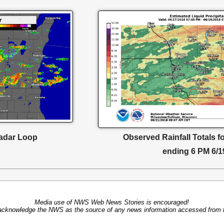
adar Loop
Observed Rainfall Totals f
ending 6 PM 6/1
Media use of NWS Web News Stories is encouraged!
acknowledge the NWS as the source of any news information accessed from th