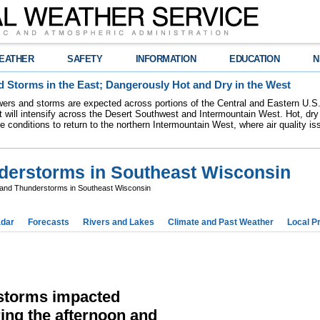
EATHER
SAFETY
INFORMATION
EDUCATION
N
 Storms in the East; Dangerously Hot and Dry in the West
ers and storms are expected across portions of the Central and Eastern U.S.
 will intensify across the Desert Southwest and Intermountain West. Hot, dry 
re conditions to return to the northern Intermountain West, where air quality i
derstorms in Southeast Wisconsin
and Thunderstorms in Southeast Wisconsin
dar
Forecasts
Rivers and Lakes
Climate and Past Weather
Local P
rstorms impacted
ing the afternoon and