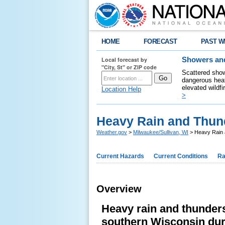
HOME
FORECAST
PAST W
Local forecast by
Showers and
"City, St" or ZIP code
Scattered show
dangerous heat
elevated wildfi
Location Help
>
Heavy Rain and Thun
Weather.gov
>
Milwaukee/Sullivan, WI
> Heavy Rain 
Current Hazards
Current Conditions
Ra
Overview
Heavy rain and thunde
southern Wisconsin dur