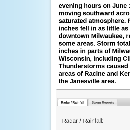
evening hours on June 1
moving southward across
saturated atmosphere. R
inches fell in as little 
downtown Milwaukee, res
some areas. Storm tota
inches in parts of Milw
Wisconsin, including Cl
Thunderstorms caused 
areas of Racine and Ken
the Janesville area.
Radar / Rainfall
Storm Reports
Radar / Rainfall: