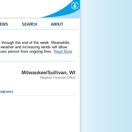
EWS
SEARCH
ABOUT
 through the end of the week. Meanwhile,
weather and increasing winds will allow
ssues persist from ongoing fires.
Read More
Milwaukee/Sullivan, WI
Weather Forecast Office
rograms