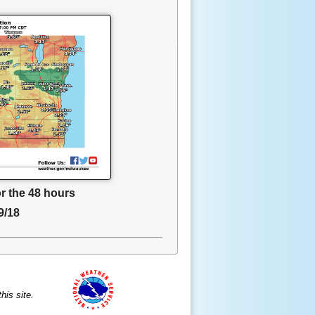
or the 48 hours
9/18
is site.