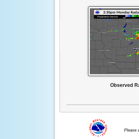
Observed R
Please 