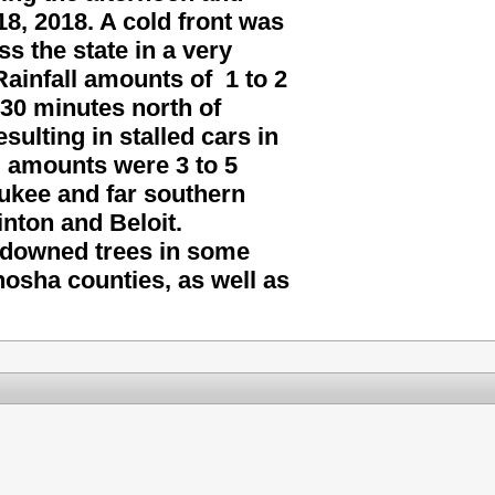
8, 2018. A cold front was
 the state in a very
ainfall amounts of 1 to 2
as 30 minutes north of
ulting in stalled cars in
l amounts were 3 to 5
aukee and far southern
inton and Beloit.
downed trees in some
osha counties, as well as