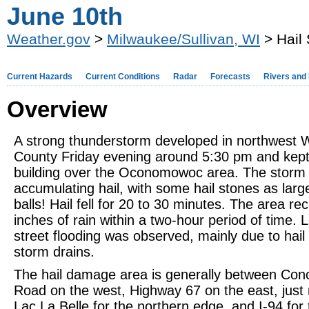
June 10th
Weather.gov
>
Milwaukee/Sullivan, WI
> Hail
Current Hazards
Current Conditions
Radar
Forecasts
Rivers and
Overview
A strong thunderstorm developed in northwest
County Friday evening around 5:30 pm and kept
building over the Oconomowoc area. The storm
accumulating hail, with some hail stones as larg
balls! Hail fell for 20 to 30 minutes. The area re
inches of rain within a two-hour period of time. 
street flooding was observed, mainly due to hail
storm drains.
The hail damage area is generally between Con
Road on the west, Highway 67 on the east, just 
Lac La Belle for the northern edge, and I-94 for 