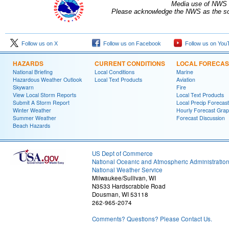
Media use of NWS 
Please acknowledge the NWS as the sou
Follow us on X
Follow us on Facebook
Follow us on You
HAZARDS
CURRENT CONDITIONS
LOCAL FORECAS
National Briefing
Local Conditions
Marine
Hazardous Weather Outlook
Local Text Products
Aviation
Skywarn
Fire
View Local Storm Reports
Local Text Products
Submit A Storm Report
Local Precip Forecast
Winter Weather
Hourly Forecast Grap
Summer Weather
Forecast Discussion
Beach Hazards
US Dept of Commerce
National Oceanic and Atmospheric Administratio
National Weather Service
Milwaukee/Sullivan, WI
N3533 Hardscrabble Road
Dousman, WI 53118
262-965-2074
Comments? Questions? Please Contact Us.