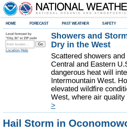
HOME
FORECAST
PAST WEATHER
SAFETY
Showers and Storms
Local forecast by
"City, St" or ZIP code
Dry in the West
Location Help
Scattered showers and 
Central and Eastern U.
dangerous heat will int
Intermountain West. Hot
elevated wildfire condit
West, where air quality
>
Hail Storm in Oconomowo