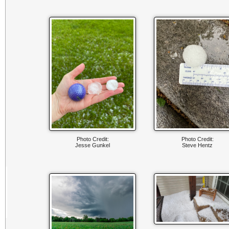
Photo Credit:
Photo Credit:
Jesse Gunkel
Steve Hentz