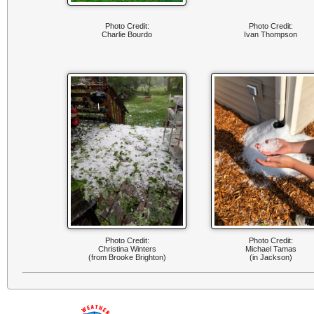
Photo Credit:
Photo Credit:
Charlie Bourdo
Ivan Thompson
Photo Credit:
Photo Credit:
Christina Winters
Michael Tamas
(from Brooke Brighton)
(in Jackson)