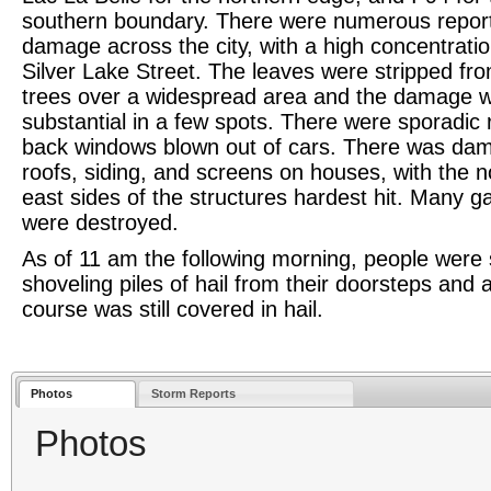
southern boundary. There were numerous reports
damage across the city, with a high concentrati
Silver Lake Street. The leaves were stripped fr
trees over a widespread area and the damage 
substantial in a few spots. There were sporadic 
back windows blown out of cars. There was da
roofs, siding, and screens on houses, with the n
east sides of the structures hardest hit. Many g
were destroyed.
As of 11 am the following morning, people were st
shoveling piles of hail from their doorsteps and a
course was still covered in hail.
Photos
Storm Reports
Photos