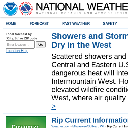
HOME
FORECAST
PAST WEATHER
SAFETY
Showers and Storms
Local forecast by
"City, St" or ZIP code
Dry in the West
Location Help
Scattered showers and 
Central and Eastern U.
dangerous heat will int
Intermountain West. Hot
elevated wildfire condit
West, where air quality
>
Rip Current Informatio
Customize
Weather.gov
>
Milwaukee/Sullivan, WI
> Rip Current Inf