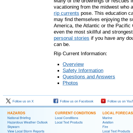
Many of the drownings or rescues in
vacationing from the midwest who ar
rip currents
pose. This education c
may find themselves enjoying the su
America, the Atlantic or the Pacifi
even the most skillful and stronge
personal stories
if you have any do
can be.
Rip Current Information:
Overview
Safety Information
Questions and Answers
Photos
Follow us on X
Follow us on Facebook
Follow us on You
HAZARDS
CURRENT CONDITIONS
LOCAL FORECAS
National Briefing
Local Conditions
Marine
Hazardous Weather Outlook
Local Text Products
Aviation
Skywarn
Fire
View Local Storm Reports
Local Text Products