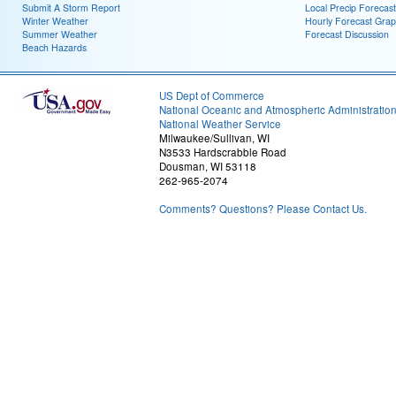
Submit A Storm Report
Local Precip Forecast
Winter Weather
Hourly Forecast Grap
Summer Weather
Forecast Discussion
Beach Hazards
US Dept of Commerce
National Oceanic and Atmospheric Administratio
National Weather Service
Milwaukee/Sullivan, WI
N3533 Hardscrabble Road
Dousman, WI 53118
262-965-2074
Comments? Questions? Please Contact Us.