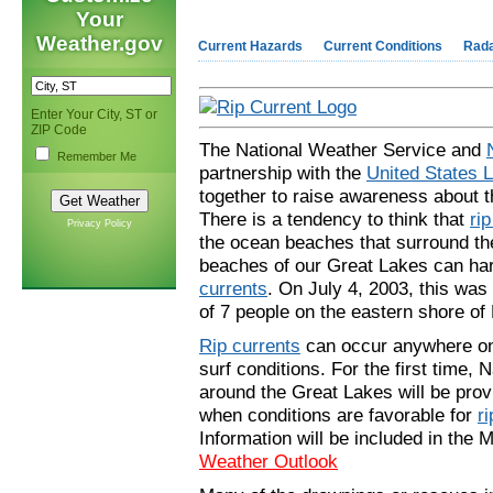
Your
Weather.gov
Current Hazards
Current Conditions
Rad
Enter Your City, ST or
ZIP Code
The National Weather Service and
Remember Me
partnership with the
United States L
together to raise awareness about 
There is a tendency to think that
ri
Privacy Policy
the ocean beaches that surround th
beaches of our Great Lakes can harb
currents
. On July 4, 2003, this was
of 7 people on the eastern shore of
Rip currents
can occur anywhere on 
surf conditions. For the first time,
around the Great Lakes will be pro
when conditions are favorable for
ri
Information will be included in the 
Weather Outlook