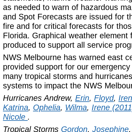
as needed to warn of hazardous mar
and Spot Forecasts are issued for t
fire and for critical forecasts for tho
Florida. Graphical weather element 
produced to support all service pro
NWS Melbourne has warned east cent
provided support for our emergency
many tropical storms and hurricanes
systems to impact the NWS Melbou
Hurricanes Andrew,
Erin
,
Floyd
,
Ire
Katrina
,
Ophelia
,
Wilma
,
Irene (2011
Nicole
.
Tropical Storms
Gordon
,
Josephine