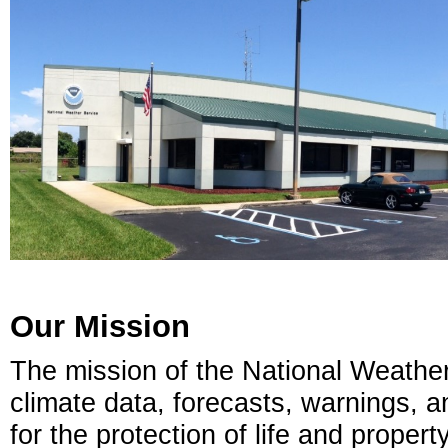
Our Mission
The mission of the National Weather
climate data, forecasts, warnings, 
for the protection of life and prope