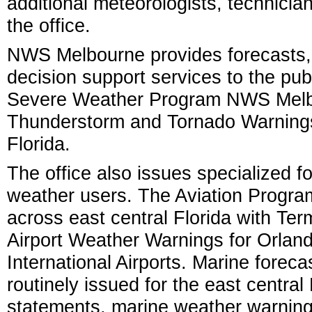
additional meteorologists, technici
the office.
NWS Melbourne provides forecasts,
decision support services to the publ
Severe Weather Program NWS Melbou
Thunderstorm and Tornado Warnings 
Florida.
The office also issues specialized fo
weather users. The Aviation Progra
across east central Florida with Te
Airport Weather Warnings for Orlan
International Airports. Marine forec
routinely issued for the east centra
statements, marine weather warning