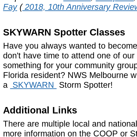
Fay
(
2018, 10th Anniversary Revie
SKYWARN Spotter Classes
Have you always wanted to beco
don't have time to attend one of our
something for your community group 
Florida resident? NWS Melbourne wo
a
SKYWARN
Storm Spotter!
Additional Links
There are multiple local and national
more information on the COOP or St