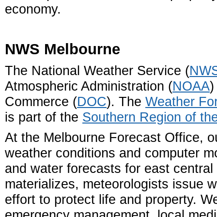
economy.
NWS Melbourne
The National Weather Service (
NW
Atmospheric Administration (
NOAA
)
Commerce (
DOC
). The
Weather For
is part of the
Southern Region of t
At the Melbourne Forecast Office, o
weather conditions and computer mo
and water forecasts for east centra
materializes, meteorologists issue 
effort to protect life and property. 
emergency management, local media,