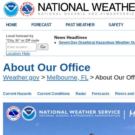
HOME
FORECAST
PAST WEATHER
SAFETY
Local forecast by
News Headlines
"City, St" or ZIP code
Seven Day Graphical Hazardous Weather Ou
Location Help
About Our Office
Weather.gov
>
Melbourne, FL
> About Our Off
Current Hazards
Current Conditions
Radar
Forecasts
Rivers and