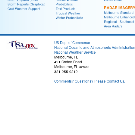
Storm Reports (Graphical)
Probabilistic
RADAR IMAGER
Cold Weather Support
Text Products
Melbourne Standard
Tropical Weather
Melbourne Enhanced
Winter Probabilistic
Regional - Southeast
Area Radars
US Dept of Commerce
National Oceanic and Atmospheric Administratio
National Weather Service
Melbourne, FL
421 Croton Road
Melbourne, FL 32935
321-255-0212
Comments? Questions? Please Contact Us.