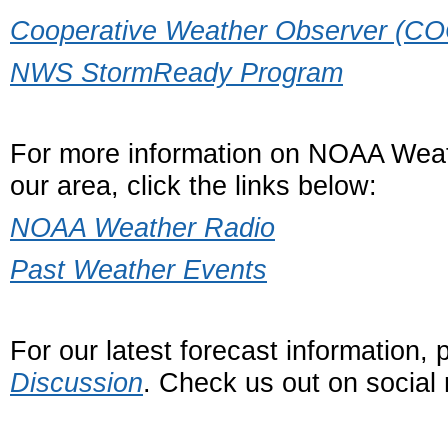
Cooperative Weather Observer (C
NWS StormReady Program
For more information on NOAA Weat
our area, click the links below:
NOAA Weather Radio
Past Weather Events
For our latest forecast information,
Discussion
. Check us out on social