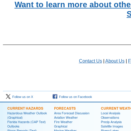
Want to learn more about othe
S
Contact Us
|
About Us
|
F
Follow us on X
Follow us on Facebook
CURRENT HAZARDS
FORECASTS
CURRENT WEAT
Hazardous Weather Outlook
Area Forecast Discussion
Local Analysis
(Graphical)
Aviation Weather
Observations
Florida Hazards (CAP Text)
Fire Weather
Precip Analysis
Outlooks
Graphical
Satellite Images
Storm Reports (Text)
Marine Weather
Rivers/Lakes