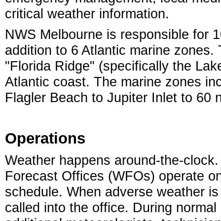
critical weather information.
NWS Melbourne is responsible for 10 
addition to 6 Atlantic marine zones.
"Florida Ridge" (specifically the Lak
Atlantic coast. The marine zones inc
Flagler Beach to Jupiter Inlet to 60 
Operations
Weather happens around-the-clock.
Forecast Offices (WFOs) operate on
schedule. When adverse weather is 
called into the office. During norma