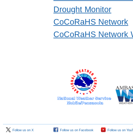
Drought Monitor
CoCoRaHS Network
CoCoRaHS Network W
Follow us on X
Follow us on Facebook
Follow us on You