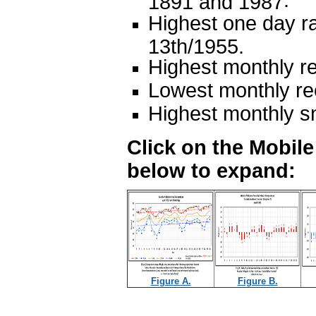
.
1891 and 1987
Highest one day ra
13th/1955.
Highest monthly re
Lowest monthly rec
Highest monthly s
Click on the Mobil
below to expand:
Figure A.
Figure B.