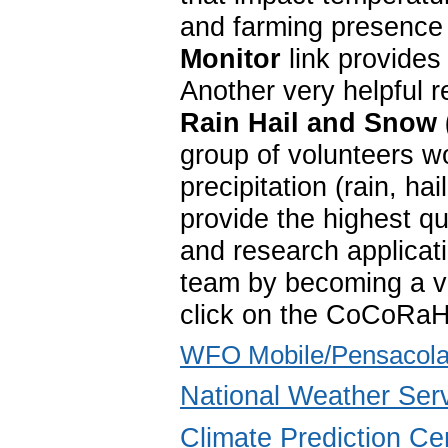
and farming presence 
Monitor
link provides
Another very helpful 
Rain Hail and Snow
group of volunteers w
precipitation (rain, 
provide the highest qu
and research applica
team by becoming a vo
click on the CoCoRaH
WFO Mobile/Pensacola
National Weather Ser
Climate Prediction Ce