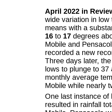
April 2022 in Revie
wide variation in low
means with a substan
16
to
17
degrees abov
Mobile and Pensacola 
recorded a new recor
Three days later, th
lows to plunge to 37
monthly average tem
Mobile while nearly 
One last instance of 
resulted in rainfall t