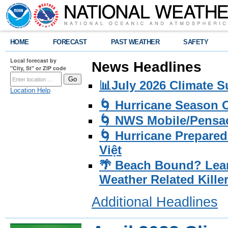
HOME
FORECAST
PAST WEATHER
SAFETY
Local forecast by
News Headlines
"City, St" or ZIP code
📊July 2026 Climate 
Location Help
🌀 Hurricane Season
🌀 NWS Mobile/Pensac
🌀 Hurricane Prepared
Việt
🌴 Beach Bound? Lea
Weather Related Kille
Additional Headlines