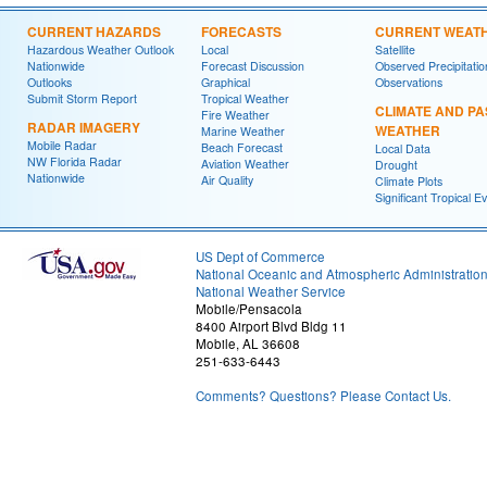
CURRENT HAZARDS
FORECASTS
CURRENT WEAT
Hazardous Weather Outlook
Local
Satellite
Nationwide
Forecast Discussion
Observed Precipitatio
Outlooks
Graphical
Observations
Submit Storm Report
Tropical Weather
CLIMATE AND PA
Fire Weather
RADAR IMAGERY
WEATHER
Marine Weather
Mobile Radar
Beach Forecast
Local Data
NW Florida Radar
Aviation Weather
Drought
Nationwide
Air Quality
Climate Plots
Significant Tropical E
US Dept of Commerce
National Oceanic and Atmospheric Administratio
National Weather Service
Mobile/Pensacola
8400 Airport Blvd Bldg 11
Mobile, AL 36608
251-633-6443
Comments? Questions? Please Contact Us.