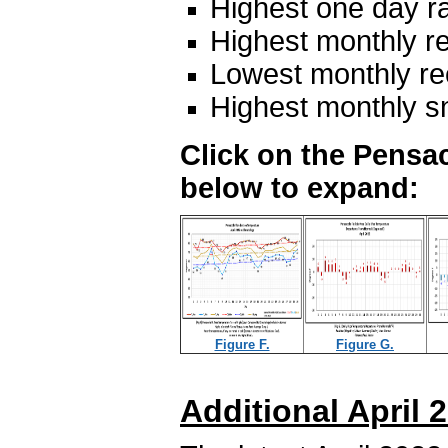
Highest one day ra
Highest monthly re
Lowest monthly rec
Highest monthly s
Click on the Pensac
below to expand:
Figure F.
Figure G.
Additional April