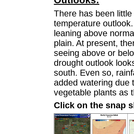
Outlooks:
There has been littl
temperature outlook.
leaning above norma
plain. At present, th
seeing above or belo
drought outlook look
south. Even so, rainfal
added watering due 
vegetable plants as 
Click on the snap 