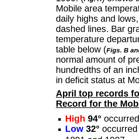
Mobile area tempera
daily highs and lows
dashed lines. Bar gra
temperature departur
table below (
Figs. B an
normal amount of prec
hundredths of an inch
in deficit status at M
April top records f
Record for the Mobi
High
94°
occurred
Low
32°
occurred 