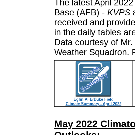
The latest April 202
Base (AFB) -
KVPS
a
received and provide
in the daily tables a
Data courtesy of Mr. 
Weather Squadron. P
Eglin AFB/Duke Field
Climate Summary - April 2022
May 2022 Climato