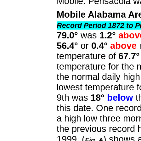
Mobile. Pensacola wa
Mobile Alabama Ar
Record Period 1872 to P
79.0°
was
1.2°
abov
56.4°
or
0.4°
above
temperature of
67.7°
temperature for the
the normal daily high
lowest temperature f
9th was
18°
below
t
this date. One reco
a high low three morn
the previous record h
1999.
(
) shows a
Fig. A