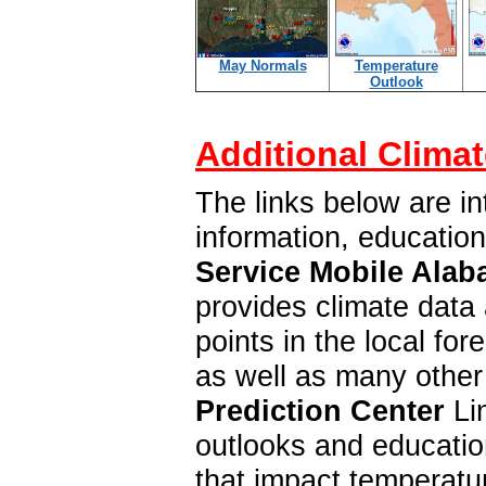
May Normals
Temperature
Outlook
Additional Climat
The links below are in
information, educatio
Service Mobile Alab
provides climate data 
points in the local f
as well as many other
Prediction Center
Lin
outlooks and education
that impact temperatur