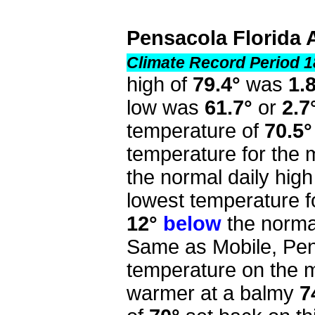
Pensacola Florida 
Climate Record Period 1
high of
79.4°
was
1.
low was
61.7°
or
2.7
temperature of
70.5°
temperature for the
the normal daily high
lowest temperature f
12°
below
the normal
Same as Mobile, Pen
temperature on the mo
warmer at a balmy
7