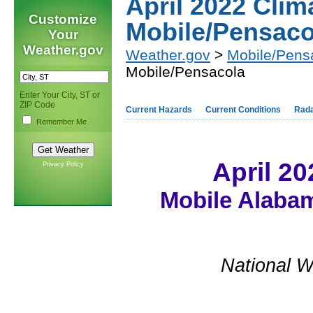
April 2022 Cli
Customize
Mobile/Pensaco
Your
Weather.gov
Weather.gov
>
Mobile/Pens
Mobile/Pensacola
Enter Your City, ST or
ZIP Code
Current Hazards
Current Conditions
Rad
Remember Me
April 2
Privacy Policy
Mobile Alabam
National W