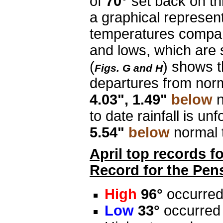
of
70°
set back on th
a graphical represen
temperatures compar
and lows, which are 
(
) shows t
Figs. G and H
departures from nor
4.03", 1.49"
below
n
to date rainfall is unf
5.54"
below
normal 
April top records f
Record for the Pen
High
96°
occurred
Low
33°
occurred