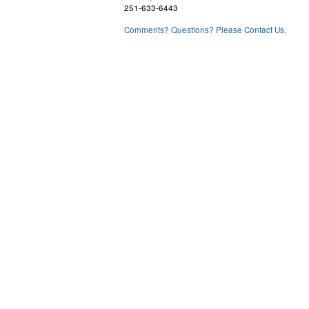
251-633-6443
Comments? Questions? Please Contact Us.