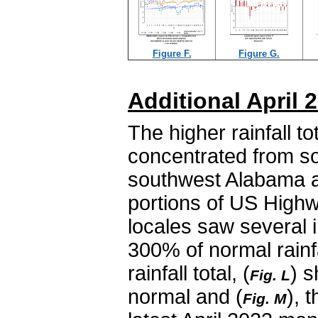
Figure F.
Figure G.
Additional April
The higher rainfall t
concentrated from so
southwest Alabama an
portions of US Highw
locales saw several 
300% of normal rainfa
rainfall total, (
) s
Fig. L
normal and (
), 
Fig. M