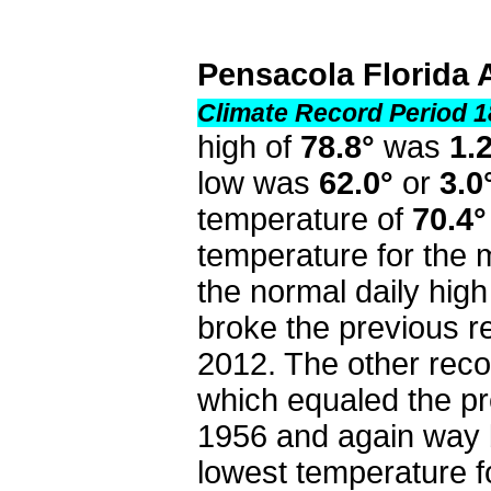
Pensacola Florida 
Climate Record Period 1
high of
78.8°
was
1.
low was
62.0°
or
3.0
temperature of
70.4°
temperature for the
the normal daily high
broke the previous r
2012. The other reco
which equaled the p
1956 and again way 
lowest temperature f