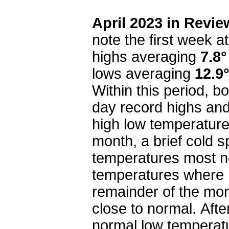
April 2023 in Revie
note the first week 
highs averaging
7.8°
lows averaging
12.9
Within this period, 
day record highs an
high low temperature
month, a brief cold 
temperatures most no
temperatures where
remainder of the mon
close to normal. Afte
normal low temperatu