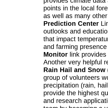
provides climate data 
points in the local f
as well as many other
Prediction Center
Lin
outlooks and education
that impact temperatur
and farming presence 
Monitor
link provides
Another very helpful 
Rain Hail and Snow
group of volunteers w
precipitation (rain, 
provide the highest qu
and research applica