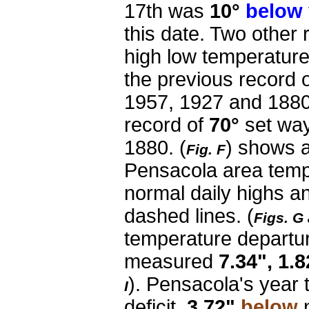
17th was
10°
below
this date. Two other
high low temperatur
the previous record 
1957, 1927 and 1880
record of
70°
set way
1880.
(
) shows a
Fig. F
Pensacola area temp
normal daily highs a
dashed lines. (
Figs. G
temperature departu
measured
7.34", 1.8
). Pensacola's year t
I
deficit,
3.72"
below