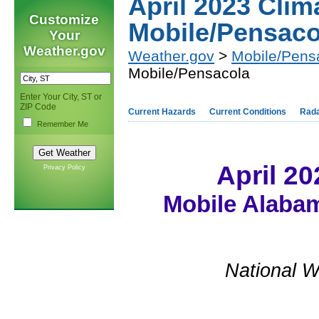
April 2023 Cli
Customize
Mobile/Pensaco
Your
Weather.gov
Weather.gov
>
Mobile/Pens
Mobile/Pensacola
Enter Your City, ST or
ZIP Code
Current Hazards
Current Conditions
Rad
Remember Me
April 2
Privacy Policy
Mobile Alabam
National W