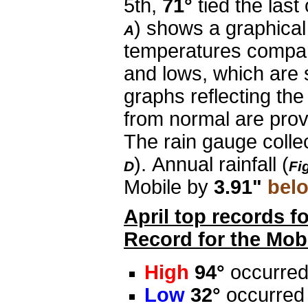
5th,
71°
tied the las
) shows a graphical
A
temperatures compar
and lows, which are 
graphs reflecting th
from normal are provi
The rain gauge coll
). Annual rainfall (
D
Fi
Mobile by
3.91"
bel
April top records f
Record for the Mobi
High
94°
occurred
Low
32°
occurred 