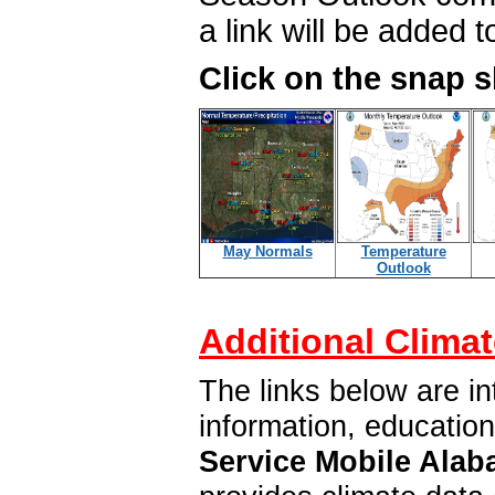
a link will be added 
Click on the snap 
May Normals
Temperature
Outlook
Additional Climat
The links below are in
information, educatio
Service Mobile Alab