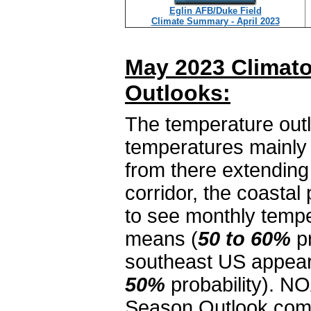
Eglin AFB/Duke Field
Climate Summary - April 2023
May 2023 Climato
Outlooks:
The temperature outl
temperatures mainly 
from there extending
corridor, the coastal
to see monthly tempe
means (
50 to 60%
pr
southeast US appear
50%
probability). NO
Season Outlook come