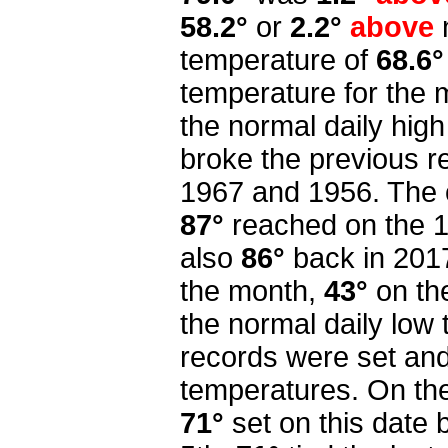
58.2°
or
2.2°
above
temperature of
68.6°
temperature for the
the normal daily high
broke the previous re
1967 and 1956. The 
87°
reached on the 1s
also
86°
back in 201
the month,
43°
on th
the normal daily low
records were set and
temperatures. On th
71°
set on this date