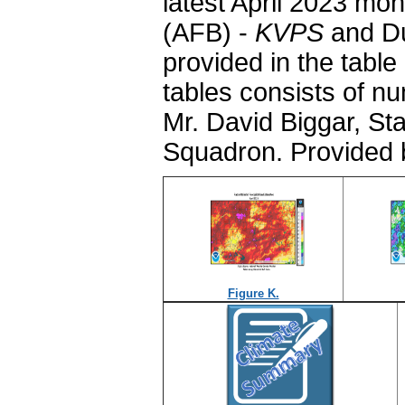
latest April 2023 mo
(AFB) -
KVPS
and Du
provided in the table
tables consists of n
Mr. David Biggar, St
Squadron. Provided 
Figure K.