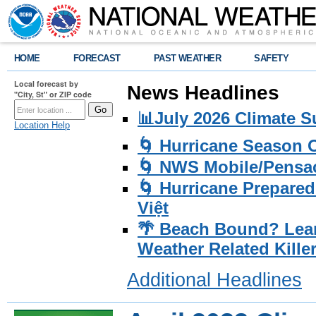
HOME
FORECAST
PAST WEATHER
SAFETY
Local forecast by
News Headlines
"City, St" or ZIP code
📊July 2026 Climate 
Location Help
🌀 Hurricane Season
🌀 NWS Mobile/Pensac
🌀 Hurricane Prepared
Việt
🌴 Beach Bound? Lea
Weather Related Kille
Additional Headlines