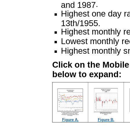
.
and 1987
Highest one day ra
13th/1955.
Highest monthly re
Lowest monthly rec
Highest monthly s
Click on the Mobil
below to expand:
Figure A.
Figure B.