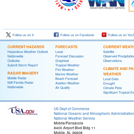
Follow us on X
Follow us on Facebook
Follow us on You
CURRENT HAZARDS
FORECASTS
CURRENT WEAT
Hazardous Weather Outlook
Local
Satellite
Nationwide
Forecast Discussion
Observed Precipitatio
Outlooks
Graphical
Observations
Submit Storm Report
Tropical Weather
CLIMATE AND PA
Fire Weather
RADAR IMAGERY
WEATHER
Marine Weather
Mobile Radar
Beach Forecast
Local Data
NW Florida Radar
Aviation Weather
Drought
Nationwide
Air Quality
Climate Plots
Significant Tropical E
US Dept of Commerce
National Oceanic and Atmospheric Administratio
National Weather Service
Mobile/Pensacola
8400 Airport Blvd Bldg 11
Mobile, AL 36608