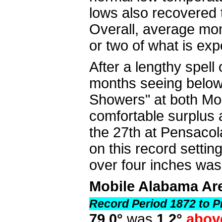
lows also recovered t
Overall, average mon
or two of what is exp
After a lengthy spell
months seeing below 
Showers" at both Mo
comfortable surplus 
the 27th at Pensacola,
on this record setting
over four inches wa
Mobile Alabama Ar
Record Period 1872 to P
79.0°
was
1.2°
abov