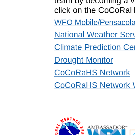
team by becoming a vo
click on the CoCoRaH
WFO Mobile/Pensacola
National Weather Ser
Climate Prediction Ce
Drought Monitor
CoCoRaHS Network
CoCoRaHS Network W