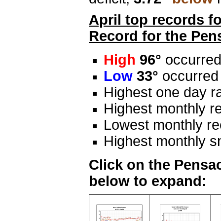
April top records f
Record for the Pen
High
96°
occurred
Low
33°
occurred
Highest one day ra
Highest monthly re
Lowest monthly rec
Highest monthly s
Click on the Pensac
below to expand: