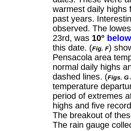
warmest daily highs 
past years. Interesti
observed.
The lowes
23rd, was
10°
belo
this date.
(
) sho
Fig. F
Pensacola area temp
normal daily highs a
dashed lines. (
Figs. G
temperature departu
period of extremes at
highs and five recor
The breakout of these
The rain gauge collect