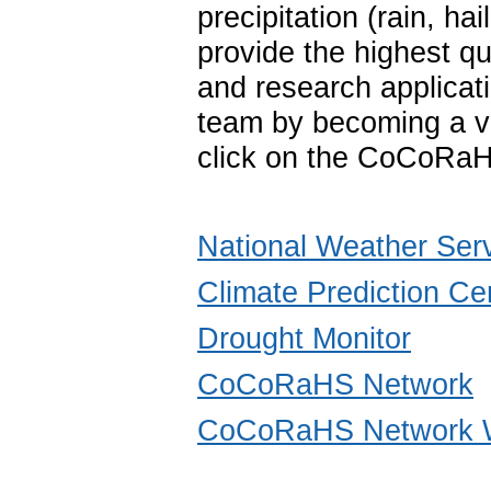
precipitation (rain, 
provide the highest qu
and research applica
team by becoming a vo
click on the CoCoRaH
National Weather Ser
Climate Prediction Ce
Drought Monitor
CoCoRaHS Network
CoCoRaHS Network W