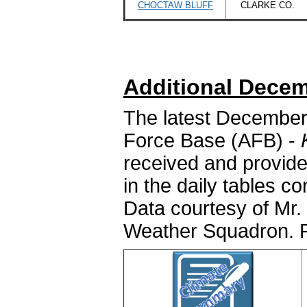
CHOCTAW BLUFF
CLARKE CO.
Additional Decem
The latest December
Force Base (AFB) -
received and provide
in the daily tables c
Data courtesy of Mr. 
Weather Squadron. P