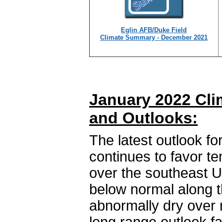
Eglin AFB/Duke Field
Climate Summary - December 2021
January 2022 Cli
and Outlooks:
The latest outlook fo
continues to favor t
over the southeast U
below normal along t
abnormally dry over 