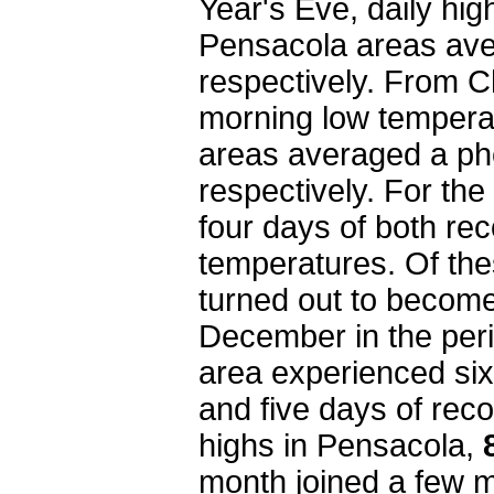
Year's Eve, daily hi
Pensacola areas av
respectively. From 
morning low tempera
areas averaged a p
respectively. For th
four days of both re
temperatures. Of the
turned out to become
December in the peri
area experienced si
and five days of rec
highs in Pensacola,
month joined a few m