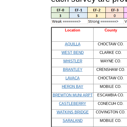
Location
County
AQUILLA
CHOCTAW CO.
WEST BEND
CLARKE CO.
WHISTLER
WAYNE CO.
BRANTLEY
CRENSHAW CO.
LAVACA
CHOCTAW CO.
HERON BAY
MOBILE CO.
BREWTON MUNI ARPT
ESCAMBIA CO.
CASTLEBERRY
CONECUH CO.
WATKINS BRIDGE
COVINGTON CO.
SARALAND
MOBILE CO.