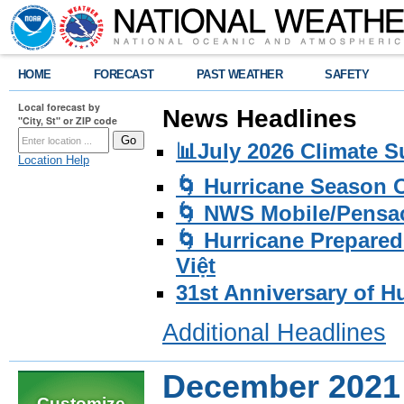
HOME
FORECAST
PAST WEATHER
SAFETY
Local forecast by
News Headlines
"City, St" or ZIP code
📊July 2026 Climate 
Location Help
🌀 Hurricane Season
🌀 NWS Mobile/Pensac
🌀 Hurricane Prepared
Việt
31st Anniversary of H
Additional Headlines
December 2021
Customize