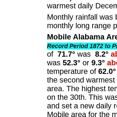
warmest daily Dece
Monthly rainfall was 
monthly long range
Mobile Alabama Ar
Record Period 1872 to P
of
71.7°
was
8.2°
a
was
52.3°
or
9.3°
ab
temperature of
62.0°
the second warmest 
area. The highest te
on the 30th. This wa
and set a new daily r
Mobile area for the 