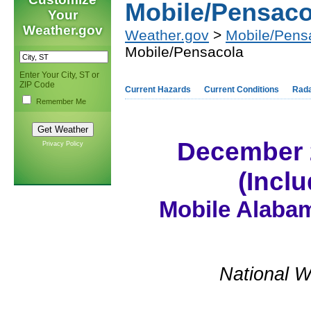
Mobile/Pensaco
Your
Weather.gov
Weather.gov
>
Mobile/Pens
Mobile/Pensacola
Enter Your City, ST or
ZIP Code
Current Hazards
Current Conditions
Rad
Remember Me
December 
Privacy Policy
(Incl
Mobile Alabam
National W