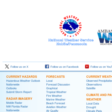
Follow us on X
Follow us on Facebook
Follow us on You
CURRENT HAZARDS
FORECASTS
CURRENT WEAT
Hazardous Weather Outlook
Local
Observed Precipitatio
Nationwide
Forecast Discussion
Observations
Outlooks
Graphical
Satellite
Submit Storm Report
Tropical Weather
CLIMATE AND PA
Fire Weather
RADAR IMAGERY
WEATHER
Marine Weather
Mobile Radar
Beach Forecast
Local Data
NW Florida Radar
Aviation Weather
Drought
Nationwide
Air Quality
Climate Plots