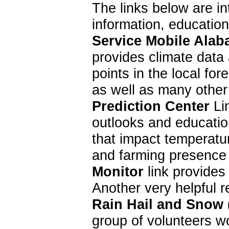
The links below are in
information, educatio
Service Mobile Alab
provides climate data 
points in the local f
as well as many other
Prediction Center
Lin
outlooks and education
that impact temperatur
and farming presence 
Monitor
link provides
Another very helpful 
Rain Hail and Snow
group of volunteers w