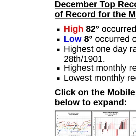
December Top Recor
of Record for the M
High
82°
occurred
Low
8°
occurred o
Highest one day ra
28th/1901.
Highest monthly re
Lowest monthly rec
Click on the Mobil
below to expand: