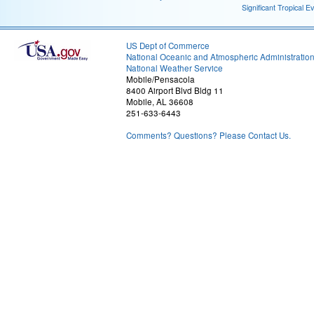
Significant Tropical E
US Dept of Commerce
National Oceanic and Atmospheric Administratio
National Weather Service
Mobile/Pensacola
8400 Airport Blvd Bldg 11
Mobile, AL 36608
251-633-6443
Comments? Questions? Please Contact Us.