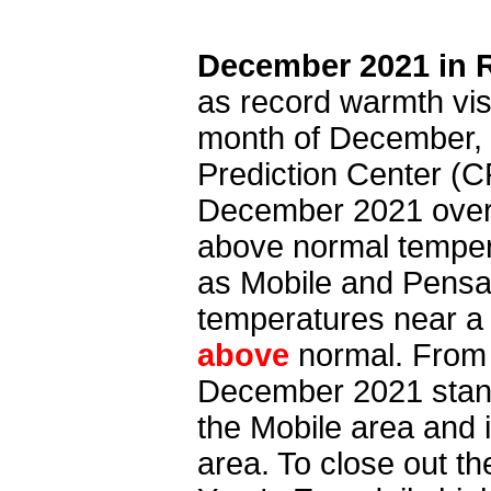
December 2021 in 
as record warmth vis
month of December, t
Prediction Center (
December 2021 over 
above normal tempera
as Mobile and Pensa
temperatures near a
above
normal. From
December 2021 stand
the Mobile area and 
area. To close out t