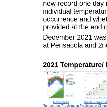
new record one day 
individual temperatur
occurrence and wheth
provided at the end o
December 2021 was 
at Pensacola and 2n
2021 Temperature/ 
Mobile Area
Mobile Area Ann
Temperature/Precipitation
Precipitation Clima