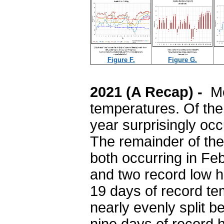
Figure F.
Figure G.
2021 (A Recap) -
Mo
temperatures. Of the 
year surprisingly oc
The remainder of the
both occurring in Fe
and two record low 
19 days of record te
nearly evenly split 