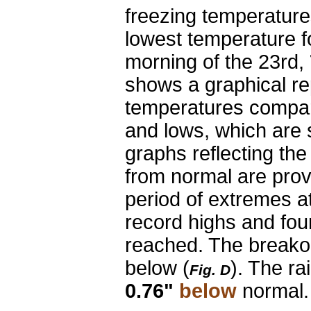
freezing temperatur
lowest temperature f
morning of the 23rd,
shows a graphical re
temperatures compar
and lows, which are 
graphs reflecting th
from normal are prov
period of extremes at
record highs and fou
reached. The breakout
below
(
). The r
Fig. D
0.76"
below
normal