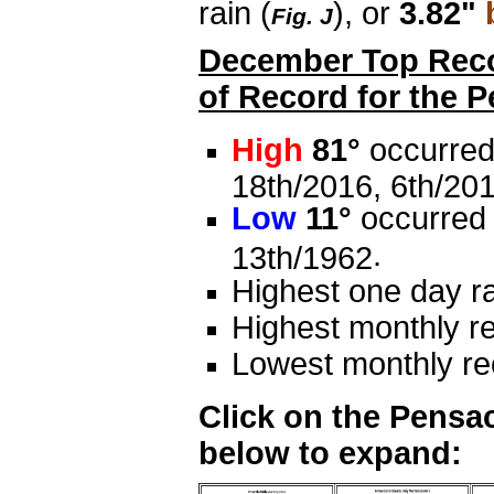
rain (
), or
3.82"
Fig. J
December Top Recor
of Record for the 
High
81°
occurred
18th/2016, 6th/201
Low
11°
occurred 
.
13th/1962
Highest one day ra
Highest monthly re
Lowest monthly rec
Click on the Pensac
below to expand: