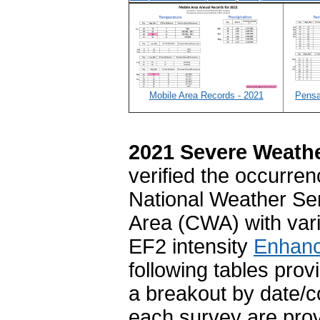
Mobile Area Records - 2021
Pensa
2021 Severe Weath
verified the occurre
National Weather Se
Area (CWA) with var
EF2 intensity
Enhanc
following tables prov
a breakout by date/c
each survey are prov