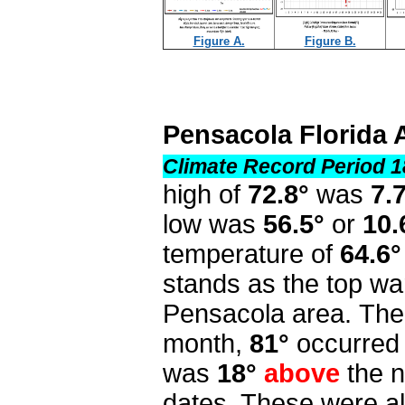
Figure A.
Figure B.
Pensacola Florida 
Climate Record Period 1
high of
72.8°
was
7.
low was
56.5°
or
10.
temperature of
64.6°
stands as the top wa
Pensacola area. The 
month,
81°
occurred 
was
18°
above
the n
dates. These were al