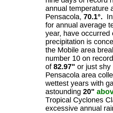
nine days of record 
annual temperature 
Pensacola,
70.1°.
Int
for annual average t
year, have occurred 
precipitation is con
the Mobile area break
number 10 on record 
of
82.97"
or just shy 
Pensacola area collec
wettest years with g
astounding
20"
abo
Tropical Cyclones Cl
excessive annual rai