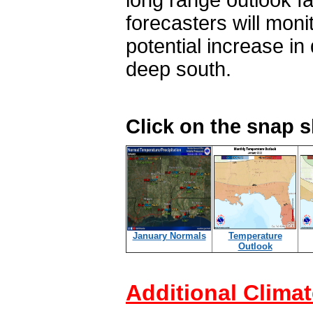
long range outlook fa
forecasters will mon
potential increase in
deep south.
Click on the snap 
January Normals
Temperature
Outlook
Additional Climat